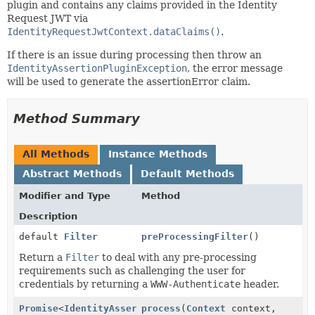
plugin and contains any claims provided in the Identity
Request JWT via
IdentityRequestJwtContext.dataClaims()
.
If there is an issue during processing then throw an
IdentityAssertionPluginException
, the error message
will be used to generate the assertionError claim.
Method Summary
All Methods
Instance Methods
Abstract Methods
Default Methods
Modifier and Type
Method
Description
default
Filter
preProcessingFilter
()
Return a
Filter
to deal with any pre-processing
requirements such as challenging the user for
credentials by returning a
WWW-Authenticate
header.
Promise
<
IdentityAssertionClaims
process
(
Context
,
context,