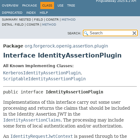
PingGateway 2025.6.2 API
OVERVIEW
PACKAGE
CLASS
USE
TREE
DEPRECATED
INDEX
HELP
SUMMARY:
NESTED |
FIELD |
CONSTR |
METHOD
DETAIL:
FIELD |
CONSTR |
METHOD
SEARCH:
Package
org.forgerock.openig.assertion.plugin
Interface IdentityAssertionPlugin
All Known Implementing Classes:
KerberosIdentityAssertionPlugin
,
ScriptableIdentityAssertionPlugin
public interface 
IdentityAssertionPlugin
Implementations of this interface carry out some user
processing and returns the claims that should be included
in the Identity Assertion JWT in the
IdentityAssertionClaims
. The processing may include
some form of local authentication and/or authorization.
An
IdentityRequestJwtContext
is passed through to the