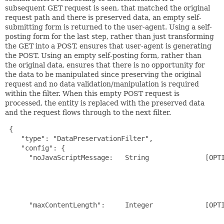
subsequent GET request is seen, that matched the original
request path and there is preserved data, an empty self-
submitting form is returned to the user-agent. Using a self-
posting form for the last step, rather than just transforming
the GET into a POST, ensures that user-agent is generating
the POST. Using an empty self-posting form, rather than
the original data, ensures that there is no opportunity for
the data to be manipulated since preserving the original
request and no data validation/manipulation is required
within the filter. When this empty POST request is
processed, the entity is replaced with the preserved data
and the request flows through to the next filter.
{

    "type": "DataPreservationFilter",

    "config": {

      "noJavaScriptMessage:   String              [OPTI
                                                       
                                                       
                                                       
                                                       
      "maxContentLength":     Integer             [OPTI
                                                       