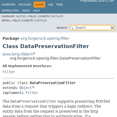
PingGateway 2025.6.2 API
OVERVIEW
PACKAGE
CLASS
USE
TREE
DEPRECATED
INDEX
HELP
SUMMARY:
NESTED
|
FIELD |
CONSTR |
METHOD
DETAIL:
FIELD |
CONSTR |
METHOD
SEARCH:
Package
org.forgerock.openig.filter
Class DataPreservationFilter
java.lang.Object
org.forgerock.openig.filter.DataPreservationFilter
All Implemented Interfaces:
Filter
public class 
DataPreservationFilter
extends 
Object
implements 
Filter
The
DataPreservationFilter
supports preserving POSTed
data from a request that triggers a login redirect. The
entity data from the request is preserved in the http
session before redirecting to authentication. If a