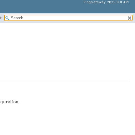
PingGateway 2025.9.0 API
H:
guration.