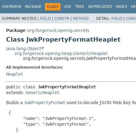
OVERVIEW
PACKAGE
CLASS
USE
TREE
DEPRECATED
INDEX
HE
SUMMARY:
NESTED |
FIELD
|
CONSTR
|
METHOD
DETAIL:
FIELD
|
CONS
Package
org.forgerock.openig.secrets
Class JwkPropertyFormatHeaplet
java.lang.Object
org.forgerock.openig.heap.GenericHeaplet
org.forgerock.openig.secrets.JwkPropertyFormatHea
All Implemented Interfaces:
Heaplet
public class 
JwkPropertyFormatHeaplet
extends 
GenericHeaplet
Builds a
JwkPropertyFormat
used to decode JSON Web Key fo
{

       "name": "JwkPropertyFormat-1",

       "type": "JwkPropertyFormat",

    }
