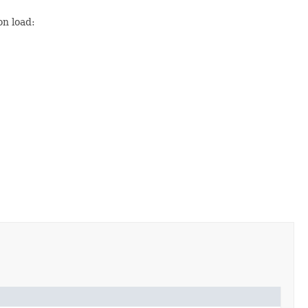
on load: