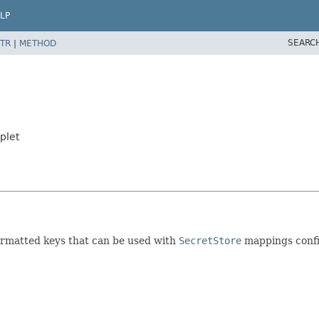
LP
SEARC
TR
|
METHOD
plet
rmatted keys that can be used with
SecretStore
mappings confi