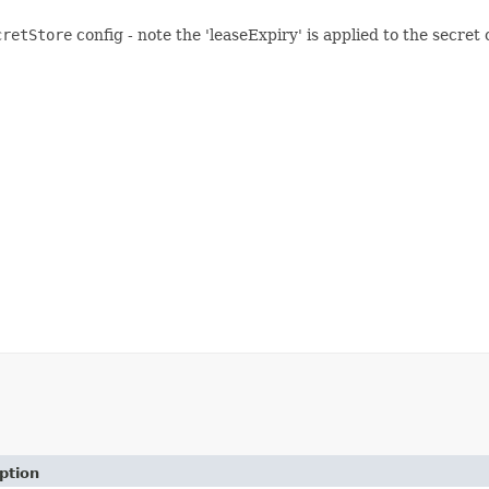
cretStore
config - note the 'leaseExpiry' is applied to the secret 
ption