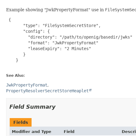
Example showing "JwkPropertyFormat" use in
FileSystemSe
{

       "type": "FileSystemSecretStore",

       "config": {

         "directory": "/path/to/openig/basedir/jwks"

         "format": "JwkPropertyFormat"

         "leaseExpiry": "2 Minutes"

       }

    }

See Also:
JwkPropertyFormat
PropertyResolverSecretStoreHeaplet
Field Summary
Fields
Modifier and Type
Field
Descri