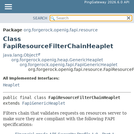
PingGateway 2026.6.0 API
SEARCH
OVERVIEW
SUMMARY:
NESTED
PACKAGE
Package
org.forgerock.openig.fapi.resource
FIELD
CLASS
Class
CONSTR
USE
FapiResourceFilterChainHeaplet
METHOD
TREE
java.lang.Object
org.forgerock.openig.heap.GenericHeaplet
DEPRECATED
DETAIL:
org.forgerock.openig.fapi.FapiGenericHeaplet
org.forgerock.openig.fapi.resource.FapiResourceF
INDEX
FIELD
HELP
All Implemented Interfaces:
CONSTR
Heaplet
METHOD
public final class 
FapiResourceFilterChainHeaplet
extends 
FapiGenericHeaplet
Filters chain that validates requests on resources server to
make sure they are compliant with the following FAPI
specifications: