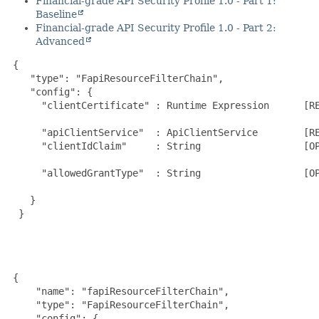
Financial-grade API Security Profile 1.0 - Part 1:
Baseline
Financial-grade API Security Profile 1.0 - Part 2:
Advanced
{

    "type": "FapiResourceFilterChain",

    "config": {

      "clientCertificate" : Runtime Expression      [RE
                                                       
      "apiClientService"  : ApiClientService        [RE
      "clientIdClaim"     : String                  [OP
                                                       
      "allowedGrantType"  : String                  [OP
                                                       
    }

  }

 {

     "name": "fapiResourceFilterChain",

     "type": "FapiResourceFilterChain",

     "config": {
