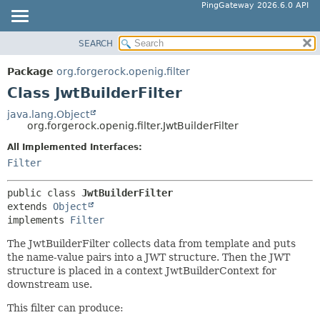
PingGateway 2026.6.0 API
SEARCH
OVERVIEW
SUMMARY:
NESTED
PACKAGE
Package
org.forgerock.openig.filter
FIELD
CLASS
Class JwtBuilderFilter
CONSTR
USE
java.lang.Object
METHOD
org.forgerock.openig.filter.JwtBuilderFilter
TREE
DEPRECATED
All Implemented Interfaces:
DETAIL:
Filter
INDEX
FIELD
HELP
CONSTR
public class 
JwtBuilderFilter
extends 
Object
METHOD
implements 
Filter
The JwtBuilderFilter collects data from template and puts
the name-value pairs into a JWT structure. Then the JWT
structure is placed in a context JwtBuilderContext for
downstream use.
This filter can produce: