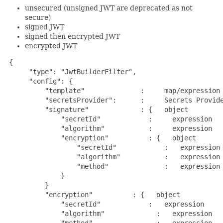
unsecured (unsigned JWT are deprecated as not
secure)
signed JWT
signed then encrypted JWT
encrypted JWT
{

      "type": "JwtBuilderFilter",

      "config": {

          "template"              :     map/expression 
          "secretsProvider":      :     Secrets Provide
          "signature"             : {   object         
              "secretId"            :     expression   
              "algorithm"           :     expression   
              "encryption"          : {   object       
                  "secretId"            :   expression 
                  "algorithm"           :   expression 
                  "method"              :   expression 
              }

          }

          "encryption"          : {   object           
              "secretId"            :   expression     
              "algorithm"             :   expression   
              "method"                :   expression   