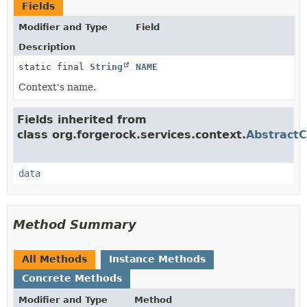
Fields
Modifier and Type
Field
Description
static final
String
NAME
Context's name.
Fields inherited from
class org.forgerock.services.context.
AbstractC
data
Method Summary
All Methods
Instance Methods
Concrete Methods
Modifier and Type
Method