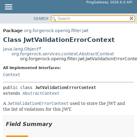
PingGateway 2026.6.0 API
SEARCH
OVERVIEW
SUMMARY:
NESTED
PACKAGE
Package
org.forgerock.openig.filter.jwt
FIELD
CLASS
Class JwtValidationErrorContext
CONSTR
USE
java.lang.Object
METHOD
org.forgerock.services.context.AbstractContext
TREE
org.forgerock.openig.filter.jwt.JwtValidationErrorCont
DEPRECATED
DETAIL:
All Implemented Interfaces:
INDEX
FIELD
Context
HELP
CONSTR
public class 
JwtValidationErrorContext
METHOD
extends 
AbstractContext
A
JwtValidationErrorContext
used to store the JWT and
the list of violations for this JWT.
Field Summary