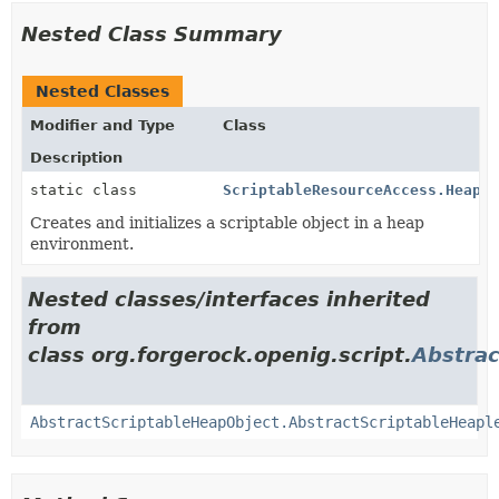
Nested Class Summary
Nested Classes
Modifier and Type
Class
Description
static class
ScriptableResourceAccess.Heaple
Creates and initializes a scriptable object in a heap
environment.
Nested classes/interfaces inherited
from
class org.forgerock.openig.script.
Abstrac
AbstractScriptableHeapObject.AbstractScriptableHeapl