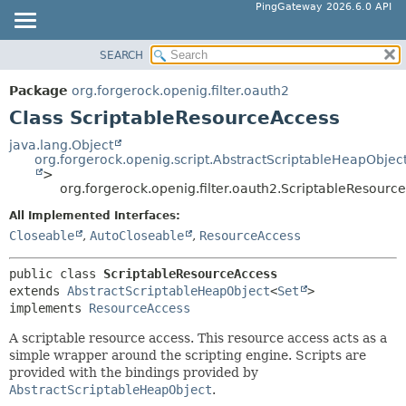
PingGateway 2026.6.0 API
SEARCH
OVERVIEW
SUMMARY:
NESTED
PACKAGE
Package
org.forgerock.openig.filter.oauth2
FIELD
CLASS
Class ScriptableResourceAccess
CONSTR
USE
java.lang.Object
METHOD
org.forgerock.openig.script.AbstractScriptableHeapObjec
TREE
>
DEPRECATED
org.forgerock.openig.filter.oauth2.ScriptableResourc
DETAIL:
INDEX
FIELD
All Implemented Interfaces:
Closeable
,
AutoCloseable
,
ResourceAccess
HELP
CONSTR
METHOD
public class 
ScriptableResourceAccess
extends 
AbstractScriptableHeapObject
<
Set
>

implements 
ResourceAccess
A scriptable resource access. This resource access acts as a
simple wrapper around the scripting engine. Scripts are
provided with the bindings provided by
AbstractScriptableHeapObject
.