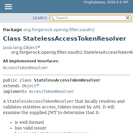
PingGateway 2026.6.0 API
SEARCH
OVERVIEW
SUMMARY:
NESTED
PACKAGE
Package
org.forgerock.openig.filter.oauth2
FIELD
CLASS
Class StatelessAccessTokenResolver
CONSTR
USE
java.lang.Object
METHOD
org.forgerock.openig.filter.oauth2.StatelessAccessTokenR
TREE
DEPRECATED
All Implemented Interfaces:
DETAIL:
AccessTokenResolver
INDEX
FIELD
HELP
CONSTR
public class 
StatelessAccessTokenResolver
extends 
Object
METHOD
implements 
AccessTokenResolver
A
StatelessAccessTokenResolver
that locally resolves and
validates stateless access_tokens issued by AM. It will
examine the supplied JWT to determine that it:
is well-formed
has valid issuer