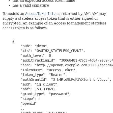
has an expected access token name
has a valid signature
It models an
AccessTokenInfo
as returned by AM. AM may
supply a stateless access token that is either signed or
encrypted. An example of an Access Management stateless
access token is as follows:
     {

         "sub": "demo",

         "cts": "OAUTH2_STATELESS_GRANT",

         "auth_level": 0,

         "auditTrackingId": "30068481-09c3-4d84-9039-34
         "iss": "http://openam.example.com:8088/openam/
         "tokenName": "access_token",

         "token_type": "Bearer",

         "authGrantId": "3-k4Rld9LPqFZVX3unl-b-VDqvc",

         "aud": "ig_client",

         "nbf": 1531339691,

         "grant_type": "password",

         "scope": [

         "openid"

         ],

         "auth_time": 1531339691,
