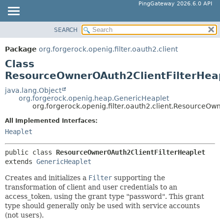
PingGateway 2026.6.0 API
SEARCH
OVERVIEW
SUMMARY:
NESTED
PACKAGE
Package
org.forgerock.openig.filter.oauth2.client
FIELD
CLASS
Class
CONSTR
USE
ResourceOwnerOAuth2ClientFilterHea
METHOD
TREE
java.lang.Object
org.forgerock.openig.heap.GenericHeaplet
DEPRECATED
DETAIL:
org.forgerock.openig.filter.oauth2.client.ResourceOw
INDEX
FIELD
All Implemented Interfaces:
HELP
CONSTR
Heaplet
METHOD
public class 
ResourceOwnerOAuth2ClientFilterHeaplet
extends 
GenericHeaplet
Creates and initializes a
Filter
supporting the
transformation of client and user credentials to an
access_token, using the grant type "password". This grant
type should generally only be used with service accounts
(not users).