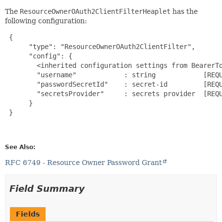
The
ResourceOwnerOAuth2ClientFilterHeaplet
has the
following configuration:
{

      "type": "ResourceOwnerOAuth2ClientFilter",

      "config": {

        <inherited configuration settings from BearerTo
        "username"            : string            [REQU
        "passwordSecretId"    : secret-id         [REQU
        "secretsProvider"     : secrets provider  [REQU
      }

 }

See Also:
RFC 6749 - Resource Owner Password Grant
Field Summary
Fields