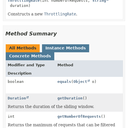
ThrottlingRate
(int numberOfRequests,
String
duration)
Constructs a new
ThrottlingRate
.
Method Summary
All Methods
Instance Methods
Concrete Methods
Modifier and Type
Method
Description
boolean
equals
(
Object
o)
Duration
getDuration
()
Returns the duration of the sliding window.
int
getNumberOfRequests
()
Returns the maximum of requests that can be filtered