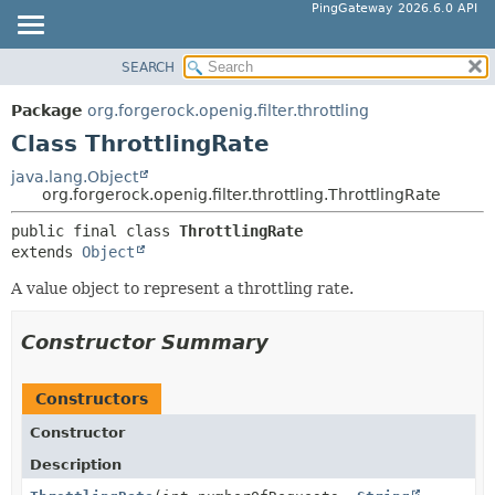
PingGateway 2026.6.0 API
SEARCH
OVERVIEW
SUMMARY:
NESTED
PACKAGE
Package
org.forgerock.openig.filter.throttling
FIELD
CLASS
Class ThrottlingRate
CONSTR
USE
java.lang.Object
METHOD
org.forgerock.openig.filter.throttling.ThrottlingRate
TREE
DEPRECATED
public final class 
ThrottlingRate
DETAIL:
extends 
Object
INDEX
FIELD
HELP
A value object to represent a throttling rate.
CONSTR
METHOD
Constructor Summary
Constructors
Constructor
Description