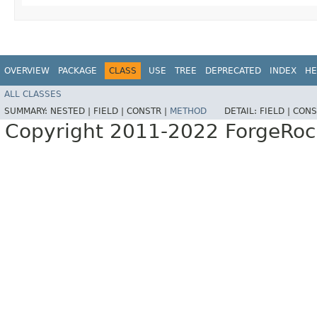
OVERVIEW
PACKAGE
CLASS
USE
TREE
DEPRECATED
INDEX
HE
ALL CLASSES
SUMMARY:
NESTED |
FIELD |
CONSTR |
METHOD
DETAIL:
FIELD |
CONS
Copyright 2011-2022 ForgeRoc