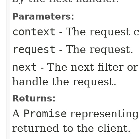
Parameters:
context
- The request c
request
- The request.
next
- The next filter o
handle the request.
Returns:
A
Promise
representing
returned to the client.