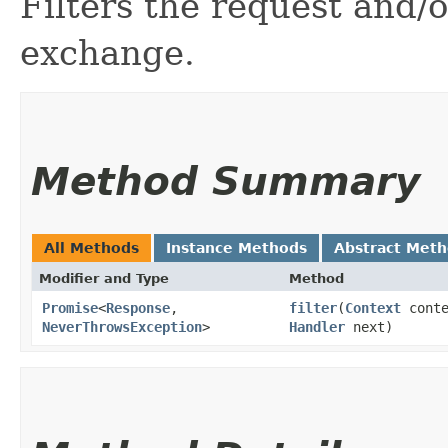
Filters the request and/
exchange.
Method Summary
All Methods
Instance Methods
Abstract Met
Modifier and Type
Method
Promise
<
Response
,​
filter
​(
Context
cont
NeverThrowsException
>
Handler
next)