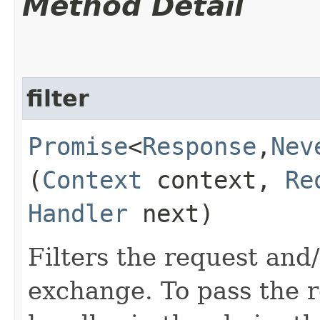
Method Detail
filter
Promise
<
Response
,​
Nev
(
Context
context,
Re
Handler
next)
Filters the request and
exchange. To pass the re