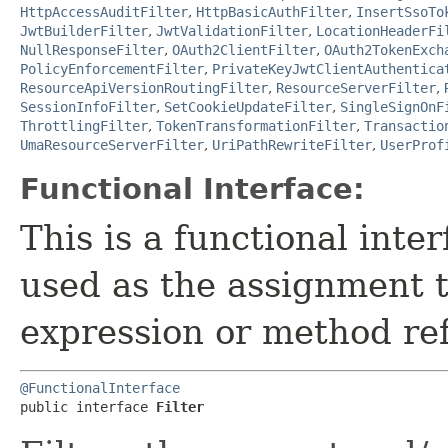
HttpAccessAuditFilter
,
HttpBasicAuthFilter
,
InsertSsoTo
JwtBuilderFilter
,
JwtValidationFilter
,
LocationHeaderFi
NullResponseFilter
,
OAuth2ClientFilter
,
OAuth2TokenExch
PolicyEnforcementFilter
,
PrivateKeyJwtClientAuthentica
ResourceApiVersionRoutingFilter
,
ResourceServerFilter
,
SessionInfoFilter
,
SetCookieUpdateFilter
,
SingleSignOnF
ThrottlingFilter
,
TokenTransformationFilter
,
Transactio
UmaResourceServerFilter
,
UriPathRewriteFilter
,
UserProf
Functional Interface:
This is a functional inte
used as the assignment 
expression or method re
@FunctionalInterface
public interface 
Filter