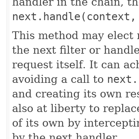
handler in the chain, the
next.handle(context,
This method may elect n
the next filter or handl
request itself. It can a
avoiding a call to
next.
and creating its own res
also at liberty to repla
of its own by intercept
by the next handler.