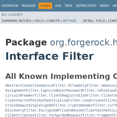
OVERVIEW
PACKAGE
CLASS
USE
TREE
DEPRECATED
INDEX
HE
ALL CLASSES
SUMMARY:
NESTED |
FIELD |
CONSTR |
METHOD
DETAIL:
FIELD |
CONS
Package
org.forgerock.
Interface Filter
All Known Implementing C
AbstractConditionAdviceFilter
,
AllowOnlyFilter
,
AmSessi
AssignmentFilter
,
CapturedUserPasswordFilter
,
CdSsoCond
CircuitBreakerFilter
,
ClientRegistrationFilter
,
ClientS
ClientSecretPostAuthenticationFilter
,
ConditionalFilte
CrossDomainSingleSignOnFilter
,
CryptoHeaderFilter
,
Csrf
DiscoveryFilter
,
EncryptedPrivateKeyJwtClientAuthentic
FileAttributesFilter
,
ForwardedRequestFilter
,
FragmentF