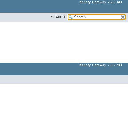
Identity Gateway 7.2.0 API
SEARCH:
Identity Gateway 7.2.0 API