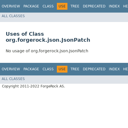
OVERVIEW
PACKAGE
CLASS
USE
TREE
DEPRECATED
INDEX
HE
ALL CLASSES
Uses of Class
org.forgerock.json.JsonPatch
No usage of org.forgerock.json.JsonPatch
OVERVIEW
PACKAGE
CLASS
USE
TREE
DEPRECATED
INDEX
HE
ALL CLASSES
Copyright 2011-2022 ForgeRock AS.