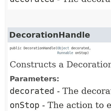
DecorationHandle
public DecorationHandle​(
Object
 decorated,

Runnable
 onStop)
Constructs a Decoratio
Parameters:
decorated
- The decora
onStop
- The action to 