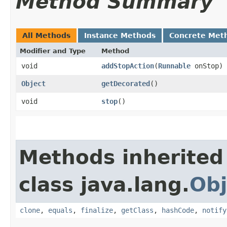
Method Summary
All Methods
Instance Methods
Concrete Met
Modifier and Type
Method
void
addStopAction
​(
Runnable
onStop)
Object
getDecorated
()
void
stop
()
Methods inherited
class java.lang.
Obj
clone
,
equals
,
finalize
,
getClass
,
hashCode
,
notify