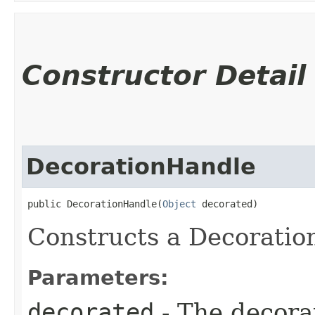
Constructor Detail
DecorationHandle
public DecorationHandle​(
Object
 decorated)
Constructs a Decoratio
Parameters:
decorated
- The decora