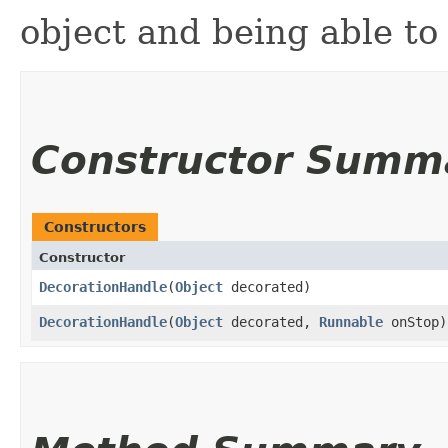
object and being able to 
Constructor Summ
Constructors
Constructor
DecorationHandle
​(
Object
decorated)
DecorationHandle
​(
Object
decorated,
Runnable
onStop)