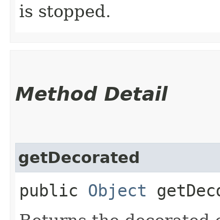
is stopped.
Method Detail
getDecorated
public
Object
getDec