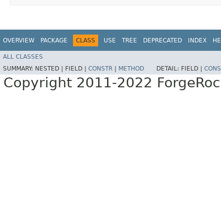
OVERVIEW
PACKAGE
CLASS
USE
TREE
DEPRECATED
INDEX
HE
ALL CLASSES
SUMMARY:
NESTED |
FIELD |
CONSTR
|
METHOD
DETAIL:
FIELD |
CONS
Copyright 2011-2022 ForgeRoc