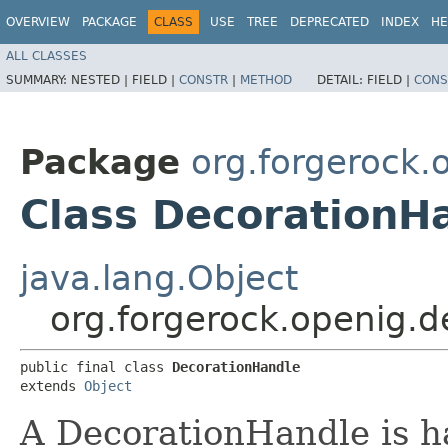
OVERVIEW
PACKAGE
CLASS
USE
TREE
DEPRECATED
INDEX
HE
ALL CLASSES
SUMMARY:
NESTED |
FIELD |
CONSTR
|
METHOD
DETAIL:
FIELD |
CONS
Package
org.forgerock.
Class DecorationH
java.lang.Object
org.forgerock.openig.
public final class 
DecorationHandle
extends 
Object
A DecorationHandle is h