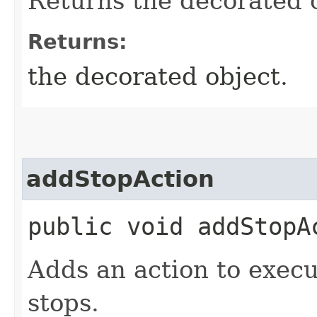
Returns the decorated 
Returns:
the decorated object.
addStopAction
public void addStopAc
Adds an action to exec
stops.