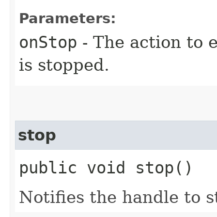
Parameters:
onStop
- The action to 
is stopped.
stop
public void stop()
Notifies the handle to s