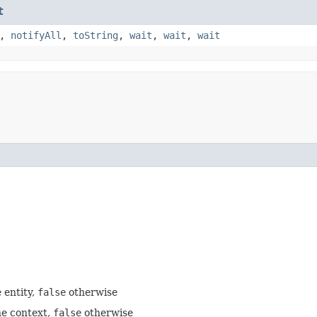
t
,
notifyAll
,
toString
,
wait
,
wait
,
wait
 entity,
false
otherwise
he context,
false
otherwise