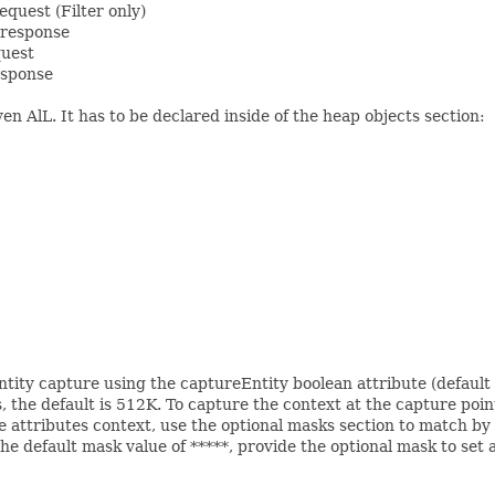
equest (Filter only)
 response
quest
esponse
en AlL. It has to be declared inside of the heap objects section:
ntity capture using the captureEntity boolean attribute (default
, the default is 512K. To capture the context at the capture poin
e attributes context, use the optional masks section to match b
e default mask value of *****, provide the optional mask to set a