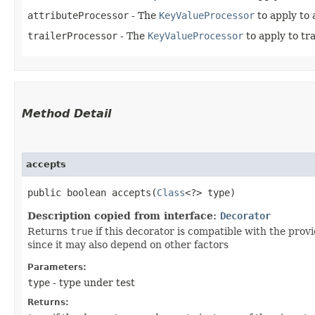
attributeProcessor
- The
KeyValueProcessor
to apply to 
trailerProcessor
- The
KeyValueProcessor
to apply to tra
Method Detail
accepts
public boolean accepts​(
Class
<?> type)
Description copied from interface:
Decorator
Returns
true
if this decorator is compatible with the pro
since it may also depend on other factors
Parameters:
type
- type under test
Returns: