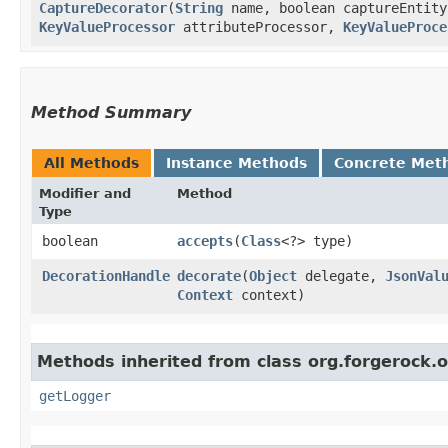
CaptureDecorator
​(
String
name, boolean captureEntity
KeyValueProcessor
attributeProcessor,
KeyValueProce
Method Summary
All Methods
Instance Methods
Concrete Met
Modifier and
Method
Type
boolean
accepts
​(
Class
<?> type)
DecorationHandle
decorate
​(
Object
delegate,
JsonVal
Context
context)
Methods inherited from class org.forgerock.o
getLogger