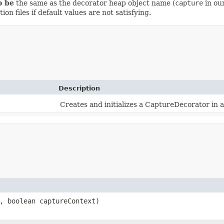
o be
the same as the decorator heap object name (
capture
in ou
on files if default values are not satisfying.
Description
Creates and initializes a CaptureDecorator in 
, boolean captureContext)