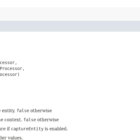
cessor,

Processor,

ocessor)
 entity,
false
otherwise
he context,
false
otherwise
re if
captureEntity
is enabled.
der values.