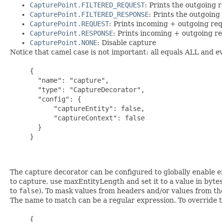
CapturePoint.FILTERED_REQUEST
: Prints the outgoing r
CapturePoint.FILTERED_RESPONSE
: Prints the outgoing
CapturePoint.REQUEST
: Prints incoming + outgoing re
CapturePoint.RESPONSE
: Prints incoming + outgoing r
CapturePoint.NONE
: Disable capture
Notice that camel case is not important: all equals ALL and ev
     {

       "name": "capture",

       "type": "CaptureDecorator",

       "config": {

           "captureEntity": false,

           "captureContext": false

       }

     }

The capture decorator can be configured to globally enable e
to capture, use maxEntityLength and set it to a value in bytes
to
false
). To mask values from headers and/or values from th
The name to match can be a regular expression. To override th
     {
