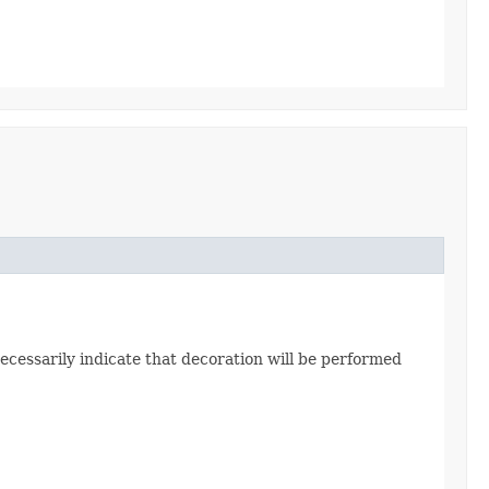
ecessarily indicate that decoration will be performed