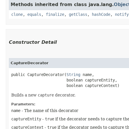
Methods inherited from class java.lang.
Objec
clone
,
equals
,
finalize
,
getClass
,
hashCode
,
notify
Constructor Detail
CaptureDecorator
public CaptureDecorator​(
String
 name,

                        boolean captureEntity,

                        boolean captureContext)
Builds a new
capture
decorator.
Parameters:
name
- The name of this decorator
captureEntity
-
true
if the decorator needs to capture the
captureContext
-
true
if the decorator needs to capture t