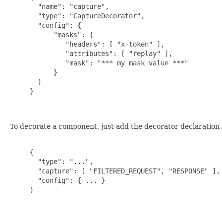
       "name": "capture",

       "type": "CaptureDecorator",

       "config": {

           "masks": {

              "headers": [ "x-token" ],

              "attributes": [ "replay" ],

              "mask": "*** my mask value ***"

           }

       }

     }

To decorate a component, just add the decorator declaration
     {

       "type": "...",

       "capture": [ "FILTERED_REQUEST", "RESPONSE" ],

       "config": { ... }

     }
