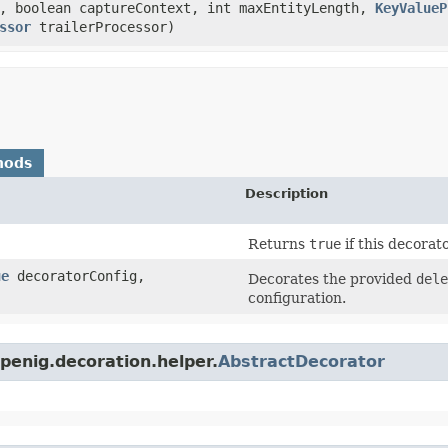
, boolean captureContext, int maxEntityLength,
KeyValueP
ssor
trailerProcessor)
hods
Description
Returns
true
if this decorat
ue
decoratorConfig,
Decorates the provided
dele
configuration.
penig.decoration.helper.
AbstractDecorator