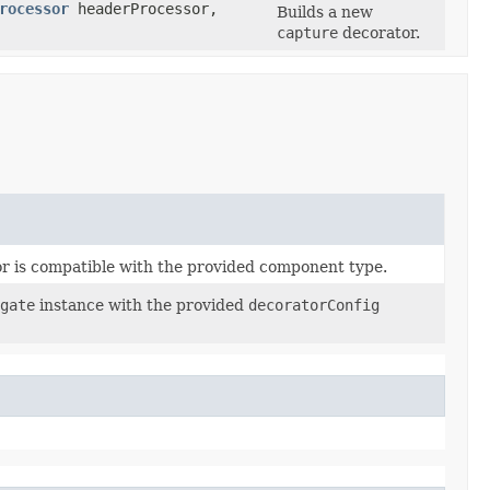
rocessor
headerProcessor,
Builds a new
capture
decorator.
or is compatible with the provided component type.
gate
instance with the provided
decoratorConfig