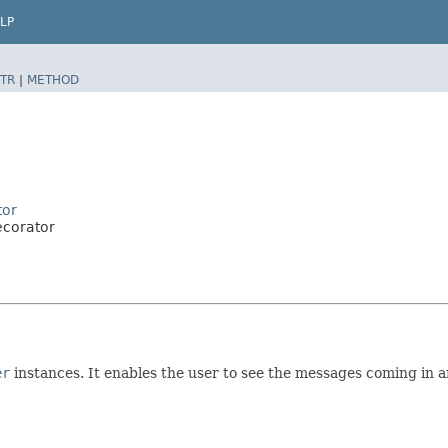
LP
TR
|
METHOD
tor
ecorator
er
instances. It enables the user to see the messages coming in a