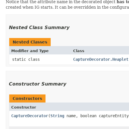
Notice that the attribute name in the decorated object
has t
created when IG starts. It can be overridden in the configurati
Nested Class Summary
Nested Classes
Modifier and Type
Class
static class
CaptureDecorator.Heaplet
Constructor Summary
Constructors
Constructor
CaptureDecorator
​(
String
name, boolean captureEntity