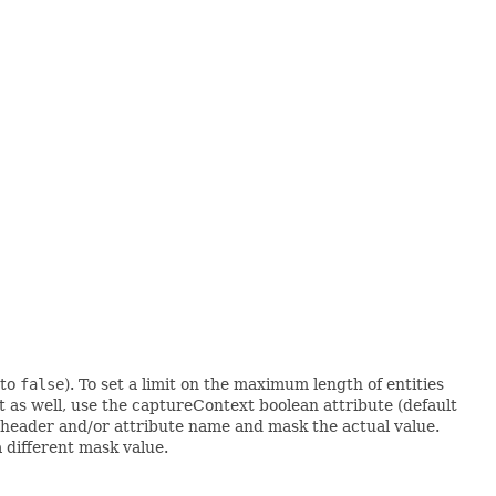
 to
false
). To set a limit on the maximum length of entities
t as well, use the captureContext boolean attribute (default
y header and/or attribute name and mask the actual value.
 different mask value.