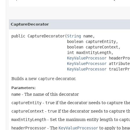
CaptureDecorator
public CaptureDecorator​(
String
 name,

                        boolean captureEntity,

                        boolean captureContext,

                        int maxEntityLength,

KeyValueProcessor
 headerPro
KeyValueProcessor
 attribute
KeyValueProcessor
 trailerPr
Builds a new
capture
decorator.
Parameters:
name
- The name of this decorator
captureEntity
-
true
if the decorator needs to capture the
captureContext
-
true
if the decorator needs to capture t
maxEntityLength
- Set the maximum entity length to captu
headerProcessor
- The
KeyValueProcessor
to apply to hea