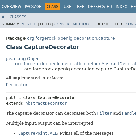
OVERVIEW
PACKAGE
CLASS
USE
TREE
DEPRECATED
INDEX
HE
ALL CLASSES
SUMMARY:
NESTED
|
FIELD |
CONSTR
|
METHOD
DETAIL:
FIELD |
CONS
Package
org.forgerock.openig.decoration.capture
Class CaptureDecorator
java.lang.Object
org.forgerock.openig.decoration.helper.AbstractDecora
org.forgerock.openig.decoration.capture.CaptureD
All Implemented Interfaces:
Decorator
public class 
CaptureDecorator
extends 
AbstractDecorator
The capture decorator can decorates both
Filter
and
Handl
Multiple input/output can be intercepted:
CapturePoint.ALL
: Prints all of the messages