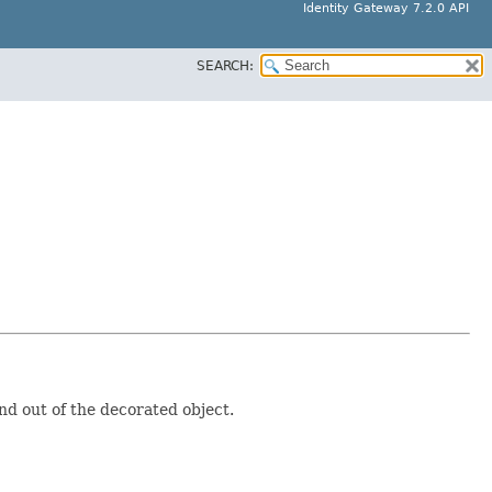
Identity Gateway 7.2.0 API
SEARCH:
nd out of the decorated object.