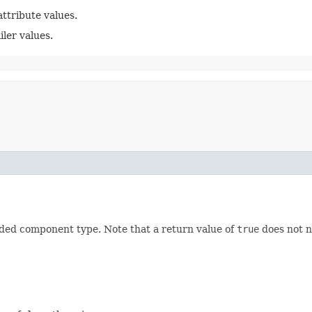
attribute values.
iler values.
vided component type. Note that a return value of
true
does not n