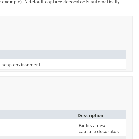
r example). A default capture decorator is automatically
a heap environment.
Description
Builds a new
capture
decorator.