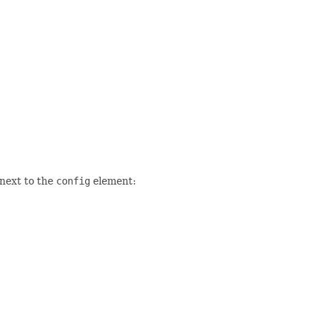
 next to the
config
element: