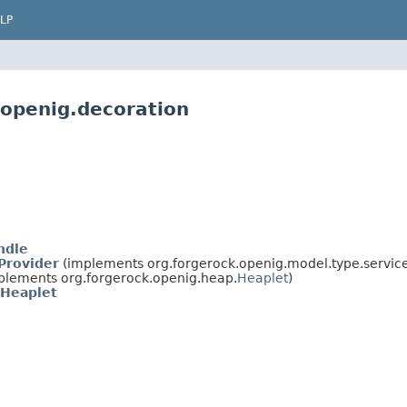
LP
.openig.decoration
ndle
Provider
(implements org.forgerock.openig.model.type.service
plements org.forgerock.openig.heap.
Heaplet
)
Heaplet