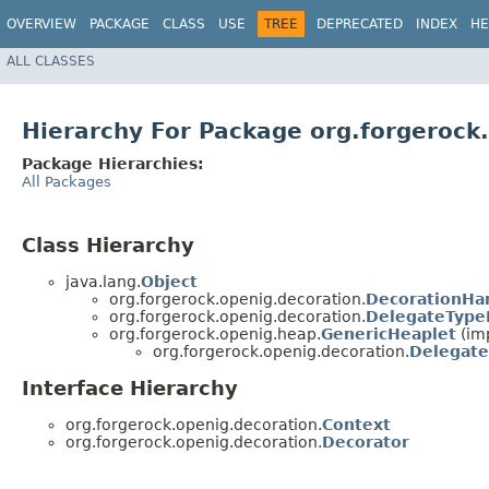
OVERVIEW
PACKAGE
CLASS
USE
TREE
DEPRECATED
INDEX
HE
ALL CLASSES
Hierarchy For Package org.forgerock
Package Hierarchies:
All Packages
Class Hierarchy
java.lang.
Object
org.forgerock.openig.decoration.
DecorationHa
org.forgerock.openig.decoration.
DelegateType
org.forgerock.openig.heap.
GenericHeaplet
(im
org.forgerock.openig.decoration.
Delegate
Interface Hierarchy
org.forgerock.openig.decoration.
Context
org.forgerock.openig.decoration.
Decorator