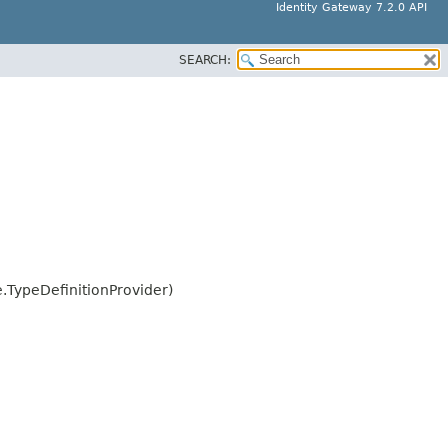
Identity Gateway 7.2.0 API
SEARCH:
.TypeDefinitionProvider)