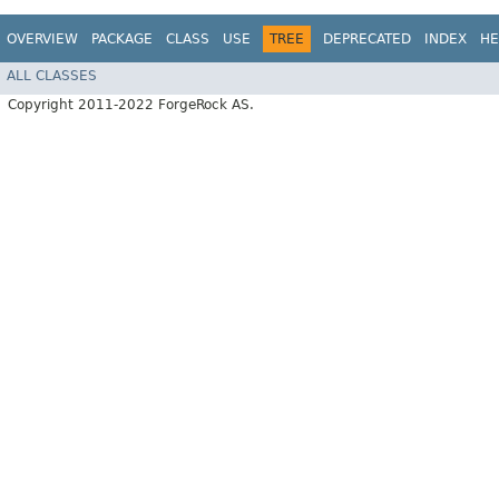
OVERVIEW
PACKAGE
CLASS
USE
TREE
DEPRECATED
INDEX
HE
ALL CLASSES
Copyright 2011-2022 ForgeRock AS.