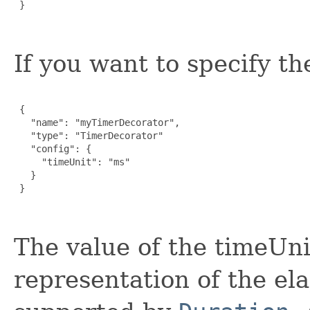
 }

If you want to specify th
 {

   "name": "myTimerDecorator",

   "type": "TimerDecorator"

   "config": {

     "timeUnit": "ms"

   }

 }

The value of the timeUnit
representation of the el