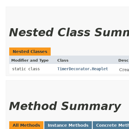
Nested Class Sum
Nested Classes
Modifier and Type
Class
Desc
static class
TimerDecorator.Heaplet
Crea
Method Summary
All Methods
Instance Methods
Concrete Met