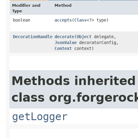
Modifier and
Method
Type
boolean
accepts
​(
Class
<?> type)
DecorationHandle
decorate
​(
Object
delegate,
JsonValue
decoratorConfig,
Context
context)
Methods inherited
class org.forgeroc
getLogger