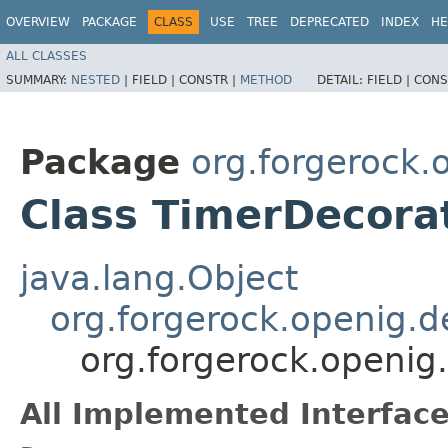
OVERVIEW
PACKAGE
CLASS
USE
TREE
DEPRECATED
INDEX
HE
ALL CLASSES
SUMMARY:
NESTED
|
FIELD |
CONSTR |
METHOD
DETAIL:
FIELD |
CONS
Package
org.forgerock.
Class TimerDecora
java.lang.Object
org.forgerock.openig.d
org.forgerock.openig
All Implemented Interface