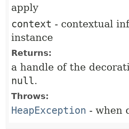
apply
context
- contextual in
instance
Returns:
a handle of the decorat
null
.
Throws:
HeapException
- when d