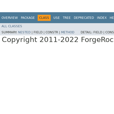
OVERVIEW
PACKAGE
CLASS
USE
TREE
DEPRECATED
INDEX
HE
ALL CLASSES
SUMMARY:
NESTED
|
FIELD |
CONSTR |
METHOD
DETAIL:
FIELD |
CONS
Copyright 2011-2022 ForgeRoc