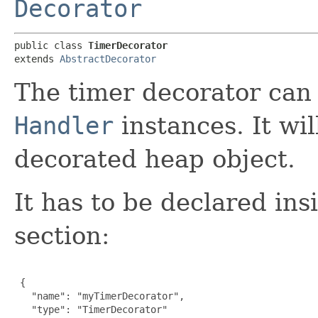
Decorator
public class 
TimerDecorator
extends 
AbstractDecorator
The timer decorator can
Handler
instances. It wil
decorated heap object.
It has to be declared ins
section:
 {

   "name": "myTimerDecorator",

   "type": "TimerDecorator"
