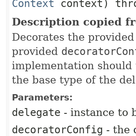
Context
context) th
Description copied f
Decorates the provide
provided
decoratorCon
implementation should 
the base type of the de
Parameters:
delegate
- instance to 
decoratorConfig
- the 