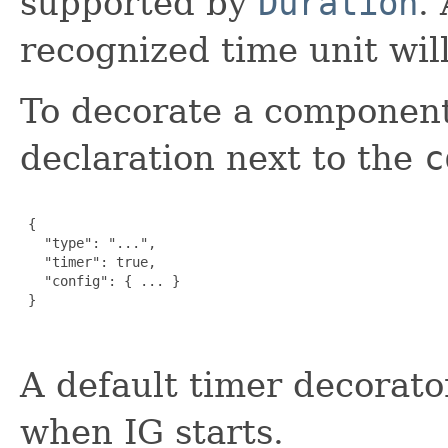
supported by
Duration
.
recognized time unit wil
To decorate a component
declaration next to the
c
 {

   "type": "...",

   "timer": true,

   "config": { ... }

 }

A default timer decorato
when IG starts.