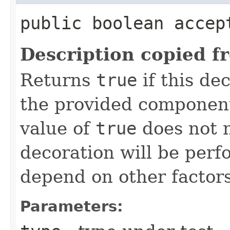
public boolean accept
Description copied f
Returns
true
if this de
the provided component
value of
true
does not n
decoration will be perf
depend on other factor
Parameters: