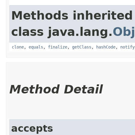
Methods inherited
class java.lang.
Obj
clone
,
equals
,
finalize
,
getClass
,
hashCode
,
notify
Method Detail
accepts