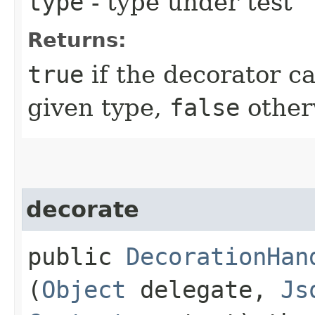
type
- type under test
Returns:
true
if the decorator c
given type,
false
other
decorate
public
DecorationHan
(
Object
delegate,
Js