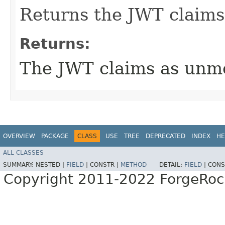
Returns the JWT claims
Returns:
The JWT claims as unm
OVERVIEW
PACKAGE
CLASS
USE
TREE
DEPRECATED
INDEX
HE
ALL CLASSES
SUMMARY:
NESTED |
FIELD
|
CONSTR |
METHOD
DETAIL:
FIELD
|
CONS
Copyright 2011-2022 ForgeRoc