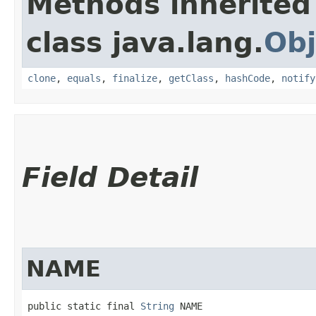
Methods inherited
class java.lang.
Obj
clone
,
equals
,
finalize
,
getClass
,
hashCode
,
notify
Field Detail
NAME
public static final 
String
 NAME