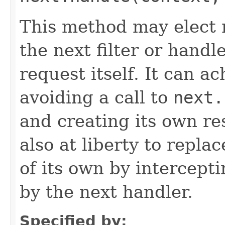
This method may elect n
the next filter or handl
request itself. It can a
avoiding a call to
next.
and creating its own res
also at liberty to repla
of its own by intercept
by the next handler.
Specified by: