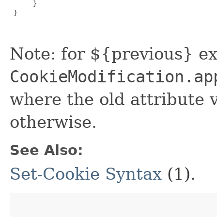
      }

 }

Note: for ${previous} ex
CookieModification.ap
where the old attribute v
otherwise.
See Also:
Set-Cookie Syntax
(1).