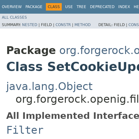
OVERVIEW
PACKAGE
CLASS
USE
TREE
DEPRECATED
INDEX
HE
ALL CLASSES
SUMMARY:
NESTED
|
FIELD |
CONSTR
|
METHOD
DETAIL:
FIELD |
CONS
Package
org.forgerock.o
Class SetCookieUpd
java.lang.Object
org.forgerock.openig.fi
All Implemented Interface
Filter