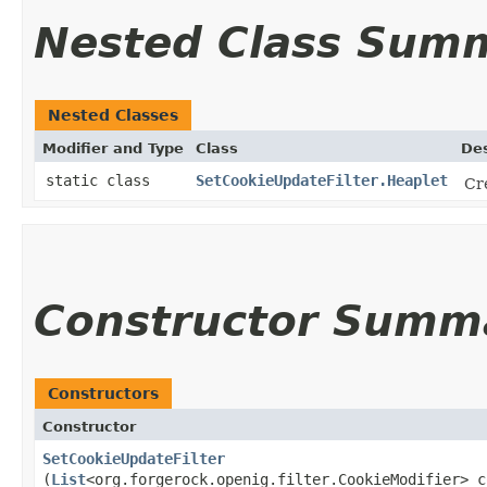
Nested Class Sum
Nested Classes
Modifier and Type
Class
Des
static class
SetCookieUpdateFilter.Heaplet
Cr
Constructor Summ
Constructors
Constructor
SetCookieUpdateFilter
(
List
<org.forgerock.openig.filter.CookieModifier> c