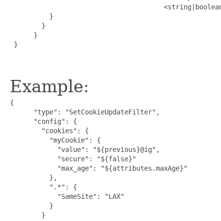
                                       <string|boolea
          }

        }

      }

 }

Example:
{

      "type": "SetCookieUpdateFilter",

      "config": {

        "cookies": {

          "myCookie": {

            "value": "${previous}@ig",

            "secure": "${false}"

            "max_age": "${attributes.maxAge}"

          },

          ".*": {

            "SameSite": "LAX"

          }

        }
