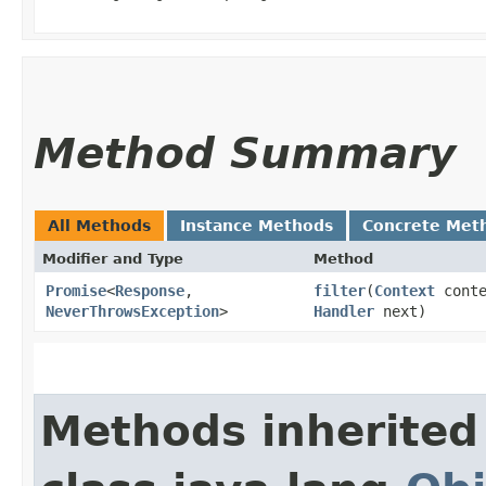
Method Summary
All Methods
Instance Methods
Concrete Met
Modifier and Type
Method
Promise
<
Response
,​
filter
​(
Context
cont
NeverThrowsException
>
Handler
next)
Methods inherited