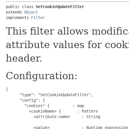
public class 
SetCookieUpdateFilter
extends 
Object
implements 
Filter
This filter allows modifi
attribute values for cook
header.
Configuration:
{

      "type": "SetCookieUpdateFilter",

      "config": {

        "cookies" {          : map                    
          <cookieName> {       : Pattern             
            <attribute-name>     : String             
                                                      
            <value>              : Runtime expression