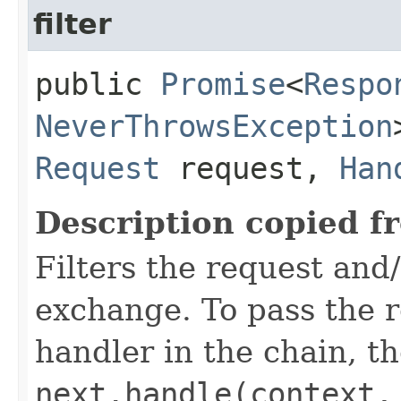
filter
public
Promise
<
Respo
NeverThrowsException
Request
request,
Han
Description copied f
Filters the request and
exchange. To pass the re
handler in the chain, the
next.handle(context,