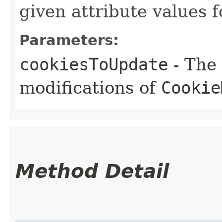
given attribute values f
Parameters:
cookiesToUpdate
- The
modifications of
Cookie
Method Detail