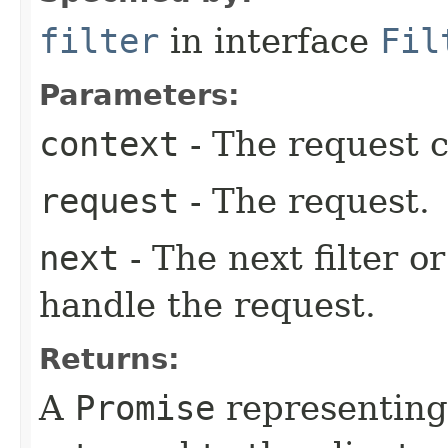
filter
in interface
Fil
Parameters:
context
- The request c
request
- The request.
next
- The next filter o
handle the request.
Returns:
A
Promise
representing