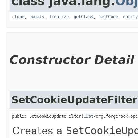
class java.lang.
Obj
clone
,
equals
,
finalize
,
getClass
,
hashCode
,
notify
Constructor Detail
SetCookieUpdateFilter
public SetCookieUpdateFilter​(
List
<org.forgerock.ope
Creates a
SetCookieUp