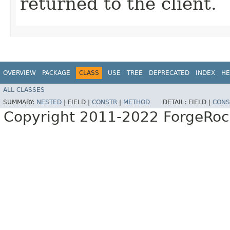
returned to the client.
OVERVIEW
PACKAGE
CLASS
USE
TREE
DEPRECATED
INDEX
HE
ALL CLASSES
SUMMARY:
NESTED
|
FIELD |
CONSTR
|
METHOD
DETAIL:
FIELD |
CONS
Copyright 2011-2022 ForgeRoc