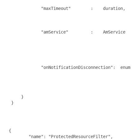
                                                     
              "maxTimeout"        :    duration,     
                                                     
                                                     
                                                      
              "amService"         :    AmService     
                                                     
                                                     
                                                     
                                                     
                                                      
              "onNotificationDisconnection":  enum    
                                                      
                                                      
                                                      
      }

  }

 {

         "name": "ProtectedResourceFilter",
