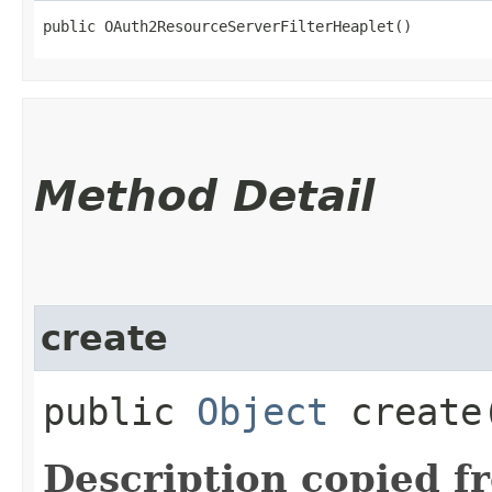
public OAuth2ResourceServerFilterHeaplet()
Method Detail
create
public
Object
create
Description copied f