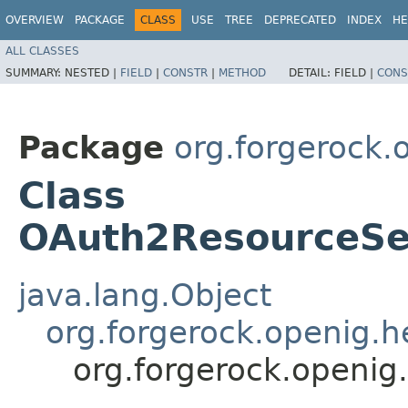
OVERVIEW
PACKAGE
CLASS
USE
TREE
DEPRECATED
INDEX
HE
ALL CLASSES
SUMMARY:
NESTED |
FIELD
|
CONSTR
|
METHOD
DETAIL:
FIELD |
CONS
Package
org.forgerock.o
Class
OAuth2ResourceSer
java.lang.Object
org.forgerock.openig.
org.forgerock.openig