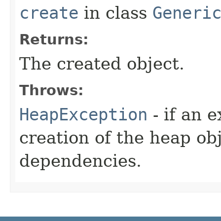
create
in class
Generi
Returns:
The created object.
Throws:
HeapException
- if an 
creation of the heap obj
dependencies.