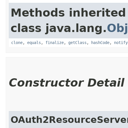
Methods inherited
class java.lang.
Obj
clone
,
equals
,
finalize
,
getClass
,
hashCode
,
notify
Constructor Detail
OAuth2ResourceServer