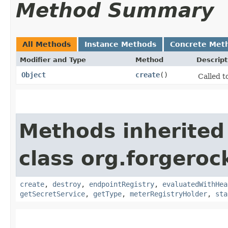
Method Summary
All Methods
Instance Methods
Concrete Met
Modifier and Type
Method
Descript
Object
create
()
Called t
Methods inherited
class org.forgeroc
create
,
destroy
,
endpointRegistry
,
evaluatedWithHea
getSecretService
,
getType
,
meterRegistryHolder
,
sta