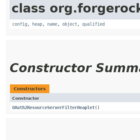
class org.forgeroc
config
,
heap
,
name
,
object
,
qualified
Constructor Summ
Constructors
Constructor
OAuth2ResourceServerFilterHeaplet
()