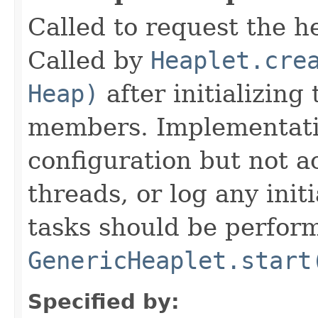
Called to request the h
Called by
Heaplet.cre
Heap)
after initializing
members. Implementati
configuration but not a
threads, or log any init
tasks should be perfor
GenericHeaplet.start
Specified by: