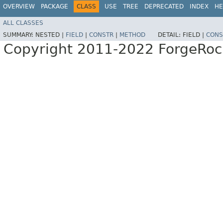
OVERVIEW
PACKAGE
CLASS
USE
TREE
DEPRECATED
INDEX
HE
ALL CLASSES
SUMMARY:
NESTED |
FIELD
|
CONSTR
|
METHOD
DETAIL:
FIELD |
CONS
Copyright 2011-2022 ForgeRoc