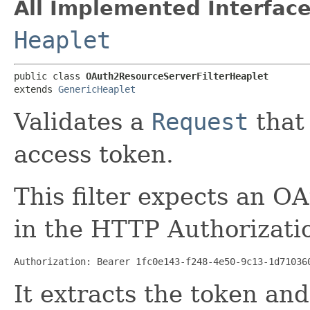
All Implemented Interface
Heaplet
public class 
OAuth2ResourceServerFilterHeaplet
extends 
GenericHeaplet
Validates a
Request
that
access token.
This filter expects an OA
in the HTTP Authorizati
Authorization: Bearer 1fc0e143-f248-4e50-9c13-1d71036
It extracts the token and