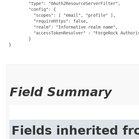
         "type": "OAuth2ResourceServerFilter",

         "config": {

           "scopes": [ "email", "profile" ],

           "requireHttps": false,

           "realm": "Informative realm name",

           "accessTokenResolver" : "ForgeRock Authoris
         }

 }

Field Summary
Fields inherited f