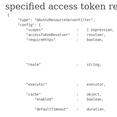
specified access token re
{

      "type": "OAuth2ResourceServerFilter",

      "config": {

          "scopes"                :    [ expression, .
          "accessTokenResolver"   :    resolver,      
          "requireHttps"          :    boolean,      
                                                     
                                                     
                                                     
                                                      
          "realm"                 :    string,       
                                                     
                                                     
                                                      
          "executor"              :    executor,     
                                                      
          "cache"                 :    object,       
              "enabled"           :    boolean,      
                                                      
              "defaultTimeout"    :    duration,     
                                                     