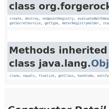
class org.forgeroc
create
,
destroy
,
endpointRegistry
,
evaluatedWithHea
getSecretService
,
getType
,
meterRegistryHolder
,
sta
Methods inherited
class java.lang.
Obj
clone
,
equals
,
finalize
,
getClass
,
hashCode
,
notify