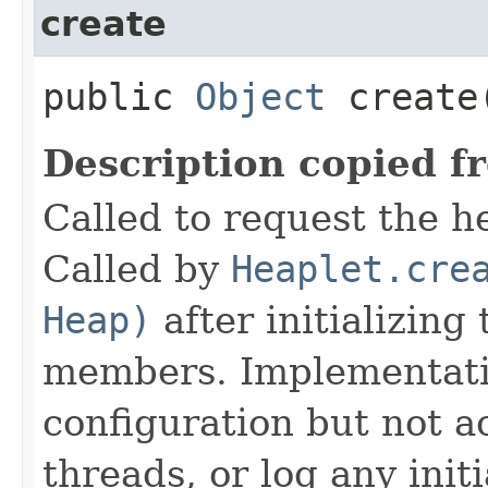
create
public
Object
create
Description copied f
Called to request the h
Called by
Heaplet.cre
Heap)
after initializing
members. Implementati
configuration but not a
threads, or log any init