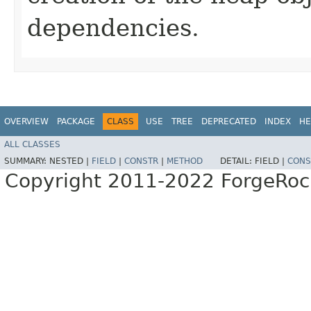
dependencies.
OVERVIEW
PACKAGE
CLASS
USE
TREE
DEPRECATED
INDEX
HE
ALL CLASSES
SUMMARY:
NESTED |
FIELD
|
CONSTR
|
METHOD
DETAIL:
FIELD |
CONS
Copyright 2011-2022 ForgeRoc