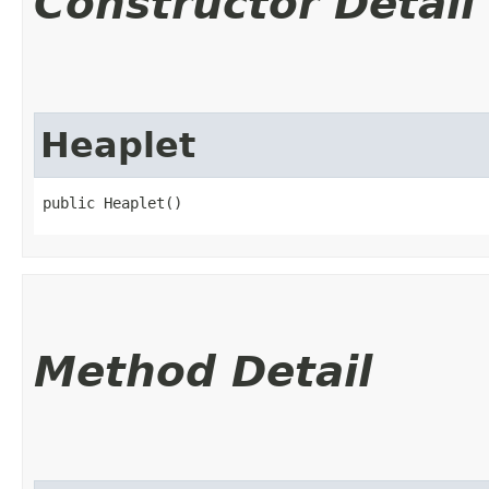
Constructor Detail
Heaplet
public Heaplet()
Method Detail