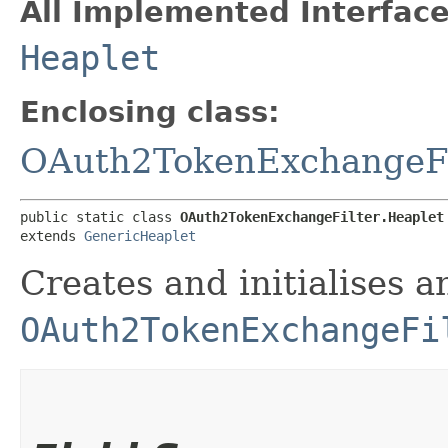
All Implemented Interface
Heaplet
Enclosing class:
OAuth2TokenExchangeFi
public static class 
OAuth2TokenExchangeFilter.Heaplet
extends 
GenericHeaplet
Creates and initialises a
OAuth2TokenExchangeFi