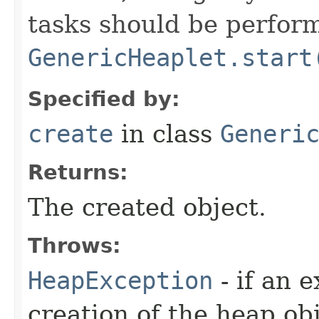
tasks should be perfor
GenericHeaplet.start
Specified by:
create
in class
Generi
Returns:
The created object.
Throws:
HeapException
- if an 
creation of the heap obj