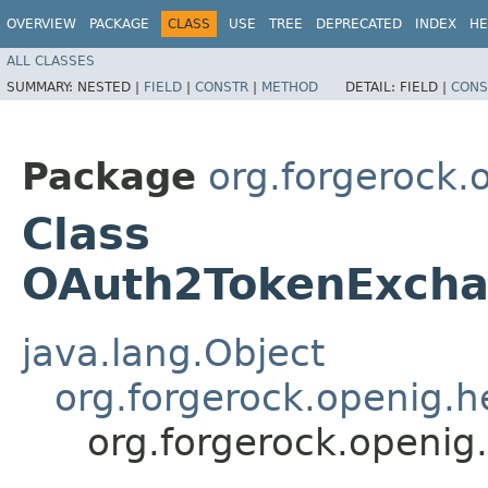
OVERVIEW
PACKAGE
CLASS
USE
TREE
DEPRECATED
INDEX
HE
ALL CLASSES
SUMMARY:
NESTED |
FIELD
|
CONSTR
|
METHOD
DETAIL:
FIELD |
CONS
Package
org.forgerock.o
Class
OAuth2TokenExchan
java.lang.Object
org.forgerock.openig.
org.forgerock.openig