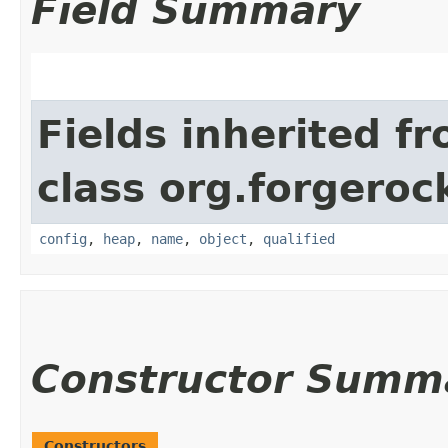
Field Summary
Fields inherited f
class org.forgeroc
config
,
heap
,
name
,
object
,
qualified
Constructor Summ
Constructors