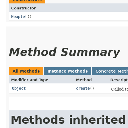
Constructor
Heaplet
()
Method Summary
All Methods
Instance Methods
Concrete Met
Modifier and Type
Method
Descript
Object
create
()
Called t
Methods inherited