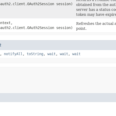
oauth2.client.OAuth2Session session)
obtained from the auth
server has a status c
token may have expir
ntext,
Refreshes the actual 
oauth2.client.OAuth2Session session)
point.
t
,
notifyAll
,
toString
,
wait
,
wait
,
wait