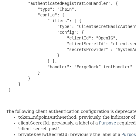
         "authenticatedRegistrationHandler": {

             "type": "Chain",

             "config": {

                 "filters": [ {

                     "type": "ClientSecretBasicAuthent
                     "config": {

                         "clientId": "OpenIG",

                         "clientSecretId": "client.sec
                         "secretsProvider" : "SystemAn
                     }

                 } ],

                 "handler": "ForgeRockClientHandler"

             }

         }

     }

 }

The following client authentication configuration is deprecate
tokenEndpointAuthMethod: previously, the indicator of th
clientSecretId: previously, a label of a
Purpose
required
'client_secret_post'.
privateKeyJwtSecretId: previously the label of a
Purpos