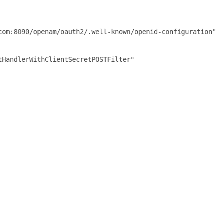
com:8090/openam/oauth2/.well-known/openid-configuration"

HandlerWithClientSecretPOSTFilter"
