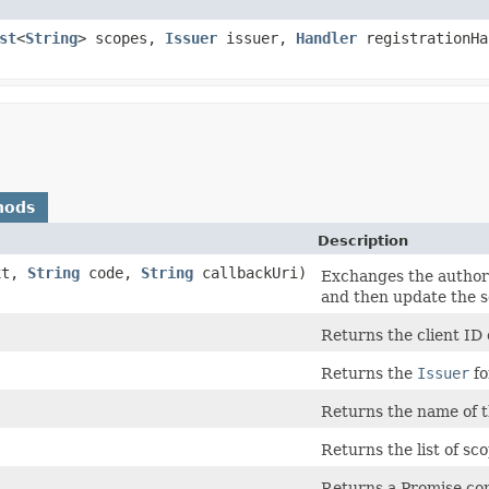
st
<
String
> scopes,
Issuer
issuer,
Handler
registrationHa
hods
Description
xt,
String
code,
String
callbackUri)
Exchanges the authori
and then update the s
Returns the client ID o
Returns the
Issuer
fo
Returns the name of th
Returns the list of sco
Returns a Promise comp