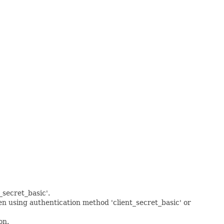
_secret_basic'.
en using authentication method 'client_secret_basic' or
on.