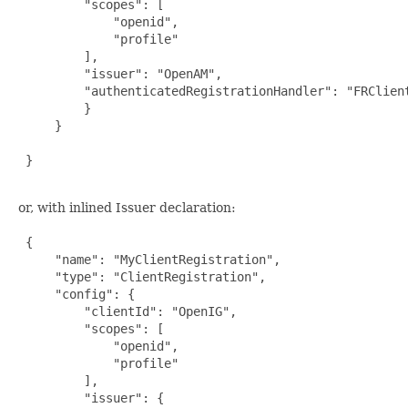
         "scopes": [

             "openid",

             "profile"

         ],

         "issuer": "OpenAM",

         "authenticatedRegistrationHandler": "FRClient
         }

     }

 }

or, with inlined Issuer declaration:
 {

     "name": "MyClientRegistration",

     "type": "ClientRegistration",

     "config": {

         "clientId": "OpenIG",

         "scopes": [

             "openid",

             "profile"

         ],

         "issuer": {
