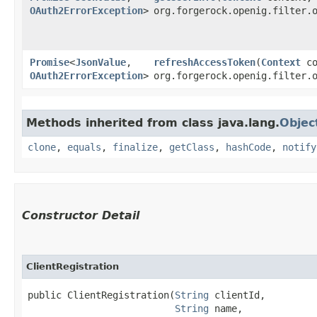
OAuth2ErrorException
>
org.forgerock.openig.filter.
Promise
<
JsonValue
,​
refreshAccessToken
​(
Context
co
OAuth2ErrorException
>
org.forgerock.openig.filter.
Methods inherited from class java.lang.
Objec
clone
,
equals
,
finalize
,
getClass
,
hashCode
,
notify
Constructor Detail
ClientRegistration
public ClientRegistration​(
String
 clientId,

String
 name,
