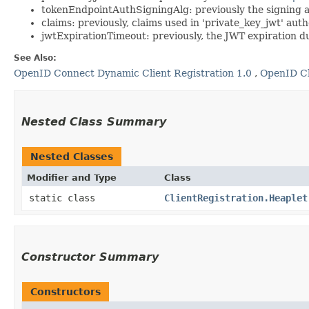
tokenEndpointAuthSigningAlg: previously the signing al
claims: previously, claims used in 'private_key_jwt' au
jwtExpirationTimeout: previously, the JWT expiration du
See Also:
OpenID Connect Dynamic Client Registration 1.0
,
OpenID Cl
Nested Class Summary
Nested Classes
Modifier and Type
Class
static class
ClientRegistration.Heaplet
Constructor Summary
Constructors