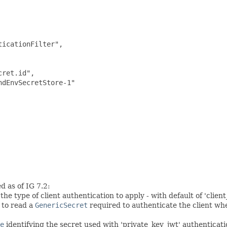
icationFilter",

ret.id",

dEnvSecretStore-1"

d as of IG 7.2:
e type of client authentication to apply - with default of 'client
 to read a
GenericSecret
required to authenticate the client wh
e
identifying the secret used with 'private_key_jwt' authenticati