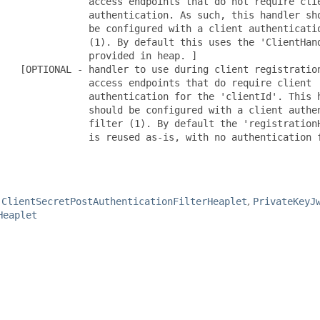
                access endpoints that do not require clie
                authentication. As such, this handler sho
                be configured with a client authenticatio
                (1). By default this uses the 'ClientHand
               provided in heap. ]

    [OPTIONAL - handler to use during client registration
                access endpoints that do require client

                authentication for the 'clientId'. This h
                should be configured with a client authen
                filter (1). By default the 'registrationH
                is reused as-is, with no authentication f
,
ClientSecretPostAuthenticationFilterHeaplet
,
PrivateKeyJ
Heaplet