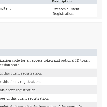
Description
ndler,
Creates a Client
Registration.
zation code for an access token and optional ID token,
ession state.
f this client registration.
r this client registration.
is client registration.
pes of this client registration.
leted either with the json value of the user info