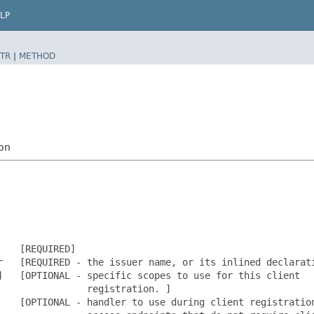
LP
TR
|
METHOD
ion
   [REQUIRED]

r   [REQUIRED - the issuer name, or its inlined declarati
   [OPTIONAL - specific scopes to use for this client

               registration. ]

    [OPTIONAL - handler to use during client registration