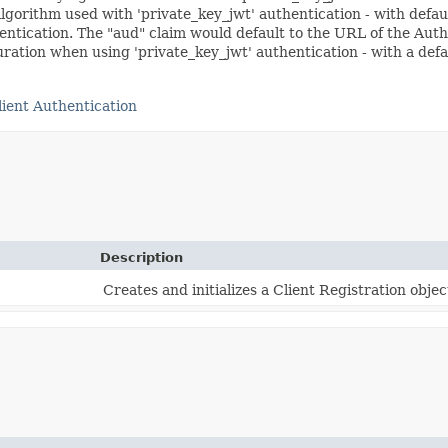
gorithm used with 'private_key_jwt' authentication - with defau
thentication. The "aud" claim would default to the URL of the Aut
ration when using 'private_key_jwt' authentication - with a defa
ient Authentication
Description
Creates and initializes a Client Registration obje