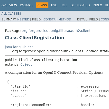
OVERVIEW
PACKAGE
CLASS
USE
TREE
DEPRECATED
INDEX
HE
ALL CLASSES
SUMMARY:
NESTED
|
FIELD |
CONSTR
|
METHOD
DETAIL:
FIELD |
CONS
Package
org.forgerock.openig.filter.oauth2.client
Class ClientRegistration
java.lang.Object
org.forgerock.openig.filter.oauth2.client.ClientRegistrat
public final class 
ClientRegistration
extends 
Object
A configuration for an OpenID Connect Provider. Options:
 {

   "clientId"                        : expression     
   "issuer"                          : String / Issue
   "scopes"                          : [ expressions ]
                                                      
   "registrationHandler"             : handler       