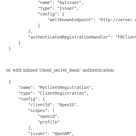
             "name": "myIssuer",

             "type": "Issuer",

             "config": {

                 "wellKnownEndpoint": "http://server.
             }

         },

         "authenticatedRegistrationHandler": "FRClient
     }

 }

or, with inlined 'client_secret_basic' authentication:
 {

     "name": "MyClientRegistration",

     "type": "ClientRegistration",

     "config": {

         "clientId": "OpenIG",

         "scopes": [

             "openid",

             "profile"

         ],

         "issuer": "OpenAM",
