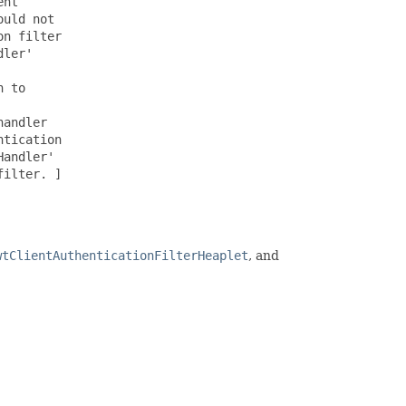
nt

uld not

n filter

ler'

 to

andler

tication

andler'

ilter. ]

wtClientAuthenticationFilterHeaplet
, and