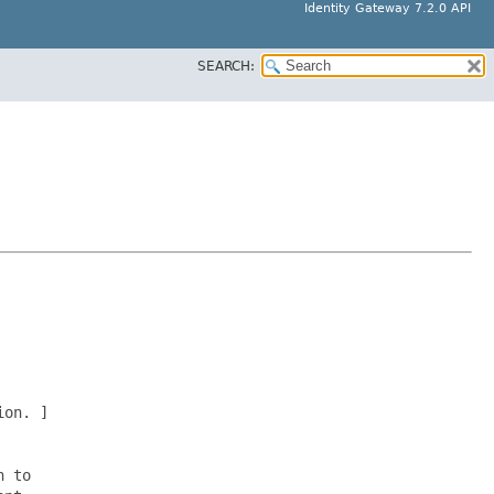
Identity Gateway 7.2.0 API
SEARCH:
on. ]

 to
