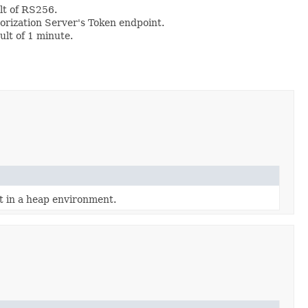
lt of RS256.
horization Server's Token endpoint.
ult of 1 minute.
ct in a heap environment.