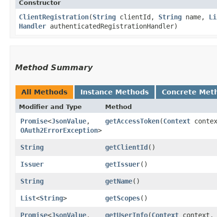
Constructor
ClientRegistration
​(
String
clientId,
String
name,
Li
Handler
authenticatedRegistrationHandler)
Method Summary
All Methods
Instance Methods
Concrete Met
Modifier and Type
Method
Promise
<
JsonValue
,​
getAccessToken
​(
Context
conte
OAuth2ErrorException
>
String
getClientId
()
Issuer
getIssuer
()
String
getName
()
List
<
String
>
getScopes
()
Promise
<
JsonValue
,​
getUserInfo
​(
Context
context,