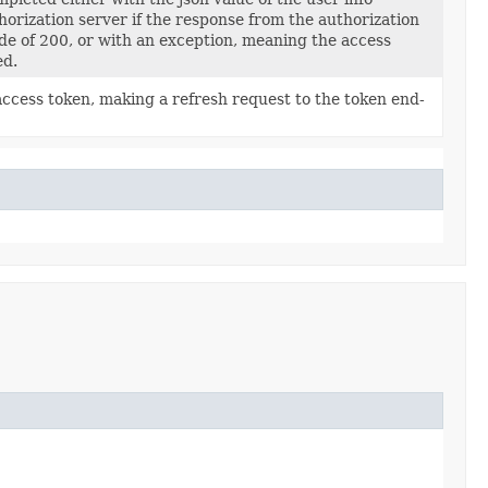
orization server if the response from the authorization
ode of 200, or with an exception, meaning the access
ed.
access token, making a refresh request to the token end-