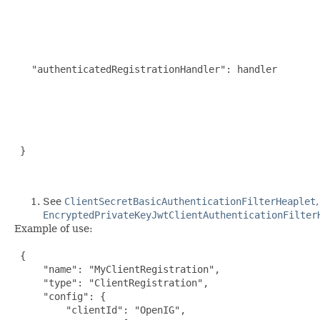
                                                     
                                                     
                                                     
                                                     
                                                      
   "authenticatedRegistrationHandler": handler       
                                                     
                                                     
                                                     
                                                     
                                                     
 }

See
ClientSecretBasicAuthenticationFilterHeaplet
EncryptedPrivateKeyJwtClientAuthenticationFilter
Example of use:
 {

     "name": "MyClientRegistration",

     "type": "ClientRegistration",

     "config": {

         "clientId": "OpenIG",
