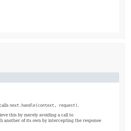
calls
next.handle(context, request)
.
ieve this by merely avoiding a call to
ith another of its own by intercepting the response