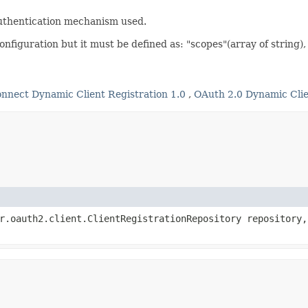
uthentication mechanism used.
nfiguration but it must be defined as: "scopes"(array of string)
nnect Dynamic Client Registration 1.0
,
OAuth 2.0 Dynamic Clie
er.oauth2.client.ClientRegistrationRepository repository,