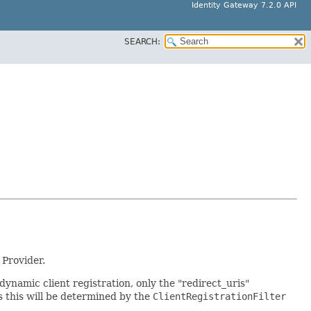
Identity Gateway 7.2.0 API
SEARCH:
 Provider.
 dynamic client registration, only the "redirect_uris"
s this will be determined by the
ClientRegistrationFilter