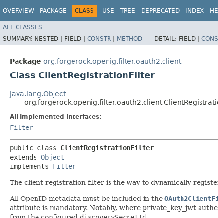
OVERVIEW
PACKAGE
CLASS
USE
TREE
DEPRECATED
INDEX
HE
ALL CLASSES
SUMMARY:
NESTED |
FIELD |
CONSTR
|
METHOD
DETAIL:
FIELD |
CONS
Package
org.forgerock.openig.filter.oauth2.client
Class ClientRegistrationFilter
java.lang.Object
org.forgerock.openig.filter.oauth2.client.ClientRegistrati
All Implemented Interfaces:
Filter
public class 
ClientRegistrationFilter
extends 
Object
implements 
Filter
The client registration filter is the way to dynamically reg
All OpenID metadata must be included in the
OAuth2ClientF
attribute is mandatory. Notably, where private_key_jwt authe
from the configured
discoverySecretId
.