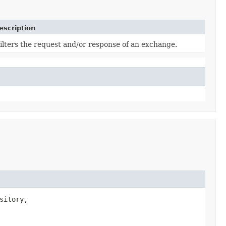
escription
ilters the request and/or response of an exchange.
itory,
