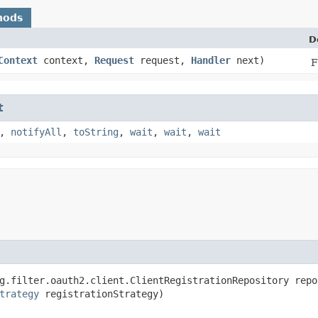
hods
D
Context
context,
Request
request,
Handler
next)
F
t
,
notifyAll
,
toString
,
wait
,
wait
,
wait
g.filter.oauth2.client.ClientRegistrationRepository repos
trategy
 registrationStrategy)