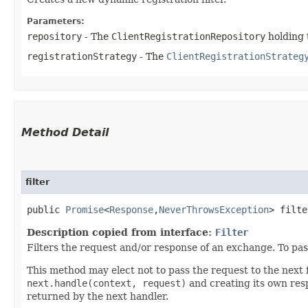
Parameters:
repository
- The
ClientRegistrationRepository
holding 
registrationStrategy
- The
ClientRegistrationStrateg
Method Detail
filter
public
Promise
<
Response
,​
NeverThrowsException
> filte
Description copied from interface:
Filter
Filters the request and/or response of an exchange. To pass 
This method may elect not to pass the request to the next fi
next.handle(context, request)
and creating its own resp
returned by the next handler.