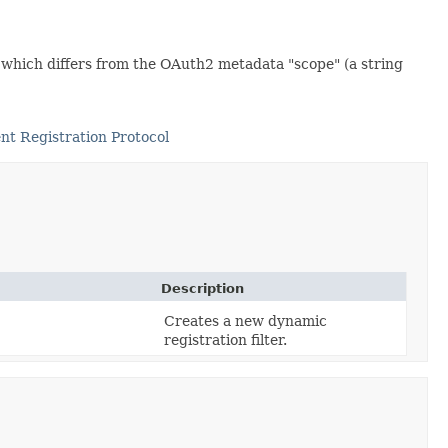
, which differs from the OAuth2 metadata "scope" (a string
nt Registration Protocol
Description
Creates a new dynamic
registration filter.