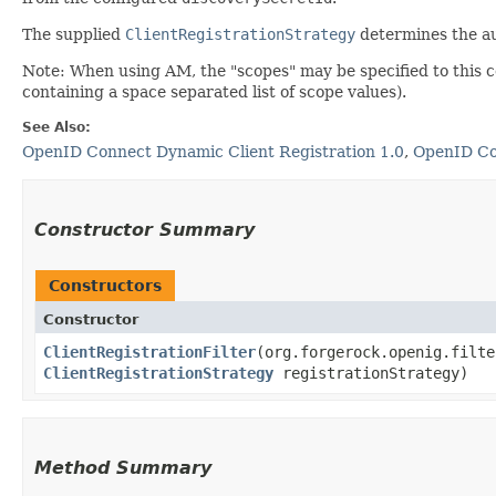
The supplied
ClientRegistrationStrategy
determines the a
Note: When using AM, the "scopes" may be specified to this co
containing a space separated list of scope values).
See Also:
OpenID Connect Dynamic Client Registration 1.0
,
OpenID Co
Constructor Summary
Constructors
Constructor
ClientRegistrationFilter
​(org.forgerock.openig.filt
ClientRegistrationStrategy
registrationStrategy)
Method Summary