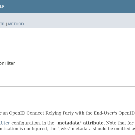
LP
TR
|
METHOD
onFilter
ister an OpenID Connect Relying Party with the End-User's OpenID
ilter
configuration, in the
"metadata" attribute
. Note that for
ntication is configured, the "jwks" metadata should be omitted a