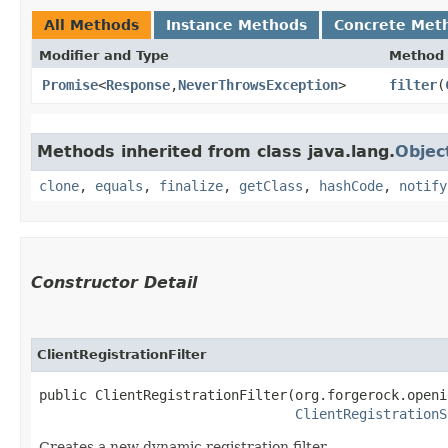
All Methods
Instance Methods
Concrete Met
Modifier and Type
Method
Promise
<
Response
,​
NeverThrowsException
>
filter
​(
Methods inherited from class java.lang.
Objec
clone
,
equals
,
finalize
,
getClass
,
hashCode
,
notify
Constructor Detail
ClientRegistrationFilter
public ClientRegistrationFilter​(org.forgerock.openi
ClientRegistrationS
Creates a new dynamic registration filter.