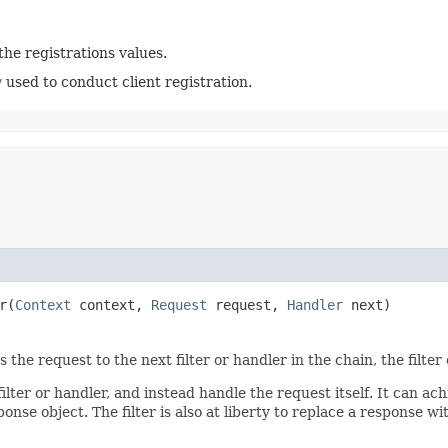
the registrations values.
y
used to conduct client registration.
r​(
Context
context,
Request
request,
Handler
next)
the request to the next filter or handler in the chain, the filter 
lter or handler, and instead handle the request itself. It can ach
onse object. The filter is also at liberty to replace a response w