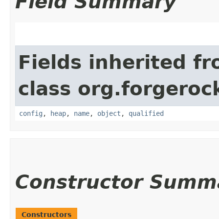
Field Summary
Fields inherited f
class org.forgeroc
config
,
heap
,
name
,
object
,
qualified
Constructor Summ
Constructors