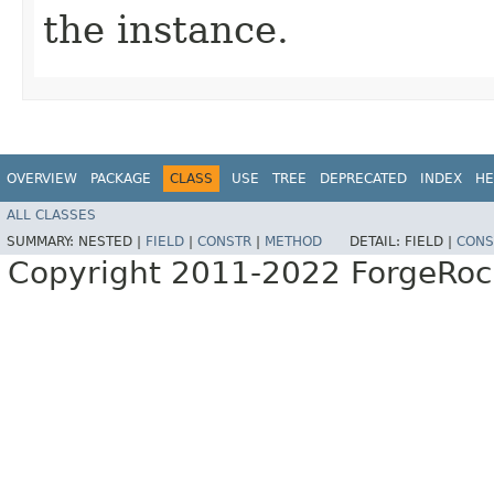
the instance.
OVERVIEW
PACKAGE
CLASS
USE
TREE
DEPRECATED
INDEX
HE
ALL CLASSES
SUMMARY:
NESTED |
FIELD
|
CONSTR
|
METHOD
DETAIL:
FIELD |
CONS
Copyright 2011-2022 ForgeRoc