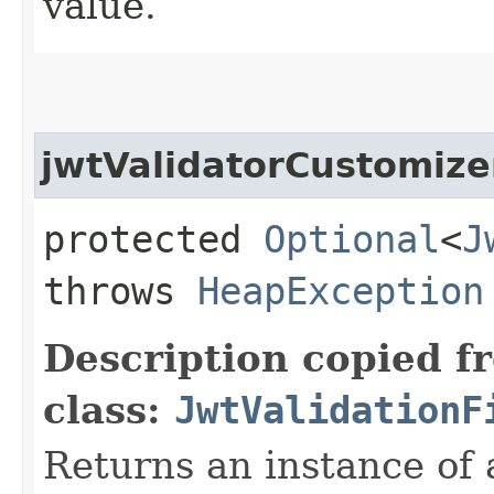
value.
jwtValidatorCustomize
protected
Optional
<
J
throws
HeapException
Description copied f
class:
JwtValidationF
Returns an instance of