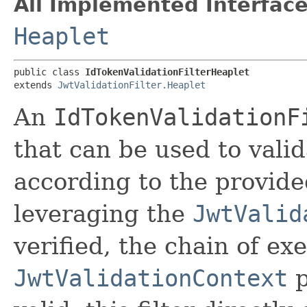
All Implemented Interface
Heaplet
public class 
IdTokenValidationFilterHeaplet
extends 
JwtValidationFilter.Heaplet
An
IdTokenValidationF
that can be used to vali
according to the provide
leveraging the
JwtValid
verified, the chain of ex
JwtValidationContext
p