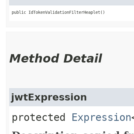
public IdTokenValidationFilterHeaplet()
Method Detail
jwtExpression
protected
Expression