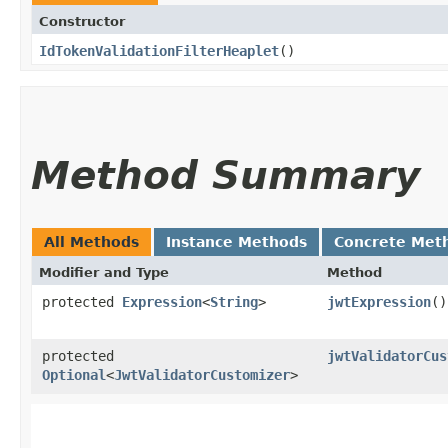
Constructor
IdTokenValidationFilterHeaplet
()
Method Summary
All Methods
Instance Methods
Concrete Met
Modifier and Type
Method
protected
Expression
<
String
>
jwtExpression
()
protected
jwtValidatorCus
Optional
<
JwtValidatorCustomizer
>