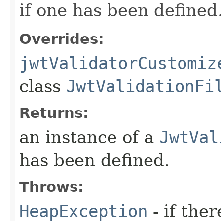
if one has been defined
Overrides:
jwtValidatorCustomiz
class
JwtValidationFi
Returns:
an instance of a
JwtVal
has been defined.
Throws:
HeapException
- if the