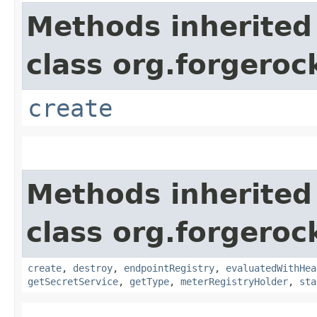
Methods inherited
class org.forgerock
create
Methods inherited
class org.forgeroc
create
,
destroy
,
endpointRegistry
,
evaluatedWithHea
getSecretService
,
getType
,
meterRegistryHolder
,
sta