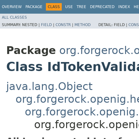
OVERVIEW
PACKAGE
CLASS
USE
TREE
DEPRECATED
INDEX
HE
ALL CLASSES
SUMMARY:
NESTED |
FIELD
|
CONSTR
|
METHOD
DETAIL:
FIELD |
CONS
Package
org.forgerock.o
Class IdTokenValid
java.lang.Object
org.forgerock.openig.
org.forgerock.openig.f
org.forgerock.openig