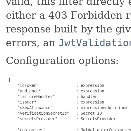
valid, this filter directl
either a 403 Forbidden r
response built by the giv
errors, an
JwtValidatio
Configuration options:
 {

     "idToken"                : expression            
     "audience"               : expression            
     "failureHandler"         : handler              
     "issuer"                 : expression            
     "skewAllowance"          : expression<duration>  
     "verificationSecretId"   : Secret ID            
     "secretsProvider"        : SecretsProvider      
                                                      
     "customizer"             : JwtValidatorCustomize