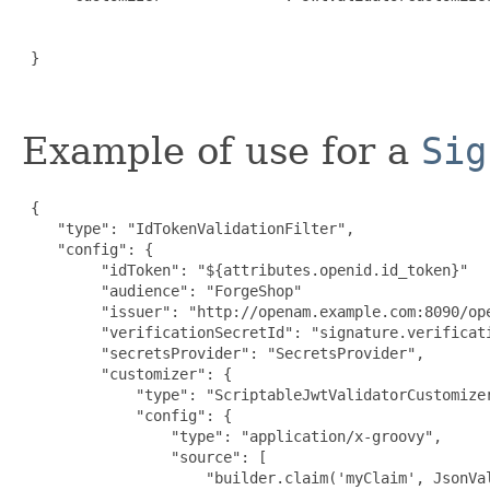
                                                     
                                                      
 }

Example of use for a
Sig
 {

    "type": "IdTokenValidationFilter",

    "config": {

         "idToken": "${attributes.openid.id_token}"

         "audience": "ForgeShop"

         "issuer": "http://openam.example.com:8090/ope
         "verificationSecretId": "signature.verificati
         "secretsProvider": "SecretsProvider",

         "customizer": {

             "type": "ScriptableJwtValidatorCustomizer
             "config": {

                 "type": "application/x-groovy",

                 "source": [

                     "builder.claim('myClaim', JsonVal