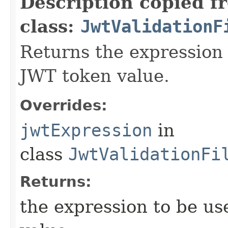
Description copied f
class:
JwtValidationF
Returns the expression 
JWT token value.
Overrides:
jwtExpression
in
class
JwtValidationFi
Returns:
the expression to be us