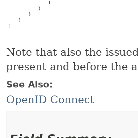
                 ]

             }

         }

     }

 }

Note that also the issued
present and before the a
See Also:
OpenID Connect