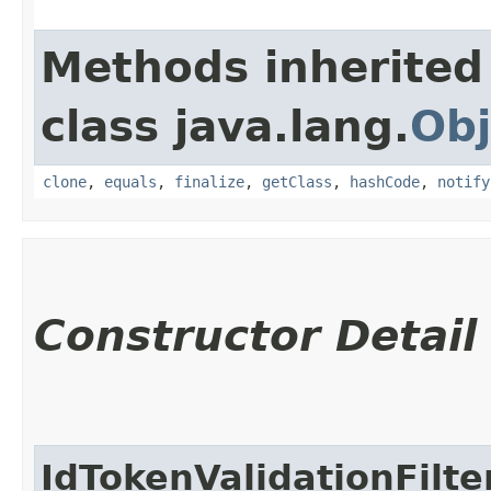
Methods inherited
class java.lang.
Obj
clone
,
equals
,
finalize
,
getClass
,
hashCode
,
notify
Constructor Detail
IdTokenValidationFilt