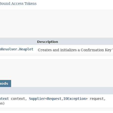
 Bound Access Tokens
Description
nResolver.Heaplet
Creates and initializes a Confirmation Key
hods
ntext
context,
Supplier
<
Request
,​
IOException
> request,
en)