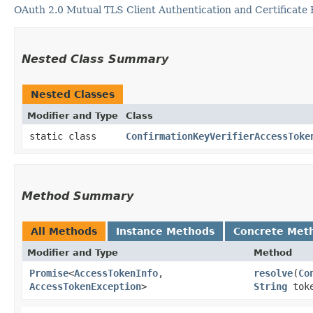
OAuth 2.0 Mutual TLS Client Authentication and Certificate
Nested Class Summary
Nested Classes
Modifier and Type
Class
static class
ConfirmationKeyVerifierAccessToke
Method Summary
All Methods
Instance Methods
Concrete Met
Modifier and Type
Method
Promise
<
AccessTokenInfo
,​
resolve
​(
Co
AccessTokenException
>
String
tok