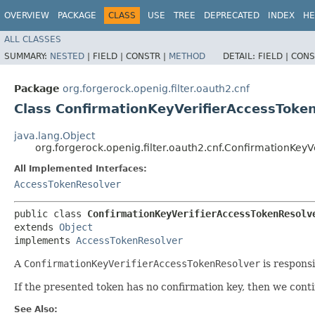
OVERVIEW
PACKAGE
CLASS
USE
TREE
DEPRECATED
INDEX
HE
ALL CLASSES
SUMMARY:
NESTED
|
FIELD |
CONSTR |
METHOD
DETAIL:
FIELD |
CONS
Package
org.forgerock.openig.filter.oauth2.cnf
Class ConfirmationKeyVerifierAccessToke
java.lang.Object
org.forgerock.openig.filter.oauth2.cnf.ConfirmationKey
All Implemented Interfaces:
AccessTokenResolver
public class 
ConfirmationKeyVerifierAccessTokenResolv
extends 
Object
implements 
AccessTokenResolver
A
ConfirmationKeyVerifierAccessTokenResolver
is responsi
If the presented token has no confirmation key, then we conti
See Also: