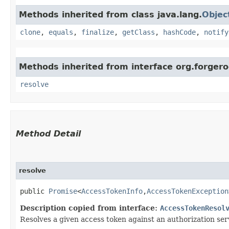
Methods inherited from class java.lang.
Objec
clone
,
equals
,
finalize
,
getClass
,
hashCode
,
notify
Methods inherited from interface org.forgero
resolve
Method Detail
resolve
public
Promise
<
AccessTokenInfo
,​
AccessTokenException
Description copied from interface:
AccessTokenResol
Resolves a given access token against an authorization ser