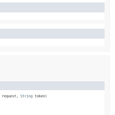
 request,
String
token)