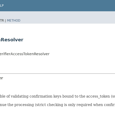
LP
TR |
METHOD
nResolver
VerifierAccessTokenResolver
er
ble of validating confirmation keys bound to the access_token (s
nue the processing (strict checking is only required when confir