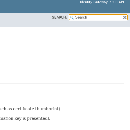
Identity Gateway 7.2.0 API
SEARCH:
uch as certificate thumbprint).
mation key is presented).