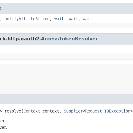
t
,
notifyAll
,
toString
,
wait
,
wait
,
wait
ck.http.oauth2.
AccessTokenResolver
> resolve​(
Context
context,
Supplier
<
Request
,​
IOException
>
ver
ver.