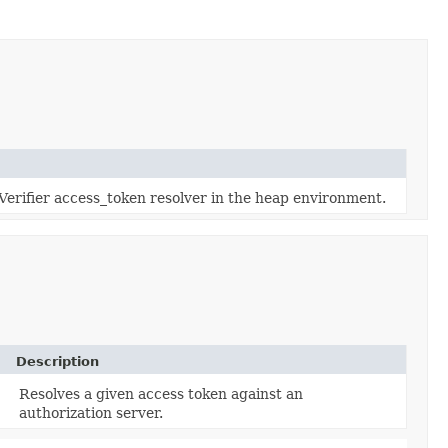
 Verifier access_token resolver in the heap environment.
Description
Resolves a given access token against an
authorization server.