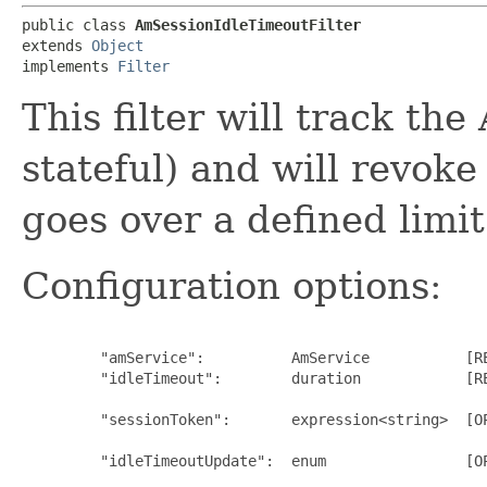
public class 
AmSessionIdleTimeoutFilter
extends 
Object
implements 
Filter
This filter will track the
stateful) and will revoke
goes over a defined limit
Configuration options:
         "amService":          AmService           [RE
         "idleTimeout":        duration            [R
                                                      
         "sessionToken":       expression<string>  [OP
                                                      
         "idleTimeoutUpdate":  enum                [O
                                                      