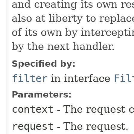
and creating its own res
also at liberty to repla
of its own by intercept
by the next handler.
Specified by:
filter
in interface
Fil
Parameters:
context
- The request c
request
- The request.