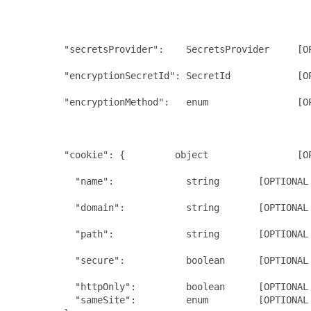
                                                      
                                                      
                                                      
         "secretsProvider":    SecretsProvider     [OP
                                                      
         "encryptionSecretId": SecretId            [OP
                                                     
         "encryptionMethod":   enum                [OP
                                                      
                                                      
                                                      
         "cookie": {         object                [O
                                                      
           "name":             string       [OPTIONAL 
                                                      
           "domain":           string       [OPTIONAL 
                                                      
           "path":             string       [OPTIONAL 
                                                      
           "secure":           boolean      [OPTIONAL 
                                                      
           "httpOnly":         boolean      [OPTIONAL 
           "sameSite":         enum         [OPTIONAL 