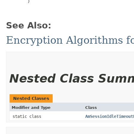
         }

See Also:
Encryption Algorithms f
Nested Class Sum
Nested Classes
Modifier and Type
Class
static class
AmSessionIdleTimeout