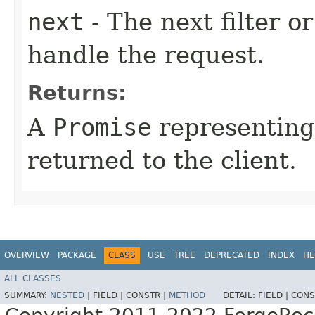
next
- The next filter o
handle the request.
Returns:
A
Promise
representing
returned to the client.
OVERVIEW
PACKAGE
CLASS
USE
TREE
DEPRECATED
INDEX
HE
ALL CLASSES
SUMMARY:
NESTED
|
FIELD |
CONSTR |
METHOD
DETAIL:
FIELD |
CONS