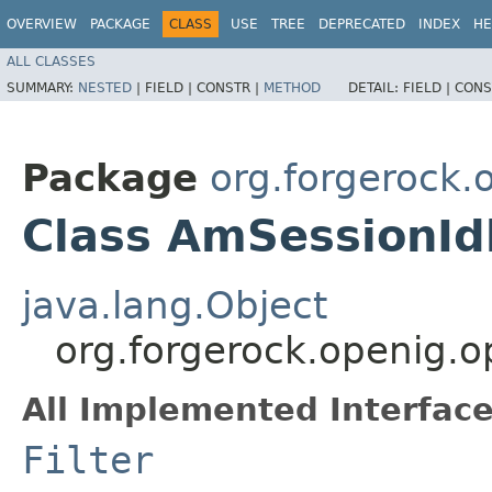
OVERVIEW
PACKAGE
CLASS
USE
TREE
DEPRECATED
INDEX
HE
ALL CLASSES
SUMMARY:
NESTED
|
FIELD |
CONSTR |
METHOD
DETAIL:
FIELD |
CONS
Package
org.forgerock
Class AmSessionId
java.lang.Object
org.forgerock.openig.
All Implemented Interface
Filter