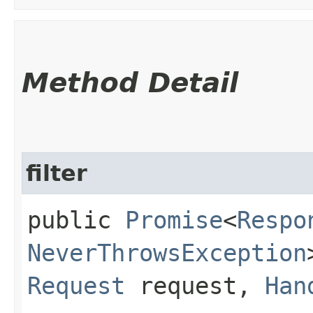
Method Detail
filter
public
Promise
<
Respo
NeverThrowsException
Request
request,
Han