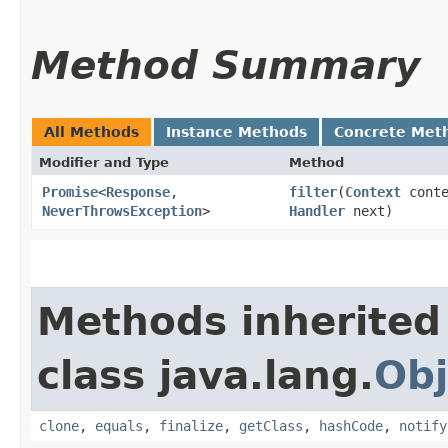
Method Summary
All Methods
Instance Methods
Concrete Met
Modifier and Type
Method
Promise
<
Response
,​
filter
​(
Context
cont
NeverThrowsException
>
Handler
next)
Methods inherited
class java.lang.
Obj
clone
,
equals
,
finalize
,
getClass
,
hashCode
,
notify