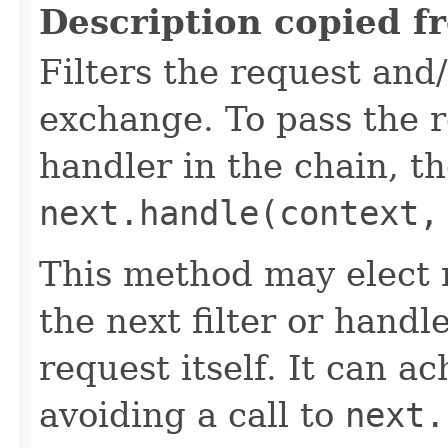
Description copied f
Filters the request and
exchange. To pass the re
handler in the chain, the
next.handle(context,
This method may elect n
the next filter or handl
request itself. It can a
avoiding a call to
next.