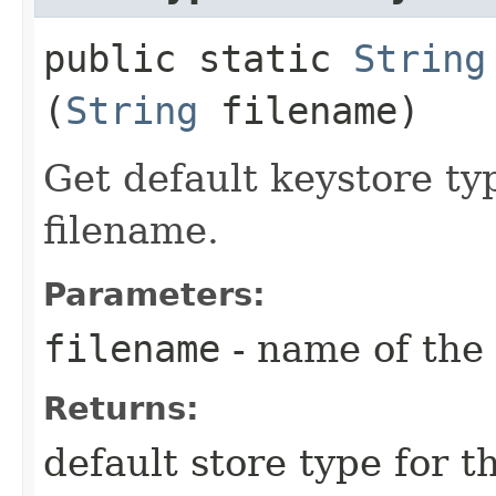
public static
String
(
String
filename)
Get default keystore ty
filename.
Parameters:
filename
- name of the 
Returns:
default store type for t