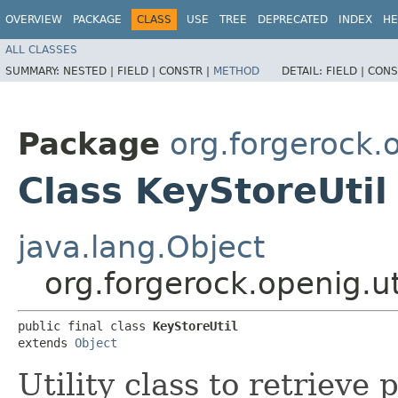
OVERVIEW
PACKAGE
CLASS
USE
TREE
DEPRECATED
INDEX
HE
ALL CLASSES
SUMMARY:
NESTED |
FIELD |
CONSTR |
METHOD
DETAIL:
FIELD |
CONS
Package
org.forgerock.o
Class KeyStoreUtil
java.lang.Object
org.forgerock.openig.ut
public final class 
KeyStoreUtil
extends 
Object
Utility class to retrieve