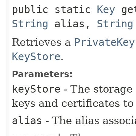
public static
Key
get
String
alias,
String
Retrieves a
PrivateKey
KeyStore
.
Parameters:
keyStore
- The storage 
keys and certificates to
alias
- The alias associ