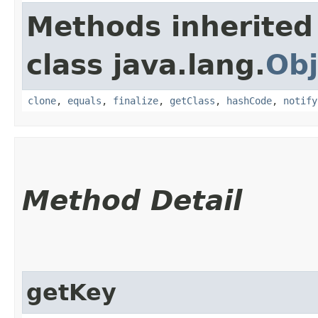
Methods inherited
class java.lang.
Obj
clone
,
equals
,
finalize
,
getClass
,
hashCode
,
notify
Method Detail
getKey