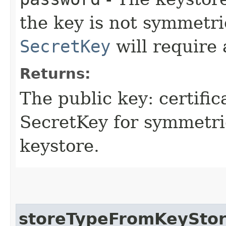
the key is not symmetri
SecretKey
will require 
Returns:
The public key: certifi
SecretKey for symmetric
keystore.
storeTypeFromKeySto