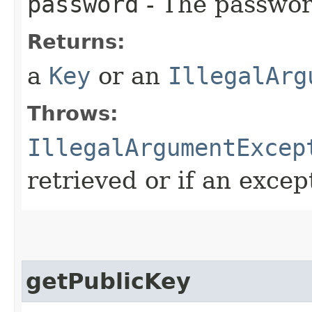
password
- The password
Returns:
a
Key
or an
IllegalArg
Throws:
IllegalArgumentExcep
retrieved or if an excep
getPublicKey