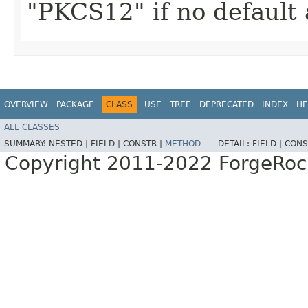
"PKCS12" if no default 
OVERVIEW
PACKAGE
CLASS
USE
TREE
DEPRECATED
INDEX
HE
ALL CLASSES
SUMMARY:
NESTED |
FIELD |
CONSTR |
METHOD
DETAIL:
FIELD |
CONS
Copyright 2011-2022 ForgeRoc