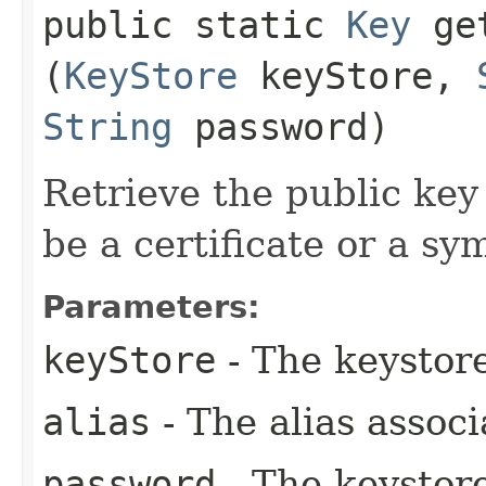
public static
Key
get
(
KeyStore
keyStore,
String
password)
Retrieve the public key
be a certificate or a sy
Parameters:
keyStore
- The keystore
alias
- The alias associ
password
- The keystor