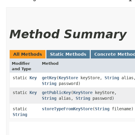
Method Summary
All Methods
Static Methods
Concrete Metho
Modifier
Method
and Type
static
Key
getKey
​(
KeyStore
keyStore,
String
alias
String
password)
static
Key
getPublicKey
​(
KeyStore
keyStore,
String
alias,
String
password)
static
storeTypeFromKeyStore
​(
String
filename)
String