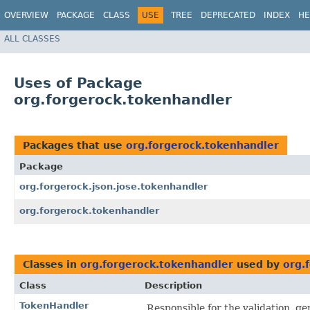
OVERVIEW
PACKAGE
CLASS
USE
TREE
DEPRECATED
INDEX
HE
ALL CLASSES
Uses of Package
org.forgerock.tokenhandler
Packages that use
org.forgerock.tokenhandler
Package
org.forgerock.json.jose.tokenhandler
org.forgerock.tokenhandler
Classes in
org.forgerock.tokenhandler
used by
org.
Class
Description
TokenHandler
Responsible for the validation, g