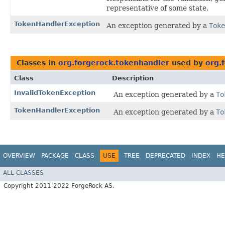
representative of some state.
TokenHandlerException
An exception generated by a
Toke
Classes in
org.forgerock.tokenhandler
used by
org.
Class
Description
InvalidTokenException
An exception generated by a
To
TokenHandlerException
An exception generated by a
To
OVERVIEW
PACKAGE
CLASS
USE
TREE
DEPRECATED
INDEX
HE
ALL CLASSES
Copyright 2011-2022 ForgeRock AS.