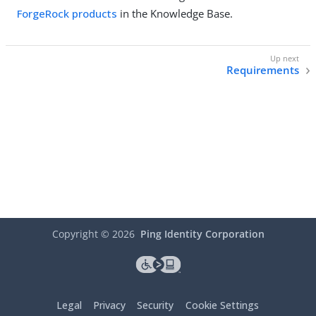
ForgeRock products
in the Knowledge Base.
Requirements
Copyright ©
2026
Ping Identity Corporation
Legal
Privacy
Security
Cookie Settings