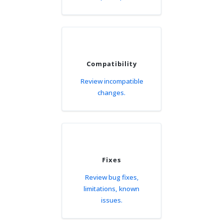
Compatibility
Review incompatible
changes.
Fixes
Review bug fixes,
limitations, known
issues.