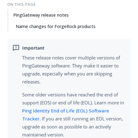
ON THIS PAGE
PingGateway release notes
Name changes for ForgeRock products
These release notes cover multiple versions of
PingGateway software. They make it easier to
upgrade, especially when you are skipping
releases.
Some older versions have reached the end of
support (EOS) or end of life (EOL). Learn more in
Ping Identity End of Life (EOL) Software
Tracker
. If you are still running an EOL version,
upgrade as soon as possible to an actively
maintained version.