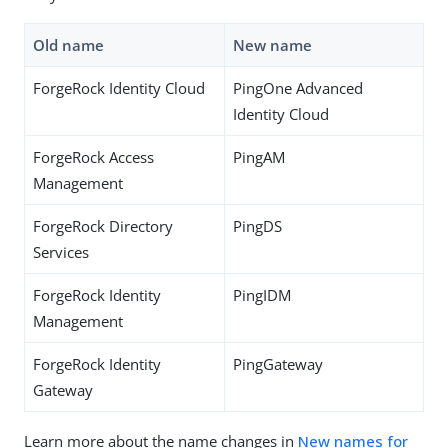
Old name
New name
ForgeRock Identity Cloud
PingOne Advanced
Identity Cloud
ForgeRock Access
PingAM
Management
ForgeRock Directory
PingDS
Services
ForgeRock Identity
PingIDM
Management
ForgeRock Identity
PingGateway
Gateway
Learn more about the name changes in
New names for