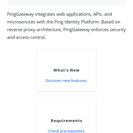
PingGateway integrates web applications, APIs, and
microservices with the Ping Identity Platform. Based on
reverse proxy architecture, PingGateway enforces security
and access control.
What's New
Discover new features.
Requirements
Check prerequisites.