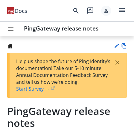
menu
search
rate_review
Docs
person
PingGateway release notes
list
Vie
×
Help us shape the future of Ping Identity’s
w
Su
documentation! Take our 5-10 minute
Ma
gg
Annual Documentation Feedback Survey
rk
est
and tell us how we’re doing.
do
an
Start Survey →
wn
edi
t
PingGateway release
notes