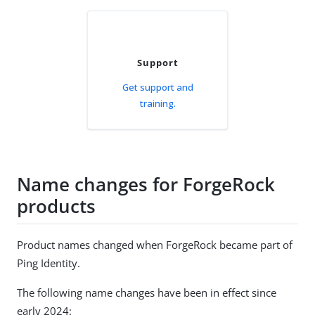
Support
Get support and
training.
Name changes for ForgeRock
products
Product names changed when ForgeRock became part of
Ping Identity.
The following name changes have been in effect since
early 2024: