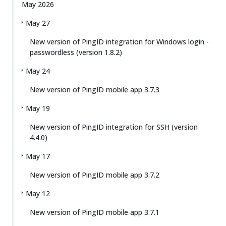
May 2026
May 27
New version of PingID integration for Windows login -
passwordless (version 1.8.2)
May 24
New version of PingID mobile app 3.7.3
May 19
New version of PingID integration for SSH (version
4.4.0)
May 17
New version of PingID mobile app 3.7.2
May 12
New version of PingID mobile app 3.7.1