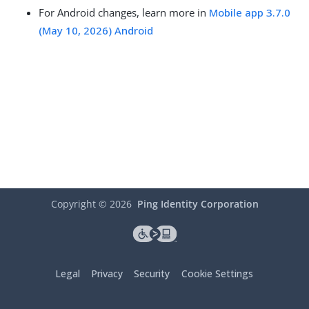
For Android changes, learn more in
Mobile app 3.7.0
(May 10, 2026) Android
Copyright ©
2026
Ping Identity Corporation
Legal
Privacy
Security
Cookie Settings