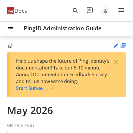
menu
search
rate_review
Docs
person
PingID Administration Guide
list
PD
×
Help us shape the future of Ping Identity’s
F
Su
documentation! Take our 5-10 minute
gg
Annual Documentation Feedback Survey
est
and tell us how we’re doing.
an
Start Survey →
edi
t
May 2026
ON THIS PAGE