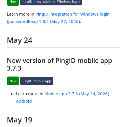
New
PingID integration for Windows login
Learn more in
PingID integration for Windows login
(passwordless) 1.8.2 (May 27, 2026)
.
May 24
New version of PingID mobile app
3.7.3
New
PingID mobile app
Learn more in
Mobile app 3.7.3 (May 24, 2026)
Android
May 19