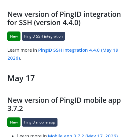
New version of PingID integration
for SSH (version 4.4.0)
New
PingID SSH integration
Learn more in
PingID SSH Integration 4.4.0 (May 19,
2026)
.
May 17
New version of PingID mobile app
3.7.2
New
PingID mobile app
Learn more in
Mobile app 3.7.2 (May 17, 2026)