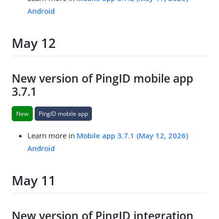
Android
May 12
New version of PingID mobile app
3.7.1
New
PingID mobile app
Learn more in
Mobile app 3.7.1 (May 12, 2026)
Android
May 11
New version of PingID integration