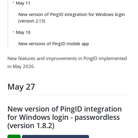
May 11
New version of PingID integration for Windows login
(version 2.13)
May 10
New versions of PingID mobile app
New features and improvements in PingID implemented
in May 2026.
May 27
New version of PingID integration
for Windows login - passwordless
(version 1.8.2)