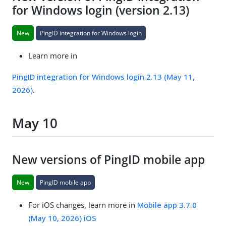
for Windows login (version 2.13)
New
PingID integration for Windows login
Learn more in
PingID integration for Windows login 2.13 (May 11,
2026)
.
May 10
New versions of PingID mobile app
New
PingID mobile app
For iOS changes, learn more in
Mobile app 3.7.0
(May 10, 2026) iOS