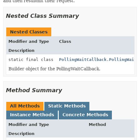
and then resubmit their request.
Nested Class Summary
Nested Classes
Modifier and Type
Class
Description
static final class
PollingWaitCallback.PollingWaitC
Builder object for the PollingWaitCallback.
Method Summary
All Methods
Static Methods
Instance Methods
Concrete Methods
Modifier and Type
Method
Description