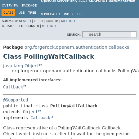
OpenAM Server Only 8.1.2-SNAPSHOT Documentation
OVERVIEW
PACKAGE
CLASS
USE
TREE
DEPRECATED
INDEX
HELP
SUMMARY:
NESTED
|
FIELD |
CONSTR |
METHOD
DETAIL:
FIELD |
CONSTR |
METHOD
SEARCH:
Package
org.forgerock.openam.authentication.callbacks
Class PollingWaitCallback
java.lang.Object
org.forgerock.openam.authentication.callbacks.PollingWa
All Implemented Interfaces:
Callback
@Supported
public final class 
PollingWaitCallback
extends 
Object
implements 
Callback
Class representative of a PollingWaitCallback Callback
Object which instructs a client to wait for the given period