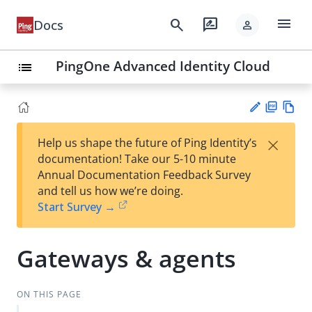
menu
search
rate_review
Docs
person
PingOne Advanced Identity Cloud
list
PD
Vie
×
Help us shape the future of Ping Identity’s
F
w
Su
documentation! Take our 5-10 minute
Ma
gg
Annual Documentation Feedback Survey
rk
est
and tell us how we’re doing.
do
an
Start Survey →
wn
edi
t
Gateways & agents
ON THIS PAGE