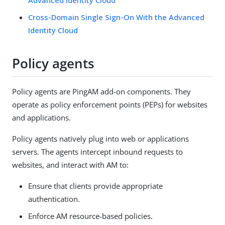
Cross-Domain Single Sign-On With the Advanced
Identity Cloud
Policy agents
Policy agents are PingAM add-on components. They
operate as policy enforcement points (PEPs) for websites
and applications.
Policy agents natively plug into web or applications
servers. The agents intercept inbound requests to
websites, and interact with AM to:
Ensure that clients provide appropriate
authentication.
Enforce AM resource-based policies.