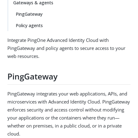
Gateways & agents
PingGateway
Policy agents
Integrate PingOne Advanced Identity Cloud with
PingGateway and policy agents to secure access to your
web resources.
PingGateway
PingGateway integrates your web applications, APIs, and
microservices with Advanced Identity Cloud. PingGateway
enforces security and access control without modifying
your applications or the containers where they run—
whether on premises, in a public cloud, or in a private
cloud.