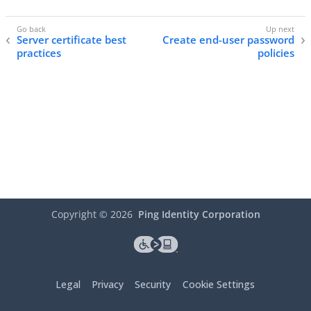
Server certificate best
Create end-user password
practices
policies
Copyright ©
2026
Ping Identity Corporation
Legal
Privacy
Security
Cookie Settings