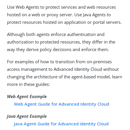
Use Web Agents to protect services and web resources
hosted on a web or proxy server. Use Java Agents to
protect resources hosted on application or portal servers.
Although both agents enforce authentication and
authorization to protected resources, they differ in the
way they derive policy decisions and enforce them.
For examples of how to transition from on-premises
access management to Advanced Identity Cloud without
changing the architecture of the agent-based model, learn
more in these guides:
Web Agent Example
Web Agent Guide for Advanced Identity Cloud
Java Agent Example
Java Agent Guide for Advanced Identity Cloud