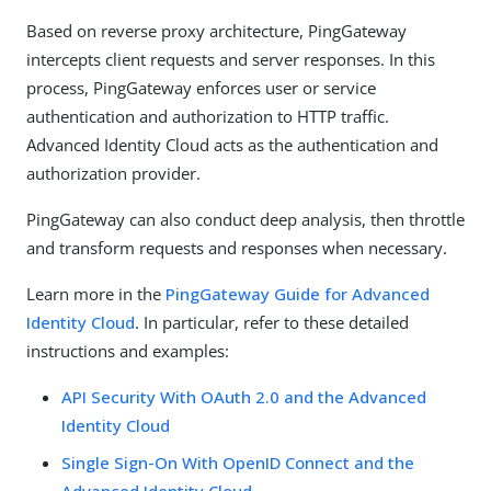
Based on reverse proxy architecture, PingGateway
intercepts client requests and server responses. In this
process, PingGateway enforces user or service
authentication and authorization to HTTP traffic.
Advanced Identity Cloud acts as the authentication and
authorization provider.
PingGateway can also conduct deep analysis, then throttle
and transform requests and responses when necessary.
Learn more in the
PingGateway Guide for Advanced
Identity Cloud
. In particular, refer to these detailed
instructions and examples:
API Security With OAuth 2.0 and the Advanced
Identity Cloud
Single Sign-On With OpenID Connect and the
Advanced Identity Cloud