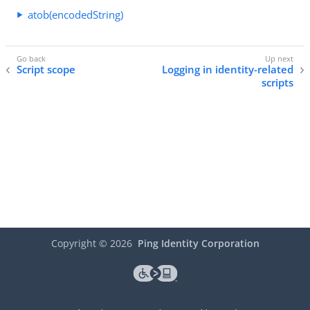
atob(encodedString)
Script scope
Logging in identity-related
scripts
Copyright ©
2026
Ping Identity Corporation