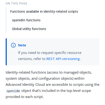
ON THIS PAGE
Functions available in identity-related scripts
openidm functions
Global utility functions
If you need to request specific resource
versions, refer to
REST API versioning
.
Identity-related functions (access to managed objects,
system objects, and configuration objects) within
Advanced Identity Cloud are accessible to scripts using the
object that’s included in the top-level scope
openidm
provided to each script.