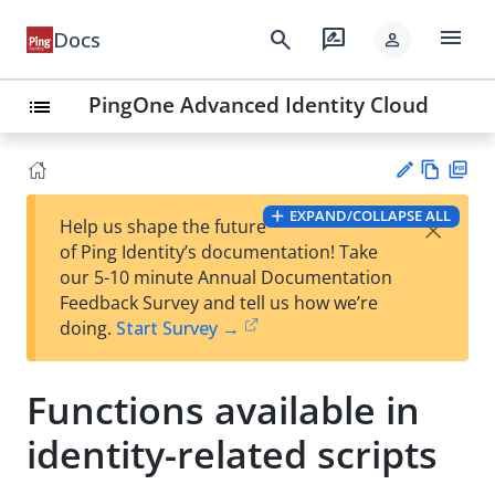
menu
search
rate_review
Docs
person
PingOne Advanced Identity Cloud
list
Vie
PD
EXPAND/COLLAPSE ALL
×
Help us shape the future
w
F
Su
of Ping Identity’s documentation! Take
Ma
gg
our 5-10 minute Annual Documentation
rk
est
Feedback Survey and tell us how we’re
do
an
doing.
Start Survey →
wn
edi
t
Functions available in
identity-related scripts