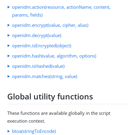
openidm.action(resource, actionName, content,
params, fields)
openidm.encrypt(value, cipher, alias)
openidm.decrypt(value)
openidm.isEncrypted(object)
openidm.hash(value, algorithm, options)
openidm.isHashed(value)
openidm.matches(string, value)
Global utility functions
These functions are available globally in the script
execution context.
btoa(stringToEncode)