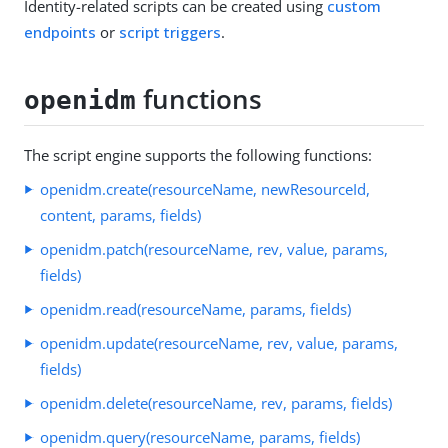
Identity-related scripts can be created using
custom
endpoints
or
script triggers
.
functions
openidm
The script engine supports the following functions:
openidm.create(resourceName, newResourceId,
content, params, fields)
openidm.patch(resourceName, rev, value, params,
fields)
openidm.read(resourceName, params, fields)
openidm.update(resourceName, rev, value, params,
fields)
openidm.delete(resourceName, rev, params, fields)
openidm.query(resourceName, params, fields)