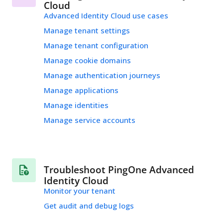
Cloud
Advanced Identity Cloud use cases
Manage tenant settings
Manage tenant configuration
Manage cookie domains
Manage authentication journeys
Manage applications
Manage identities
Manage service accounts
Troubleshoot PingOne Advanced
Identity Cloud
Monitor your tenant
Get audit and debug logs