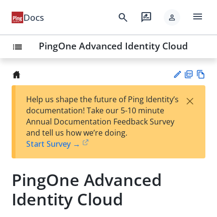
menu
search
rate_review
Docs
person
PingOne Advanced Identity Cloud
list
PD
Vie
×
Help us shape the future of Ping Identity’s
F
w
Su
documentation! Take our 5-10 minute
Ma
gg
Annual Documentation Feedback Survey
rk
est
and tell us how we’re doing.
do
an
Start Survey →
wn
edi
t
PingOne Advanced
Identity Cloud