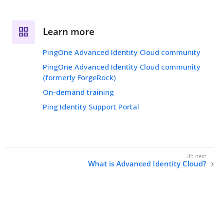
Learn more
PingOne Advanced Identity Cloud community
PingOne Advanced Identity Cloud community
(formerly ForgeRock)
On-demand training
Ping Identity Support Portal
What is Advanced Identity Cloud?