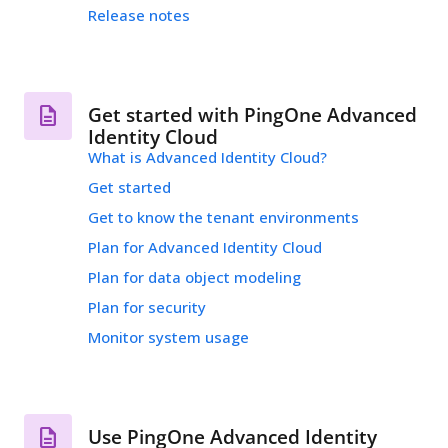
Release notes
Get started with PingOne Advanced
Identity Cloud
What is Advanced Identity Cloud?
Get started
Get to know the tenant environments
Plan for Advanced Identity Cloud
Plan for data object modeling
Plan for security
Monitor system usage
Use PingOne Advanced Identity