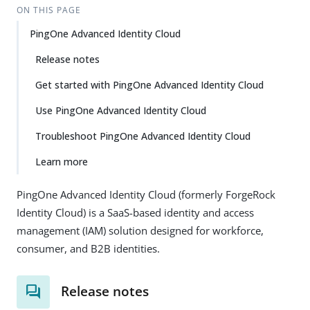
ON THIS PAGE
PingOne Advanced Identity Cloud
Release notes
Get started with PingOne Advanced Identity Cloud
Use PingOne Advanced Identity Cloud
Troubleshoot PingOne Advanced Identity Cloud
Learn more
PingOne Advanced Identity Cloud (formerly ForgeRock
Identity Cloud) is a SaaS-based identity and access
management (IAM) solution designed for workforce,
consumer, and B2B identities.
Release notes