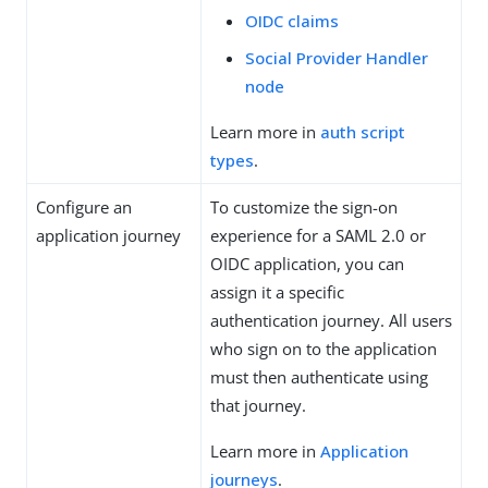
OIDC claims
Social Provider Handler
node
Learn more in
auth script
types
.
Configure an
To customize the sign-on
application journey
experience for a SAML 2.0 or
OIDC application, you can
assign it a specific
authentication journey. All users
who sign on to the application
must then authenticate using
that journey.
Learn more in
Application
journeys
.