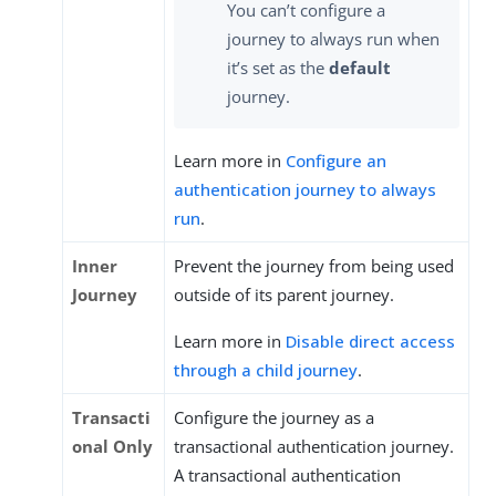
You can’t configure a
journey to always run when
it’s set as the
default
journey.
Learn more in
Configure an
authentication journey to always
run
.
Inner
Prevent the journey from being used
Journey
outside of its parent journey.
Learn more in
Disable direct access
through a child journey
.
Transacti
Configure the journey as a
onal Only
transactional authentication journey.
A transactional authentication