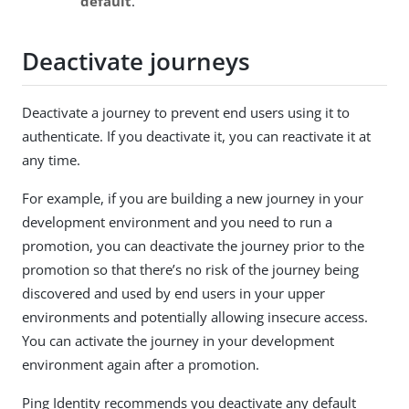
default
.
Deactivate journeys
Deactivate a journey to prevent end users using it to
authenticate. If you deactivate it, you can reactivate it at
any time.
For example, if you are building a new journey in your
development environment and you need to run a
promotion, you can deactivate the journey prior to the
promotion so that there’s no risk of the journey being
discovered and used by end users in your upper
environments and potentially allowing insecure access.
You can activate the journey in your development
environment again after a promotion.
Ping Identity recommends you deactivate any default