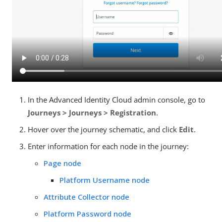
In the Advanced Identity Cloud admin console, go to
Journeys > Journeys > Registration
.
Hover over the journey schematic, and click
Edit
.
Enter information for each node in the journey:
Page node
Platform Username node
Attribute Collector node
Platform Password node