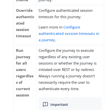
Override
Configure authenticated session
authentic
timeouts for this journey.
ated
Learn more in
Configure
session
authenticated session timeouts in
timeout
a journey
.
Run
Configure the journey to execute
journey
regardless of any existing user
for all
sessions or whether the journey is
users
initiated over REST or by redirect.
regardles
Always running a journey doesn’t
s of
necessarily require the user to
current
authenticate every time.
session