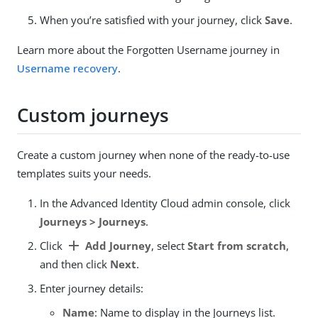
When you’re satisfied with your journey, click
Save
.
Learn more about the Forgotten Username journey in
Username recovery
.
Custom journeys
Create a custom journey when none of the ready-to-use
templates suits your needs.
In the Advanced Identity Cloud admin console, click
Journeys > Journeys
.
add
Click
Add Journey
, select
Start from scratch
,
and then click
Next
.
Enter journey details:
Name
: Name to display in the Journeys list.