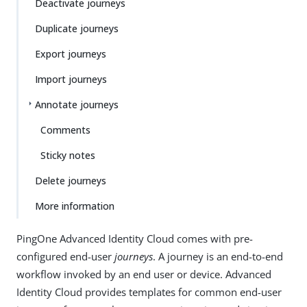
Deactivate journeys
Duplicate journeys
Export journeys
Import journeys
Annotate journeys
Comments
Sticky notes
Delete journeys
More information
PingOne Advanced Identity Cloud comes with pre-
configured end-user
journeys
. A journey is an end-to-end
workflow invoked by an end user or device. Advanced
Identity Cloud provides templates for common end-user