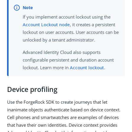
If you implement account lockout using the
Account Lockout node
, it creates a persistent
lockout on user accounts. User accounts can be
unlocked by a tenant administrator.
Advanced Identity Cloud also supports
configurable persistent and duration account
lockout. Learn more in
Account lockout
.
Device profiling
Use the ForgeRock SDK to create journeys that let
inanimate objects authenticate based on device context.
Cell phones and smartwatches are examples of devices
that have their own identities. Device context provides