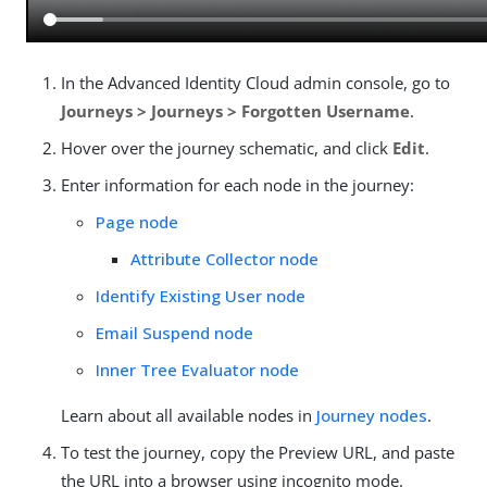
In the Advanced Identity Cloud admin console, go to
Journeys > Journeys > Forgotten Username
.
Hover over the journey schematic, and click
Edit
.
Enter information for each node in the journey:
Page node
Attribute Collector node
Identify Existing User node
Email Suspend node
Inner Tree Evaluator node
Learn about all available nodes in
Journey nodes
.
To test the journey, copy the Preview URL, and paste
the URL into a browser using incognito mode.