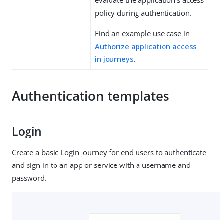
evaluate the application’s access
policy during authentication.
Find an example use case in
Authorize application access
in journeys
.
Authentication templates
Login
Create a basic Login journey for end users to authenticate
and sign in to an app or service with a username and
password.