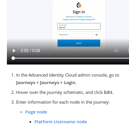
In the Advanced Identity Cloud admin console, go to
Journeys > Journeys > Login
.
Hover over the journey schematic, and click
Edit
.
Enter information for each node in the journey:
Page node
Platform Username node