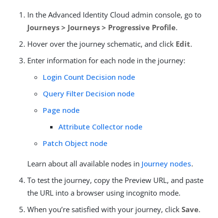
In the Advanced Identity Cloud admin console, go to
Journeys > Journeys > Progressive Profile
.
Hover over the journey schematic, and click
Edit
.
Enter information for each node in the journey:
Login Count Decision node
Query Filter Decision node
Page node
Attribute Collector node
Patch Object node
Learn about all available nodes in
Journey nodes
.
To test the journey, copy the Preview URL, and paste
the URL into a browser using incognito mode.
When you’re satisfied with your journey, click
Save
.