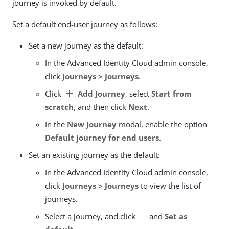
journey is invoked by default.
Set a default end-user journey as follows:
Set a new journey as the default:
In the Advanced Identity Cloud admin console,
click
Journeys > Journeys
.
add
Click
Add Journey
, select
Start from
scratch
, and then click
Next
.
In the
New Journey
modal, enable the option
Default journey for end users
.
Set an existing journey as the default:
In the Advanced Identity Cloud admin console,
click
Journeys > Journeys
to view the list of
journeys.
Select a journey, and click
and
Set as