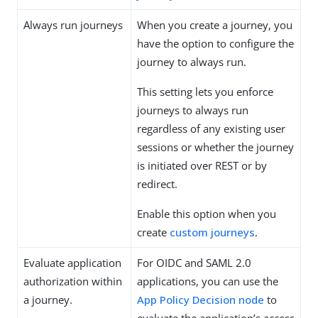
Always run journeys
When you create a journey, you
have the option to configure the
journey to always run.
This setting lets you enforce
journeys to always run
regardless of any existing user
sessions or whether the journey
is initiated over REST or by
redirect.
Enable this option when you
create
custom journeys
.
Evaluate application
For OIDC and SAML 2.0
authorization within
applications, you can use the
a journey.
App Policy Decision node
to