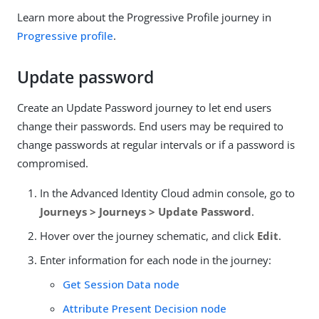
Learn more about the Progressive Profile journey in
Progressive profile
.
Update password
Create an Update Password journey to let end users
change their passwords. End users may be required to
change passwords at regular intervals or if a password is
compromised.
In the Advanced Identity Cloud admin console, go to
Journeys > Journeys > Update Password
.
Hover over the journey schematic, and click
Edit
.
Enter information for each node in the journey:
Get Session Data node
Attribute Present Decision node