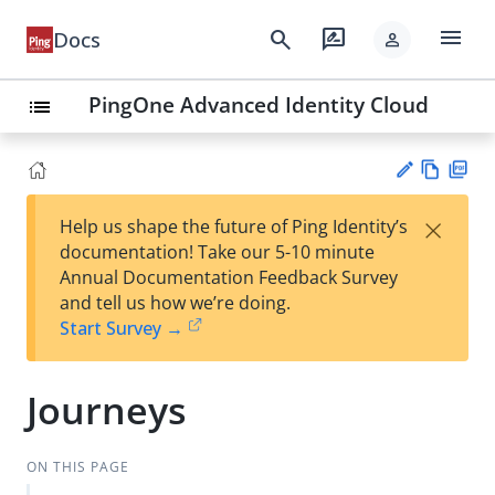
menu
search
rate_review
Docs
person
PingOne Advanced Identity Cloud
list
Vie
PD
×
Help us shape the future of Ping Identity’s
w
F
Su
documentation! Take our 5-10 minute
Ma
gg
Annual Documentation Feedback Survey
rk
est
and tell us how we’re doing.
do
an
Start Survey →
wn
edi
t
Journeys
ON THIS PAGE