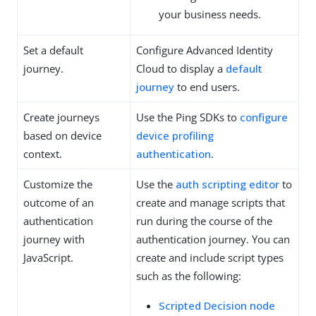
your business needs.
Set a default
Configure Advanced Identity
journey.
Cloud to display a
default
journey
to end users.
Create journeys
Use the Ping SDKs to
configure
based on device
device profiling
context.
authentication
.
Customize the
Use the
auth scripting editor
to
outcome of an
create and manage scripts that
authentication
run during the course of the
journey with
authentication journey. You can
JavaScript.
create and include script types
such as the following:
Scripted Decision node