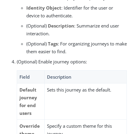
Identity Object
: Identifier for the user or
device to authenticate.
(Optional)
Description
: Summarize end user
interaction.
(Optional)
Tags
: For organizing journeys to make
them easier to find.
(Optional) Enable journey options:
Field
Description
Default
Sets this journey as the default.
journey
for end
users
Override
Specify a custom theme for this
theme
journey.