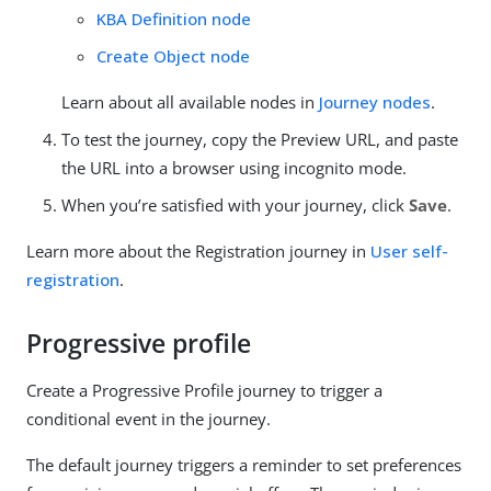
KBA Definition node
Create Object node
Learn about all available nodes in
Journey nodes
.
To test the journey, copy the Preview URL, and paste
the URL into a browser using incognito mode.
When you’re satisfied with your journey, click
Save
.
Learn more about the Registration journey in
User self-
registration
.
Progressive profile
Create a Progressive Profile journey to trigger a
conditional event in the journey.
The default journey triggers a reminder to set preferences