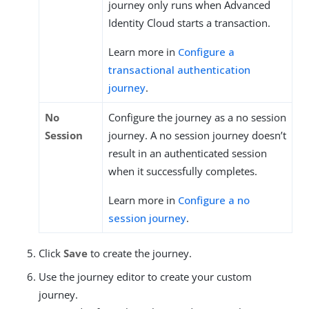
journey only runs when Advanced
Identity Cloud starts a transaction.
Learn more in
Configure a
transactional authentication
journey
.
No
Configure the journey as a no session
Session
journey. A no session journey doesn’t
result in an authenticated session
when it successfully completes.
Learn more in
Configure a no
session journey
.
Click
Save
to create the journey.
Use the journey editor to create your custom
journey.