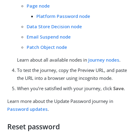
Page node
Platform Password node
Data Store Decision node
Email Suspend node
Patch Object node
Learn about all available nodes in
Journey nodes
.
To test the journey, copy the Preview URL, and paste
the URL into a browser using incognito mode.
When you’re satisfied with your journey, click
Save
.
Learn more about the Update Password journey in
Password updates
.
Reset password