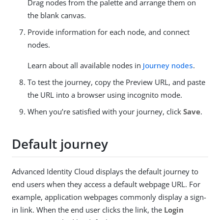
Drag nodes from the palette and arrange them on
the blank canvas.
Provide information for each node, and connect
nodes.
Learn about all available nodes in
Journey nodes
.
To test the journey, copy the Preview URL, and paste
the URL into a browser using incognito mode.
When you’re satisfied with your journey, click
Save
.
Default journey
Advanced Identity Cloud displays the default journey to
end users when they access a default webpage URL. For
example, application webpages commonly display a sign-
in link. When the end user clicks the link, the
Login