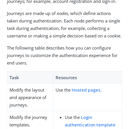
journeys; for example, account registration and sign-in.
Journeys are made up of
nodes
, which define actions
taken during authentication. Each node performs a single
task during authentication, for example, collecting a
username or making a simple decision based on a cookie.
The following table describes how you can configure
journeys to customize the authentication experience for
end users.
Task
Resources
Modify the layout
Use the
Hosted pages
.
and appearance of
journeys.
Modify the journey
Use the
Login
templates.
authentication template