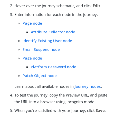
Hover over the journey schematic, and click
Edit
.
Enter information for each node in the journey:
Page node
Attribute Collector node
Identify Existing User node
Email Suspend node
Page node
Platform Password node
Patch Object node
Learn about all available nodes in
Journey nodes
.
To test the journey, copy the Preview URL, and paste
the URL into a browser using incognito mode.
When you’re satisfied with your journey, click
Save
.