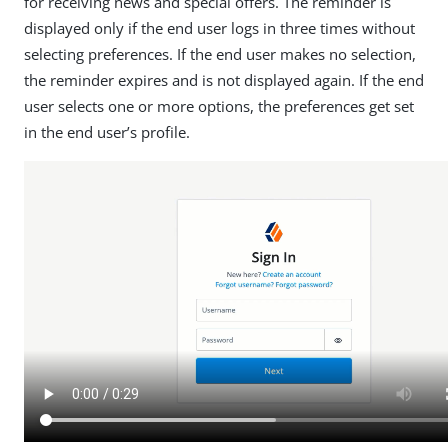
for receiving news and special offers. The reminder is
displayed only if the end user logs in three times without
selecting preferences. If the end user makes no selection,
the reminder expires and is not displayed again. If the end
user selects one or more options, the preferences get set
in the end user’s profile.