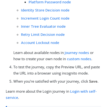
Platform Password node
Identity Store Decision node
Increment Login Count node
Inner Tree Evaluator node
Retry Limit Decision node
Account Lockout node
Learn about available nodes in
Journey nodes
or
how to create your own node in
custom nodes
.
To test the journey, copy the Preview URL, and paste
the URL into a browser using incognito mode.
When you’re satisfied with your journey, click
Save
.
Learn more about the Login journey in
Login with self-
service
.