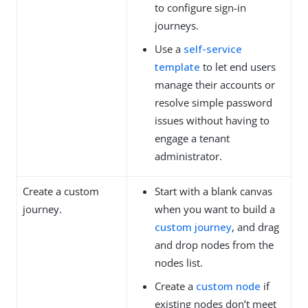
to configure sign-in
journeys.
Use a
self-service
template
to let end users
manage their accounts or
resolve simple password
issues without having to
engage a tenant
administrator.
Create a custom
Start with a blank canvas
journey.
when you want to build a
custom journey
, and drag
and drop nodes from the
nodes list.
Create a
custom node
if
existing nodes don’t meet