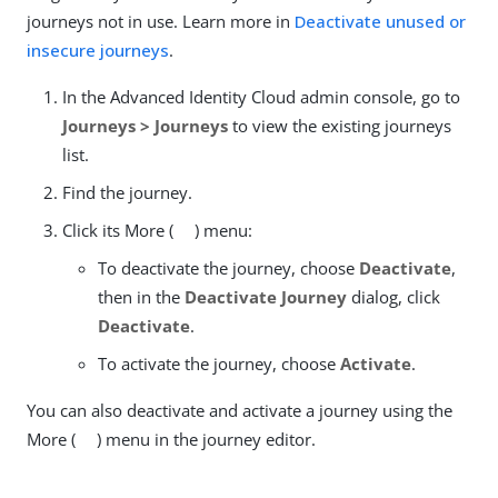
journeys not in use. Learn more in
Deactivate unused or
insecure journeys
.
In the Advanced Identity Cloud admin console, go to
Journeys > Journeys
to view the existing journeys
list.
Find the journey.
Click its More (
) menu:
To deactivate the journey, choose
Deactivate
,
then in the
Deactivate Journey
dialog, click
Deactivate
.
To activate the journey, choose
Activate
.
You can also deactivate and activate a journey using the
More (
) menu in the journey editor.