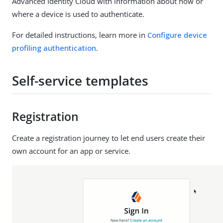
Advanced Identity Cloud with information about how or
where a device is used to authenticate.
For detailed instructions, learn more in
Configure device
profiling authentication
.
Self-service templates
Registration
Create a registration journey to let end users create their
own account for an app or service.