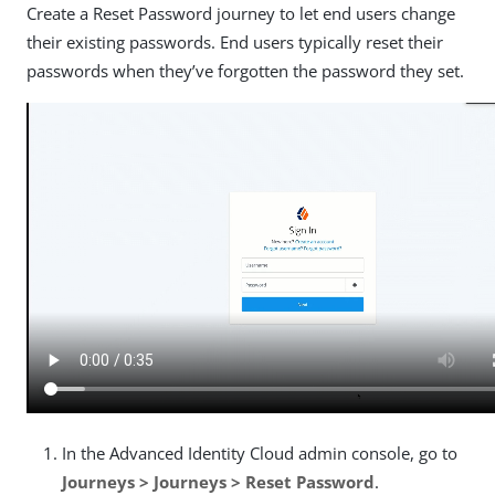
Create a Reset Password journey to let end users change
their existing passwords. End users typically reset their
passwords when they’ve forgotten the password they set.
In the Advanced Identity Cloud admin console, go to
Journeys > Journeys > Reset Password
.