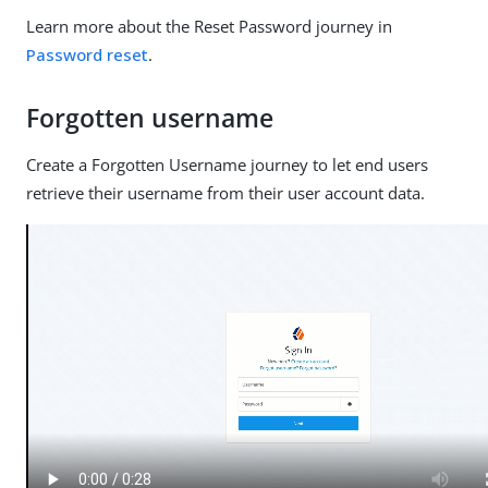
Learn more about the Reset Password journey in
Password reset
.
Forgotten username
Create a Forgotten Username journey to let end users
retrieve their username from their user account data.