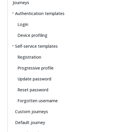
Journeys
Authentication templates
Login
Device profiling
Self-service templates
Registration
Progressive profile
Update password
Reset password
Forgotten username
Custom journeys
Default journey