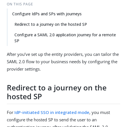
ON THIS PAGE
Configure IdPs and SPs with journeys
Redirect to a journey on the hosted SP
Configure a SAML 2.0 application journey for a remote
SP
After you’ve set up the entity providers, you can tailor the
SAML 2.0 flow to your business needs by configuring the
provider settings.
Redirect to a journey on the
hosted SP
For
IdP-initiated SSO in integrated mode
, you must
configure the hosted SP to send the user to an
authentication journey after validating the SAML 2.0