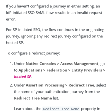
If you haven’t configured a journey in either setting, an
IdP-initiated SSO SAML flow results in an invalid request
error.
For SP-initiated SSO, the flow continues in the originating
journey, ignoring any redirect journey configured on the
hosted SP.
To configure a redirect journey:
Under
Native Consoles > Access Management
, go
to
Applications > Federation > Entity Providers >
hosted SP
.
Under
Assertion Processing > Redirect Tree
, select
the name of your authentication journey from the
Redirect Tree Name
list.
Learn about the
property in
Redirect Tree Name