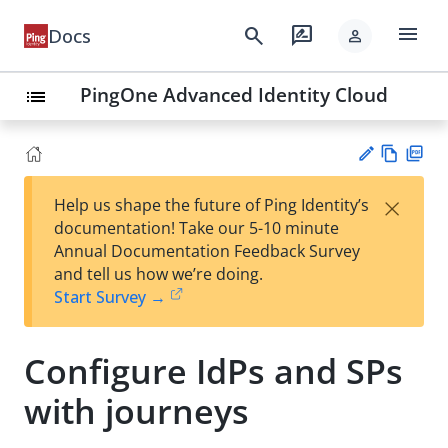
menu
search
rate_review
Docs
person
PingOne Advanced Identity Cloud
list
Vie
PD
×
Help us shape the future of Ping Identity’s
w
F
Su
documentation! Take our 5-10 minute
Ma
gg
Annual Documentation Feedback Survey
rk
est
and tell us how we’re doing.
do
an
Start Survey →
wn
edi
t
Configure IdPs and SPs
with journeys