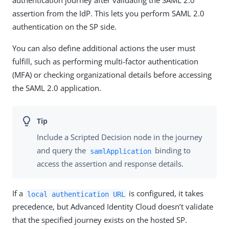
assertion from the IdP. This lets you perform SAML 2.0
authentication on the SP side.
You can also define additional actions the user must
fulfill, such as performing multi-factor authentication
(MFA) or checking organizational details before accessing
the SAML 2.0 application.
Include a Scripted Decision node in the journey
and query the
binding to
samlApplication
access the assertion and response details.
If a
is configured, it takes
local authentication URL
precedence, but Advanced Identity Cloud doesn’t validate
that the specified journey exists on the hosted SP.