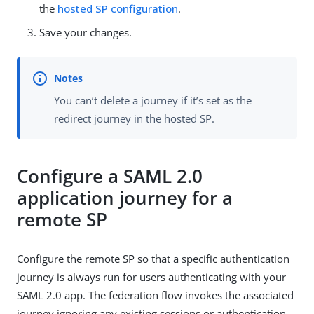
the
hosted SP configuration
.
Save your changes.
You can’t delete a journey if it’s set as the
redirect journey in the hosted SP.
Configure a SAML 2.0
application journey for a
remote SP
Configure the remote SP so that a specific authentication
journey is always run for users authenticating with your
SAML 2.0 app. The federation flow invokes the associated
journey ignoring any existing sessions or authentication