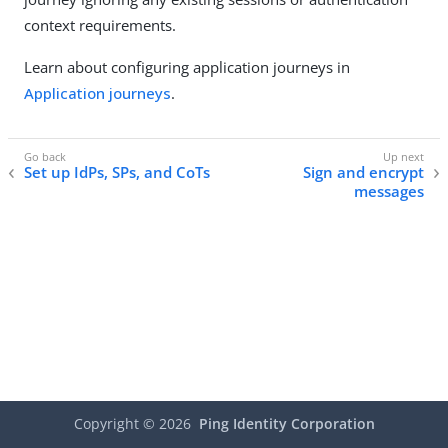
context requirements.
Learn about configuring application journeys in
Application journeys
.
Set up IdPs, SPs, and CoTs
Sign and encrypt
messages
Copyright ©
2026
Ping Identity Corporation