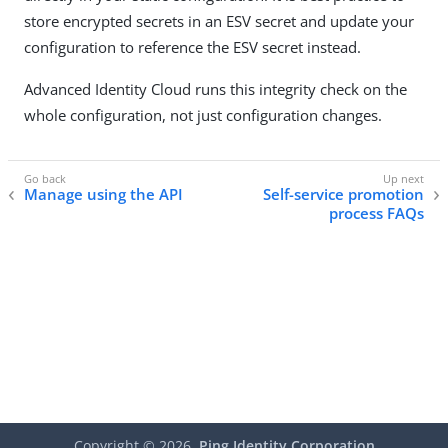
store encrypted secrets in an ESV secret and update your
configuration to reference the ESV secret instead.
Advanced Identity Cloud runs this integrity check on the
whole configuration, not just configuration changes.
Manage using the API
Self-service promotion
process FAQs
Copyright ©
2026
Ping Identity Corporation