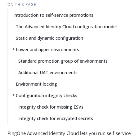
ON THIS PAGE
Introduction to self-service promotions
The Advanced Identity Cloud configuration model
Static and dynamic configuration
Lower and upper environments
Standard promotion group of environments
Additional UAT environments
Environment locking
Configuration integrity checks
Integrity check for missing ESVs
Integrity check for encrypted secrets
PingOne Advanced Identity Cloud lets you run self-service