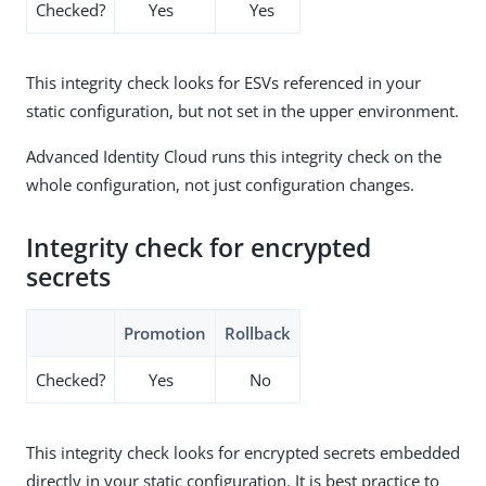
Checked?
Yes
Yes
This integrity check looks for ESVs referenced in your
static configuration, but not set in the upper environment.
Advanced Identity Cloud runs this integrity check on the
whole configuration, not just configuration changes.
Integrity check for encrypted
secrets
Promotion
Rollback
Checked?
Yes
No
This integrity check looks for encrypted secrets embedded
directly in your static configuration. It is best practice to