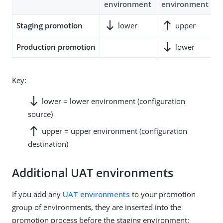
environment
environment
e
south
north
Staging promotion
lower
upper
south
no
Production promotion
lower
Key:
south
lower = lower environment (configuration
source)
north
upper = upper environment (configuration
destination)
Additional UAT environments
If you add any
UAT environments
to your promotion
group of environments, they are inserted into the
promotion process before the staging environment: