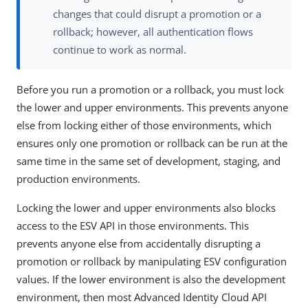
changes that could disrupt a promotion or a
rollback; however, all authentication flows
continue to work as normal.
Before you run a promotion or a rollback, you must lock
the lower and upper environments. This prevents anyone
else from locking either of those environments, which
ensures only one promotion or rollback can be run at the
same time in the same set of development, staging, and
production environments.
Locking the lower and upper environments also blocks
access to the ESV API in those environments. This
prevents anyone else from accidentally disrupting a
promotion or rollback by manipulating ESV configuration
values. If the lower environment is also the development
environment, then most Advanced Identity Cloud API