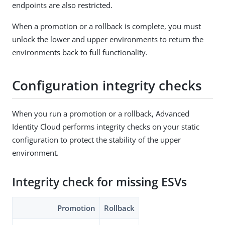
endpoints are also restricted.
When a promotion or a rollback is complete, you must
unlock the lower and upper environments to return the
environments back to full functionality.
Configuration integrity checks
When you run a promotion or a rollback, Advanced
Identity Cloud performs integrity checks on your static
configuration to protect the stability of the upper
environment.
Integrity check for missing ESVs
Promotion
Rollback