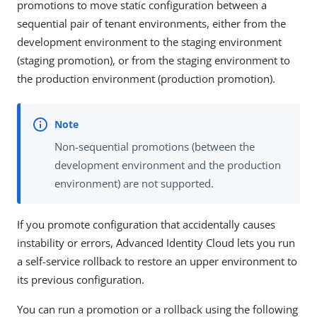
promotions to move static configuration between a
sequential pair of tenant environments, either from the
development environment to the staging environment
(staging promotion), or from the staging environment to
the production environment (production promotion).
Non-sequential promotions (between the
development environment and the production
environment) are not supported.
If you promote configuration that accidentally causes
instability or errors, Advanced Identity Cloud lets you run
a self-service rollback to restore an upper environment to
its previous configuration.
You can run a promotion or a rollback using the following