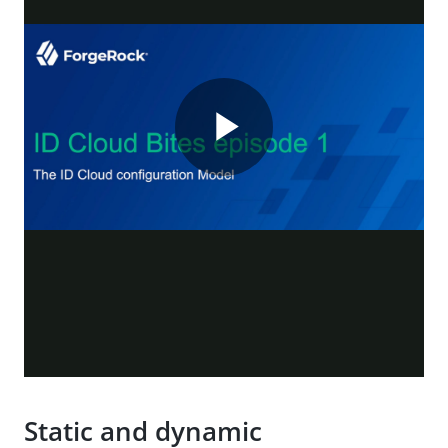
Static and dynamic