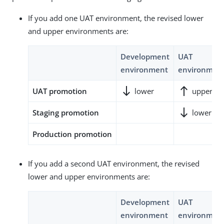
If you add one UAT environment, the revised lower
and upper environments are:
Development
UAT
environment
environmen
south
north
UAT promotion
lower
upper
south
Staging promotion
lower
Production promotion
If you add a second UAT environment, the revised
lower and upper environments are:
Development
UAT
environment
environmen