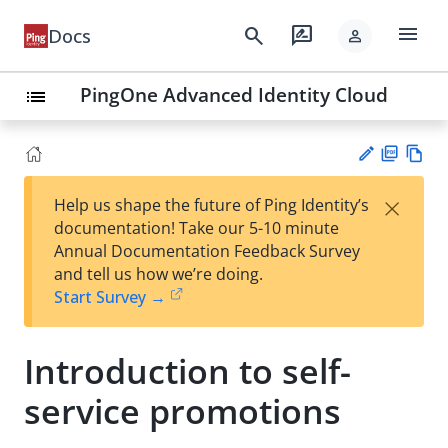
menu
search
rate_review
Docs
person
PingOne Advanced Identity Cloud
list
PD
Vie
×
Help us shape the future of Ping Identity’s
F
w
Su
documentation! Take our 5-10 minute
Ma
gg
Annual Documentation Feedback Survey
rk
est
and tell us how we’re doing.
do
an
Start Survey →
wn
edi
t
Introduction to self-
service promotions