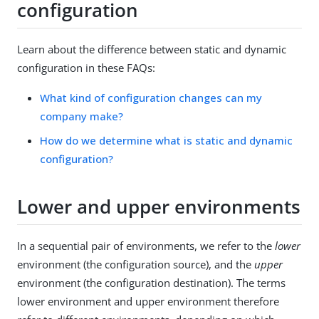
configuration
Learn about the difference between static and dynamic
configuration in these FAQs:
What kind of configuration changes can my
company make?
How do we determine what is static and dynamic
configuration?
Lower and upper environments
In a sequential pair of environments, we refer to the
lower
environment (the configuration source), and the
upper
environment (the configuration destination). The terms
lower environment and upper environment therefore