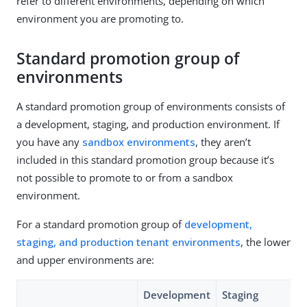
refer to different environments, depending on which
environment you are promoting to.
Standard promotion group of
environments
A standard promotion group of environments consists of
a development, staging, and production environment. If
you have any
sandbox environments
, they aren’t
included in this standard promotion group because it’s
not possible to promote to or from a sandbox
environment.
For a standard promotion group of
development,
staging, and production tenant environments
, the lower
and upper environments are:
Development
Staging
P