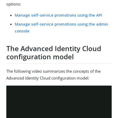
options:
Manage self-service promotions using the API
Manage self-service promotions using the admin
console
The Advanced Identity Cloud
configuration model
The following video summarizes the concepts of the
Advanced Identity Cloud configuration model: