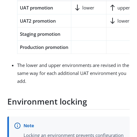
south
north
UAT promotion
lower
upper
south
UAT2 promotion
lower
Staging promotion
Production promotion
The lower and upper environments are revised in the
same way for each additional UAT environment you
add.
Environment locking
Locking an environment prevents configuration