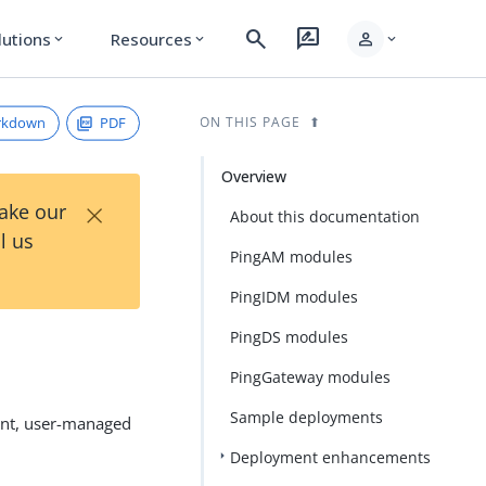
search
rate_review
person
lutions
Resources
expand_more
expand_more
expand_more
rkdown
PDF
ON THIS PAGE
Overview
×
Take our
About this documentation
l us
PingAM modules
PingIDM modules
PingDS modules
PingGateway modules
Sample deployments
ent, user-managed
Deployment enhancements