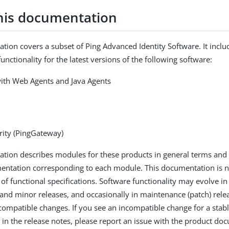
his documentation
tion covers a subset of Ping Advanced Identity Software. It inclu
unctionality for the latest versions of the following software:
ith Web Agents and Java Agents
rity (PingGateway)
tion describes modules for these products in general terms and 
entation corresponding to each module. This documentation is n
 of functional specifications. Software functionality may evolve i
and minor releases, and occasionally in maintenance (patch) rele
ompatible changes. If you see an incompatible change for a stable
in the release notes, please report an issue with the product do