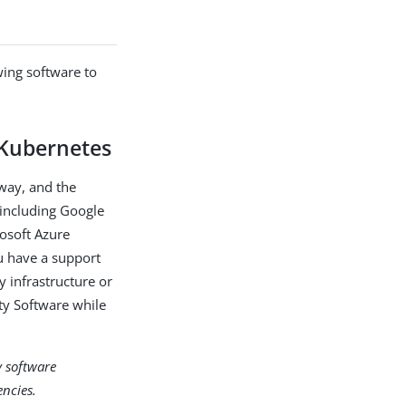
wing software to
 Kubernetes
way, and the
 including Google
osoft Azure
u have a support
y infrastructure or
ty Software while
y software
ncies.