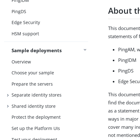
PingIDM
About t
PingDS
Edge Security
This documenta
HSM support
statements of f
PingAM, w
Sample deployments
PingIDM
Overview
PingDS
Choose your sample
Edge Secu
Prepare the servers
This documenta
Separate identity stores
find the docum
Shared identity store
as a statement
Protect the deployment
ways in major 
cover many inc
Set up the Platform UIs
not mentioned 
Test your deployment