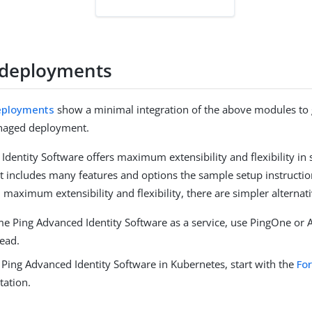
 deployments
eployments
show a minimal integration of the above modules to 
anaged deployment.
Identity Software offers maximum extensibility and flexibility in
t includes many features and options the sample setup instruction
 maximum extensibility and flexibility, there are simpler alternati
e Ping Advanced Identity Software as a service, use PingOne or 
tead.
 Ping Advanced Identity Software in Kubernetes, start with the
Fo
ation.