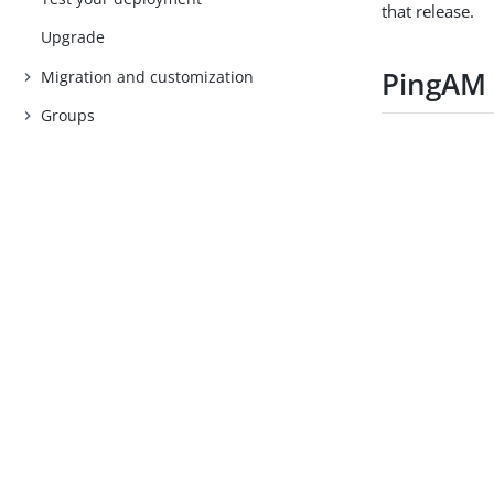
that release.
Upgrade
PingAM
Migration and customization
Groups