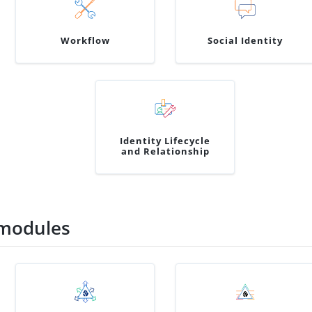
Workflow
Social Identity
Identity Lifecycle
and Relationship
modules