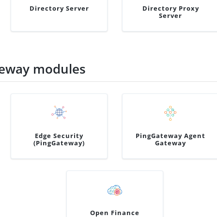
Directory Server
Directory Proxy
Server
teway modules
Edge Security
PingGateway Agent
(PingGateway)
Gateway
Open Finance