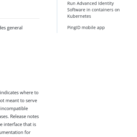
Run Advanced Identity
Software in containers on
Kubernetes
des general
PingID mobile app
indicates where to
ot meant to serve
n incompatible
ases. Release notes
 interface that is
cumentation for