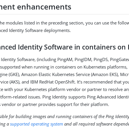
ment enhancements
 the modules listed in the preceding section, you can use the follo
ced Identity Software deployments.
nced Identity Software in containers on
Identity Software, (including PingAM, PingIDM, PingDS, PingGate
s supported when running in containers on Kubernetes platforms,
ine (GKE), Amazon Elastic Kubernetes Service (Amazon EKS), Micr
vice (AKS), and IBM RedHat OpenShift. It’s recommended that yo
ace with your Kubernetes platform vendor or partner to resolve an
tform-related issues. Ping Identity supports Ping Advanced Identi
 vendor or partner provides support for their platform.
ible for building images and running containers of the Ping Identit
ing a
supported operating system
and all required software depende