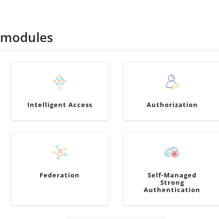
 modules
Intelligent Access
Authorization
Federation
Self-Managed
Strong
Authentication