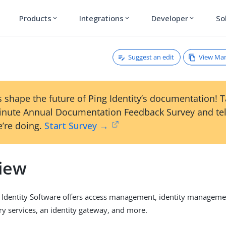
Products
Integrations
Developer
So
expand_more
expand_more
expand_more
Suggest an edit
View Ma
 shape the future of Ping Identity’s documentation! 
inute Annual Documentation Feedback Survey and tel
’re doing.
Start Survey →
iew
 Identity Software offers access management, identity managem
ory services, an identity gateway, and more.