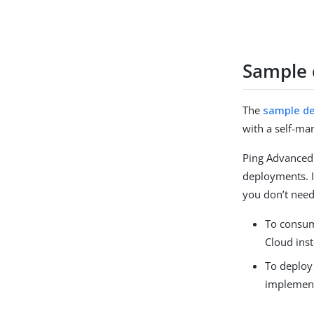
Sample
The
sample d
with a self-m
Ping Advanced 
deployments. I
you don’t need
To consum
Cloud ins
To deploy
implement