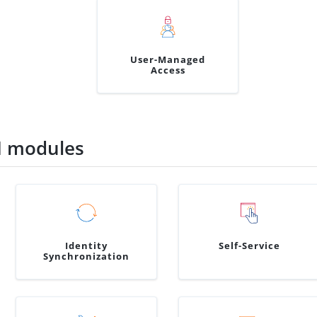
User-Managed
Access
M modules
Identity
Self-Service
Synchronization