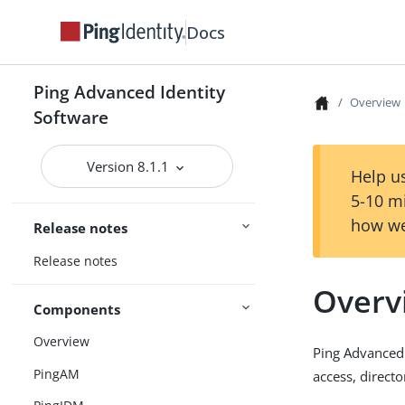
Docs
Ping Advanced Identity
Overview
Software
Version 8.1.1
Help us
5-10 m
how we
Release notes
Release notes
Overv
Components
Overview
Ping Advanced
PingAM
access, direct