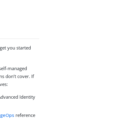
get you started
 self-managed
s don’t cover. If
ves:
Advanced Identity
rgeOps
reference