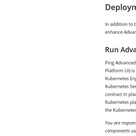
Deploy
In addition to
enhance Advan
Run Adva
Ping Advanced 
Platform UI) i
Kubernetes Eng
Kubernetes Ser
contract in pl
Kubernetes pla
the Kubernetes
You are respons
components us