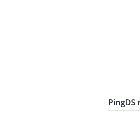
PingDS 