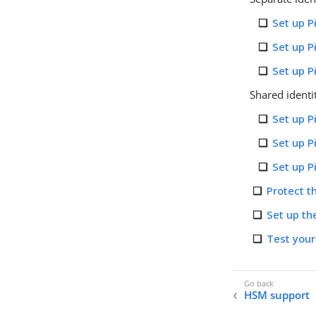
Set up P
Set up 
Set up 
Shared identi
Set up P
Set up 
Set up 
Protect 
Set up th
Test you
HSM support