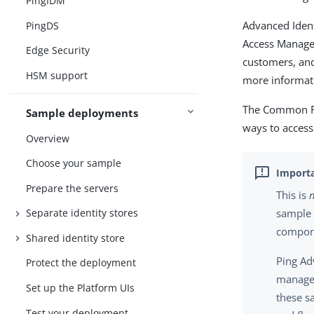
PingIDM
Advanced Ident
PingDS
Access Managem
Edge Security
customers, and
HSM support
more informati
The Common RE
Sample deployments
ways to access
Overview
Choose your sample
Prepare the servers
This is
Separate identity stores
sample 
compone
Shared identity store
Ping Ad
Protect the deployment
managed
Set up the Platform UIs
these s
Test your deployment