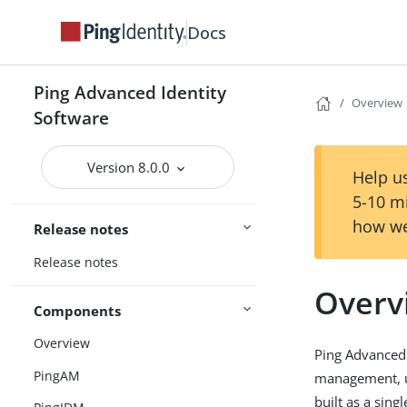
Docs
Ping Advanced Identity
Overview
Software
Version 8.0.0
Help us
5-10 m
how we
Release notes
Release notes
Overv
Components
Overview
Ping Advanced 
PingAM
management, us
built as a sing