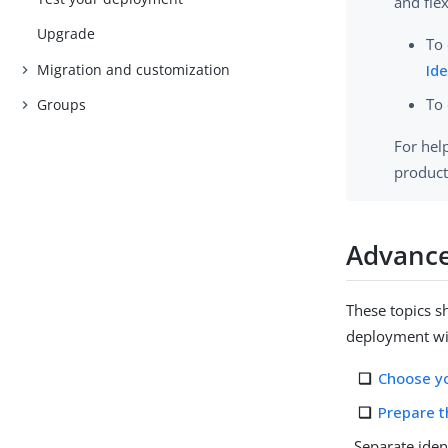
and flex
Upgrade
To 
Migration and customization
Ide
To 
Groups
For hel
product
Advance
These topics 
deployment wi
Choose y
Prepare t
Separate iden