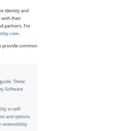
e Identity and
 with their
d partners. For
ntity.com
.
to provide common
guide. These
ity Software
ty in self-
es and options
 extensibility