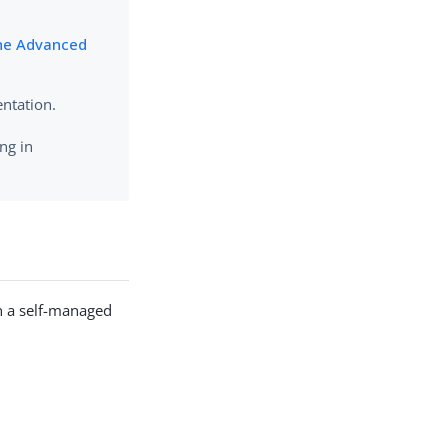
ne Advanced
ntation.
ng in
n a self-managed