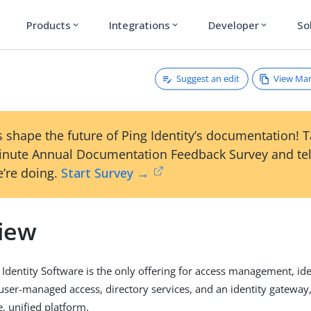
Products
Integrations
Developer
So
expand_more
expand_more
expand_more
Suggest an edit
View Ma
 shape the future of Ping Identity’s documentation! 
inute Annual Documentation Feedback Survey and tel
’re doing.
Start Survey →
iew
Identity Software is the only offering for access management, ide
er-managed access, directory services, and an identity gateway
le, unified platform.