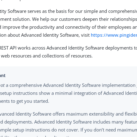
ity Software serves as the basis for our simple and comprehensiv
ent solution. We help our customers deepen their relationships
 improve the productivity and connectivity of their employees an
on about Advanced Identity Software, visit
https://www.pingide
ST API works across Advanced Identity Software deployments 
 web resources and collections of resources.
not
a comprehensive Advanced Identity Software implementation 
setup instructions show a minimal integration of Advanced Ident
nts to get you started.
vanced Identity Software offers maximum extensibility and flexibili
 deployments. Advanced Identity Software includes many featur
ample setup instructions do not cover. If you don’t need maximum