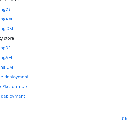
ingDS
PingAM
PingIDM
ty store
ingDS
PingAM
PingIDM
the deployment
e Platform UIs
r deployment
Ch