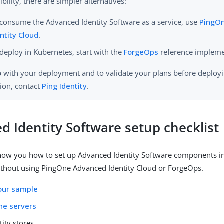
ibility, there are simpler alternatives:
consume the Advanced Identity Software as a service, use
PingO
ntity Cloud
.
deploy in Kubernetes, start with the
ForgeOps
reference impleme
p with your deployment and to validate your plans before deployi
ion, contact
Ping Identity
.
d Identity Software setup checklist
show you how to set up Advanced Identity Software components i
thout using PingOne Advanced Identity Cloud or ForgeOps.
our sample
he servers
tity stores