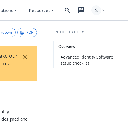
search
rate_review
person
lutions
Resources
expand_more
expand_more
expand_more
rkdown
PDF
ON THIS PAGE
Overview
×
Take our
Advanced Identity Software
l us
setup checklist
ntity
, designed and