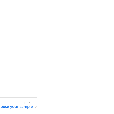
oose your sample