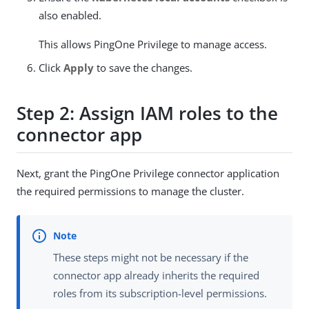
also enabled.
This allows PingOne Privilege to manage access.
Click
Apply
to save the changes.
Step 2: Assign IAM roles to the
connector app
Next, grant the PingOne Privilege connector application
the required permissions to manage the cluster.
These steps might not be necessary if the
connector app already inherits the required
roles from its subscription-level permissions.