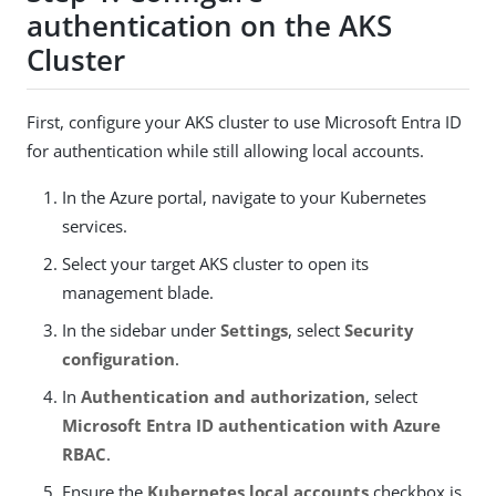
authentication on the AKS
Cluster
First, configure your AKS cluster to use Microsoft Entra ID
for authentication while still allowing local accounts.
In the Azure portal, navigate to your Kubernetes
services.
Select your target AKS cluster to open its
management blade.
In the sidebar under
Settings
, select
Security
configuration
.
In
Authentication and authorization
, select
Microsoft Entra ID authentication with Azure
RBAC
.
Ensure the
Kubernetes local accounts
checkbox is