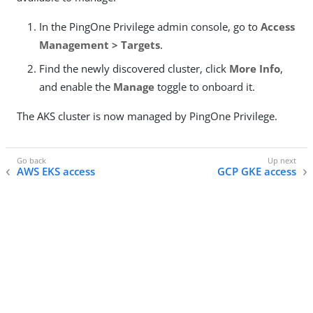
In the PingOne Privilege admin console, go to
Access
Management > Targets
.
Find the newly discovered cluster, click
More Info
,
and enable the
Manage
toggle to onboard it.
The AKS cluster is now managed by PingOne Privilege.
AWS EKS access
GCP GKE access