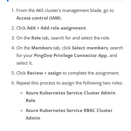
From the AKS cluster’s management blade, go to
Access control (IAM)
.
Click
Add > Add role assignment
.
On the
Role
tab, search for and select the role.
On the
Members
tab, click
Select members
, search
for your
PingOne Privilege Connector App
, and
select it.
Click
Review + assign
to complete the assignment.
Repeat this process to assign the following two roles:
Azure Kubernetes Service Cluster Admin
Role
Azure Kubernetes Service RBAC Cluster
Admin