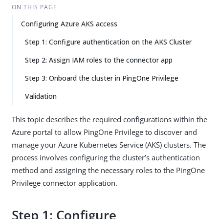
ON THIS PAGE
Configuring Azure AKS access
Step 1: Configure authentication on the AKS Cluster
Step 2: Assign IAM roles to the connector app
Step 3: Onboard the cluster in PingOne Privilege
Validation
This topic describes the required configurations within the
Azure portal to allow PingOne Privilege to discover and
manage your Azure Kubernetes Service (AKS) clusters. The
process involves configuring the cluster’s authentication
method and assigning the necessary roles to the PingOne
Privilege connector application.
Step 1: Configure