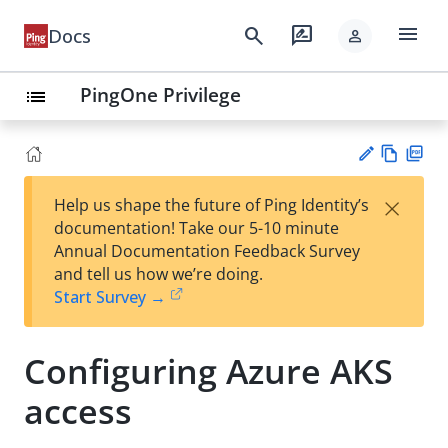
menu
search
rate_review
Docs
person
PingOne Privilege
list
Vie
PD
×
Help us shape the future of Ping Identity’s
w
F
Su
documentation! Take our 5-10 minute
Ma
gg
Annual Documentation Feedback Survey
rk
est
and tell us how we’re doing.
do
an
Start Survey →
wn
edi
t
Configuring Azure AKS
access