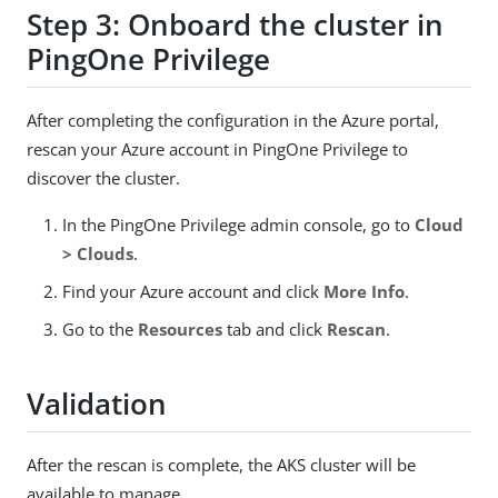
Step 3: Onboard the cluster in
PingOne Privilege
After completing the configuration in the Azure portal,
rescan your Azure account in PingOne Privilege to
discover the cluster.
In the PingOne Privilege admin console, go to
Cloud
> Clouds
.
Find your Azure account and click
More Info
.
Go to the
Resources
tab and click
Rescan
.
Validation
After the rescan is complete, the AKS cluster will be
available to manage.