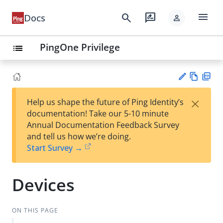
menu
search
rate_review
Docs
person
PingOne Privilege
list
Vie
PD
×
Help us shape the future of Ping Identity’s
w
F
Su
documentation! Take our 5-10 minute
Ma
gg
Annual Documentation Feedback Survey
rk
est
and tell us how we’re doing.
do
an
Start Survey →
wn
edi
t
Devices
ON THIS PAGE