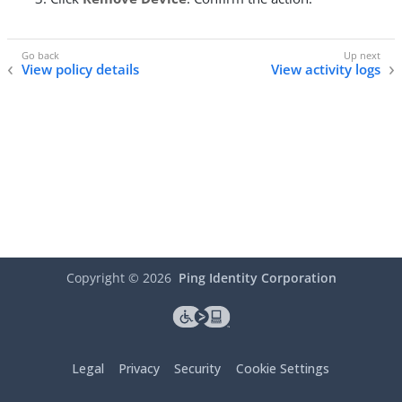
View policy details
View activity logs
Copyright ©
2026
Ping Identity Corporation
Legal
Privacy
Security
Cookie Settings