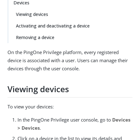
Devices
Viewing devices
Activating and deactivating a device
Removing a device
On the PingOne Privilege platform, every registered
device is associated with a user. Users can manage their
devices through the user console.
Viewing devices
To view your devices:
In the PingOne Privilege user console, go to
Devices
> Devices
.
Click on a device in the list to view its details and