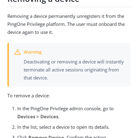
Removing a device permanently unregisters it from the
PingOne Privilege platform. The user must onboard the
device again to use it.
Deactivating or removing a device will instantly
terminate all active sessions originating from
that device.
To remove a device:
In the PingOne Privilege admin console, go to
Devices > Devices
.
In the list, select a device to open its details.
Click
Remove Device
. Confirm the action.