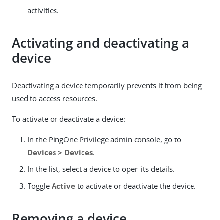
activities.
Activating and deactivating a
device
Deactivating a device temporarily prevents it from being
used to access resources.
To activate or deactivate a device:
In the PingOne Privilege admin console, go to
Devices > Devices
.
In the list, select a device to open its details.
Toggle
Active
to activate or deactivate the device.
Removing a device