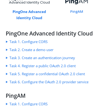
PingAM
PingOne Advanced
Identity Cloud
PingOne Advanced Identity Cloud
Task 1. Configure CORS
Task 2. Create a demo user
Task 3. Create an authentication journey
Task 4. Register a public OAuth 2.0 client
Task 5. Register a confidential OAuth 2.0 client
Task 6. Configure the OAuth 2.0 provider service
PingAM
Task 1. Configure CORS