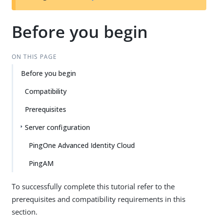
Before you begin
ON THIS PAGE
Before you begin
Compatibility
Prerequisites
Server configuration
PingOne Advanced Identity Cloud
PingAM
To successfully complete this tutorial refer to the
prerequisites and compatibility requirements in this
section.