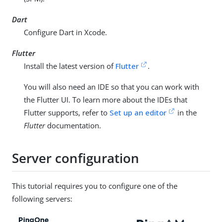
Dart
Configure Dart in Xcode.
Flutter
Install the latest version of
Flutter
.
You will also need an IDE so that you can work with
the Flutter UI. To learn more about the IDEs that
Flutter supports, refer to
Set up an editor
in the
Flutter
documentation.
Server configuration
This tutorial requires you to configure one of the
following servers: