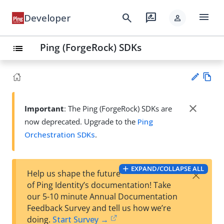
menu
search
rate_review
Developer
person
Ping (ForgeRock) SDKs
list
Vie
w
close
Important
: The Ping (ForgeRock) SDKs are
Su
Ma
now deprecated. Upgrade to the
Ping
gg
rk
est
Orchestration SDKs
.
do
an
wn
edi
t
EXPAND/COLLAPSE ALL
×
Help us shape the future
of Ping Identity’s documentation! Take
our 5-10 minute Annual Documentation
Feedback Survey and tell us how we’re
doing.
Start Survey →