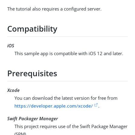
The tutorial also requires a configured server.
Compatibility
iOS
This sample app is compatible with iOS 12 and later.
Prerequisites
Xcode
You can download the latest version for free from
https://developer.apple.com/xcode/
.
Swift Packager Manager
This project requires use of the Swift Package Manager
(SPM).