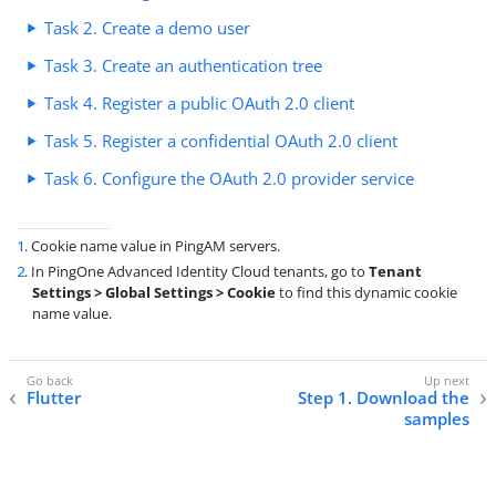
Task 2. Create a demo user
Task 3. Create an authentication tree
Task 4. Register a public OAuth 2.0 client
Task 5. Register a confidential OAuth 2.0 client
Task 6. Configure the OAuth 2.0 provider service
1
. Cookie name value in PingAM servers.
2
. In PingOne Advanced Identity Cloud tenants, go to
Tenant
Settings > Global Settings > Cookie
to find this dynamic cookie
name value.
Flutter
Step 1. Download the
samples