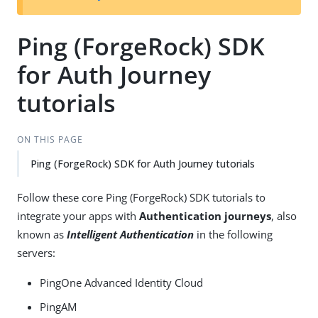
Ping (ForgeRock) SDK
for Auth Journey
tutorials
ON THIS PAGE
Ping (ForgeRock) SDK for Auth Journey tutorials
Follow these core Ping (ForgeRock) SDK tutorials to
integrate your apps with
Authentication journeys
, also
known as
Intelligent Authentication
in the following
servers:
PingOne Advanced Identity Cloud
PingAM