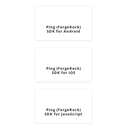
Ping (ForgeRock)
SDK for Android
Ping (ForgeRock)
SDK for iOS
Ping (ForgeRock)
SDK for JavaScript