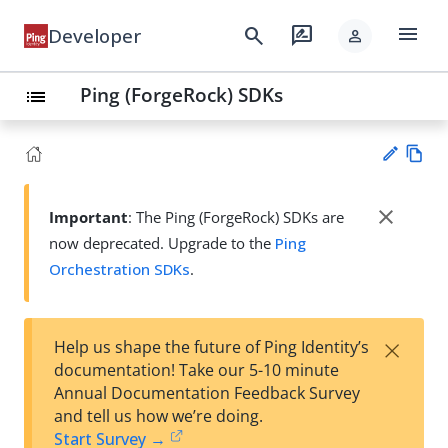
menu
search
rate_review
Developer
person
Ping (ForgeRock) SDKs
list
Vie
w
close
Important
: The Ping (ForgeRock) SDKs are
Su
Ma
now deprecated. Upgrade to the
Ping
gg
rk
est
Orchestration SDKs
.
do
an
wn
edi
t
×
Help us shape the future of Ping Identity’s
documentation! Take our 5-10 minute
Annual Documentation Feedback Survey
and tell us how we’re doing.
Start Survey →