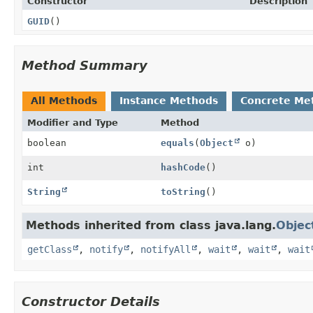
Constructor
Description
GUID
()
Method Summary
All Methods
Instance Methods
Concrete Me
Modifier and Type
Method
boolean
equals
(
Object
o)
int
hashCode
()
String
toString
()
Methods inherited from class java.lang.
Objec
getClass
,
notify
,
notifyAll
,
wait
,
wait
,
wait
Constructor Details