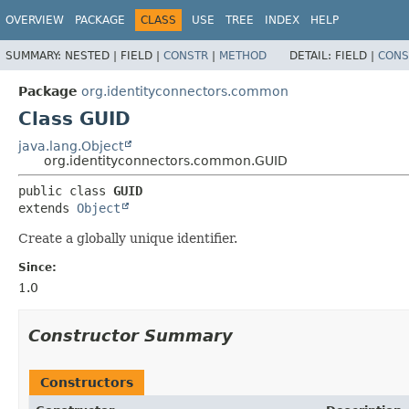
OVERVIEW
PACKAGE
CLASS
USE
TREE
INDEX
HELP
SUMMARY:
NESTED |
FIELD |
CONSTR
|
METHOD
DETAIL:
FIELD |
CONS
Package
org.identityconnectors.common
Class GUID
java.lang.Object
org.identityconnectors.common.GUID
public class 
GUID
extends 
Object
Create a globally unique identifier.
Since:
1.0
Constructor Summary
Constructors