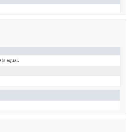
is equal.