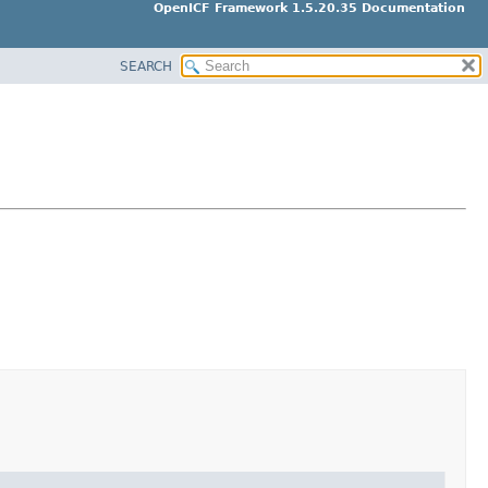
OpenICF Framework 1.5.20.35 Documentation
SEARCH