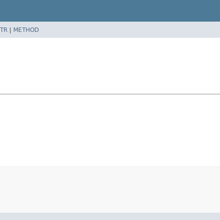
TR
|
METHOD