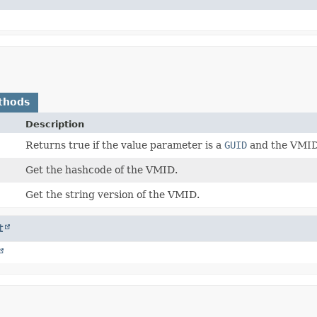
thods
Description
Returns true if the value parameter is a
GUID
and the VMID 
Get the hashcode of the VMID.
Get the string version of the VMID.
t