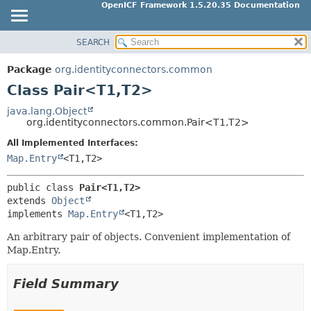
OpenICF Framework 1.5.20.35 Documentation
SEARCH
OVERVIEW
SUMMARY:
NESTED
PACKAGE
Package
org.identityconnectors.common
FIELD
CLASS
Class Pair<T1,
T2>
CONSTR
USE
java.lang.Object
METHOD
org.identityconnectors.common.Pair<T1,
T2>
TREE
All Implemented Interfaces:
INDEX
DETAIL:
Map.Entry
<T1,
T2>
HELP
FIELD
CONSTR
public class 
Pair<T1,
T2>
extends 
Object
METHOD
implements 
Map.Entry
<T1,
T2>
An arbitrary pair of objects. Convenient implementation of
Map.Entry.
Field Summary