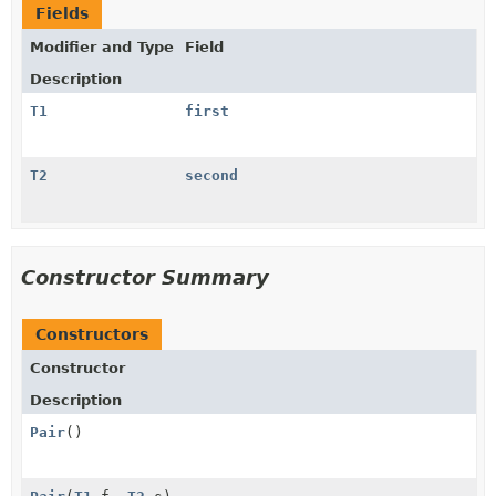
Fields
Modifier and Type
Field
Description
T1
first
T2
second
Constructor Summary
Constructors
Constructor
Description
Pair
()