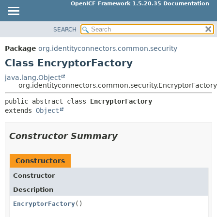
OpenICF Framework 1.5.20.35 Documentation
SEARCH
OVERVIEW
SUMMARY:
NESTED
PACKAGE
Package
org.identityconnectors.common.security
FIELD
CLASS
Class EncryptorFactory
CONSTR
USE
java.lang.Object
METHOD
org.identityconnectors.common.security.EncryptorFactory
TREE
INDEX
public abstract class 
EncryptorFactory
DETAIL:
extends 
Object
HELP
FIELD
CONSTR
Constructor Summary
METHOD
Constructors
Constructor
Description
EncryptorFactory
()