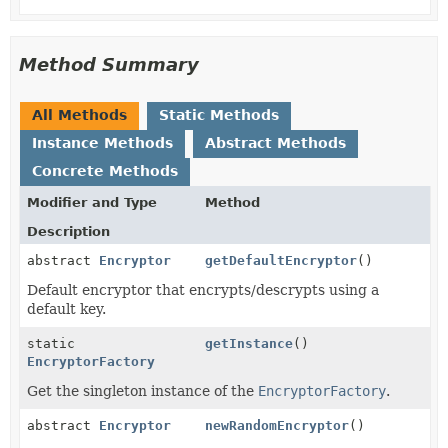
Method Summary
All Methods
Static Methods
Instance Methods
Abstract Methods
Concrete Methods
Modifier and Type
Method
Description
abstract
Encryptor
getDefaultEncryptor
()
Default encryptor that encrypts/descrypts using a
default key.
static
getInstance
()
EncryptorFactory
Get the singleton instance of the
EncryptorFactory
.
abstract
Encryptor
newRandomEncryptor
()