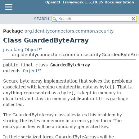
OpenICF Framework 1.5.20.35 Documentation
SEARCH
OVERVIEW
SUMMARY:
NESTED
PACKAGE
Package
org.identityconnectors.common.security
FIELD
CLASS
Class GuardedByteArray
CONSTR
USE
java.lang.Object
METHOD
org.identityconnectors.common.security.GuardedByteArr
TREE
INDEX
public final class 
GuardedByteArray
DETAIL:
extends 
Object
HELP
FIELD
Secure byte array implementation that solves the problems
CONSTR
associated with keeping confidential data as
byte[]
. That is,
METHOD
anything represented as a
byte[]
is kept in memory in
clear text and stays in memory
at least
until it is garbage
collected.
The GuardedByteArray class alleviates this problem by
storing the bytes in memory in an encrypted form. The
encryption key will be a randomly-generated key.
In their serialized form, GuardedByteArrays will be