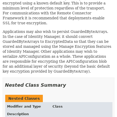
encrypted using a known default key. This is to provide a
minimum level of protection regardless of the transport.
For communications with the Remote Connector
Framework it is recommended that deployments enable
SSL for true encryption.
Applications may also wish to persist GuardedByteArrays.
In the case of Identity Manager, it should convert
GuardedByteArrays to EncryptedData so that they can be
stored and managed using the Manage Encryption features
of Identity Manager. Other applications may wish to
serialize APIConfiguration as a whole. These applications
are responsible for encrypting the APIConfiguration blob
for an additional layer of security (beyond the basic default
key encryption provided by GuardedByteArray).
Nested Class Summary
Nested Classes
Modifier and Type
Class
Description