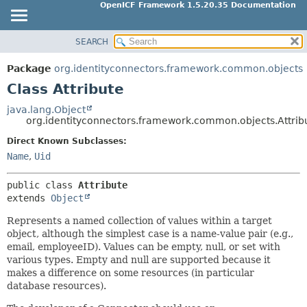
OpenICF Framework 1.5.20.35 Documentation
SEARCH
OVERVIEW
SUMMARY:
NESTED
PACKAGE
Package
org.identityconnectors.framework.common.objects
FIELD
CLASS
Class Attribute
CONSTR
USE
java.lang.Object
METHOD
org.identityconnectors.framework.common.objects.Attrib
TREE
Direct Known Subclasses:
INDEX
DETAIL:
Name
,
Uid
HELP
FIELD
CONSTR
public class 
Attribute
extends 
Object
METHOD
Represents a named collection of values within a target
object, although the simplest case is a name-value pair (e.g.,
email, employeeID). Values can be empty, null, or set with
various types. Empty and null are supported because it
makes a difference on some resources (in particular
database resources).