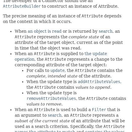
The developer of a Connector should use an
AttributeBuilder
to construct an instance of Attribute.
The precise meaning of an instance of
Attribute
depends
on the context in which it occurs.
When
an object is read
or is returned by
search
, an
Attribute
represents the
complete state
of an
attribute of the target object, current as of the point
in time that the object was read.
When an
Attribute
is supplied to
the update
operation
, the
Attribute
represents a change to the
corresponding attribute of the target object:
For calls to
update
, the
Attribute
contains the
complete, intended state
of the attribute.
When the update type is
addAttributeValues
,
the
Attribute
contains
values to append
.
When the update type is
removeAttributeValues
, the
Attribute
contains
values to remove
.
When an
Attribute
is used to build a
Filter
that is
an argument to
search
, an
Attribute
represents a
subset of the current state
of an attribute that will be
used as a search criterion. Specifically, the
Attribute
names the attribute to match
and
contains the values