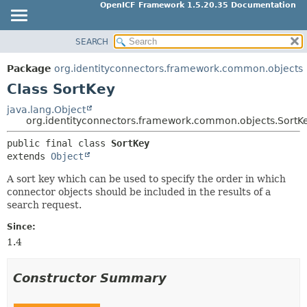
OpenICF Framework 1.5.20.35 Documentation
SEARCH
OVERVIEW
SUMMARY:
NESTED
PACKAGE
Package
org.identityconnectors.framework.common.objects
FIELD
CLASS
Class SortKey
CONSTR
USE
java.lang.Object
METHOD
org.identityconnectors.framework.common.objects.SortK
TREE
INDEX
public final class 
SortKey
DETAIL:
extends 
Object
HELP
FIELD
A sort key which can be used to specify the order in which
CONSTR
connector objects should be included in the results of a
METHOD
search request.
Since:
1.4
Constructor Summary