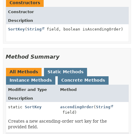
Constructors
Constructor
Description
SortKey
(
String
field, boolean isAscendingOrder)
Method Summary
All Methods
Static Methods
Instance Methods
Concrete Methods
Modifier and Type
Method
Description
static
SortKey
ascendingOrder
(
String
field)
Creates a new ascending-order sort key for the
provided field.