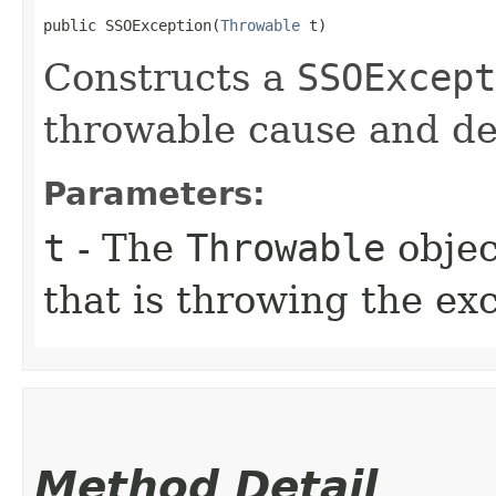
public SSOException​(
Throwable
 t)
Constructs a
SSOExcept
throwable cause and de
Parameters:
t
- The
Throwable
objec
that is throwing the ex
Method Detail