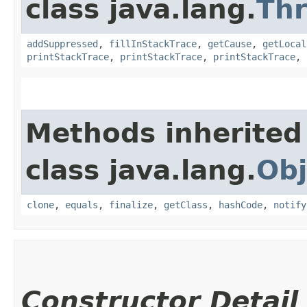
class java.lang.
Th
addSuppressed
,
fillInStackTrace
,
getCause
,
getLocal
printStackTrace
,
printStackTrace
,
printStackTrace
,
Methods inherited
class java.lang.
Obj
clone
,
equals
,
finalize
,
getClass
,
hashCode
,
notify
Constructor Detail