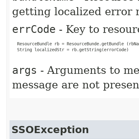
getting localized error
errCode
- Key to resour
  ResourceBundle rb = ResourceBunde.getBundle (rbNa
  String localizedStr = rb.getString(errorCode)

args
- Arguments to mes
message are not present
SSOException