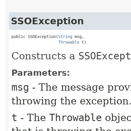
SSOException
public SSOException​(
String
 msg,

Throwable
 t)
Constructs a
SSOExcept
Parameters:
msg
- The message provi
throwing the exception
t
- The
Throwable
objec