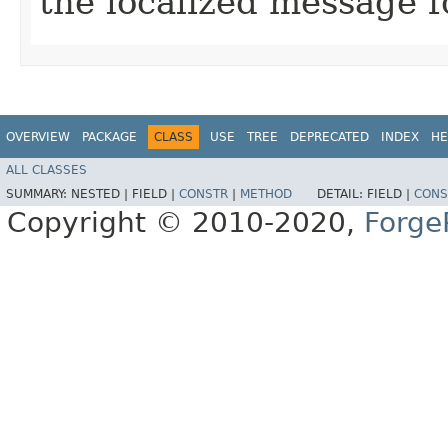
the localized message f
OVERVIEW
PACKAGE
CLASS
USE
TREE
DEPRECATED
INDEX
HE
ALL CLASSES
SUMMARY:
NESTED |
FIELD |
CONSTR
|
METHOD
DETAIL:
FIELD |
CONS
Copyright © 2010-2020,
Forge