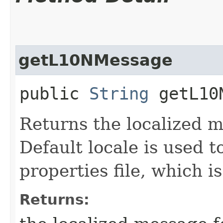
getL10NMessage
public
String
getL10N
Returns the localized m
Default locale is used 
properties file, which is
Returns: