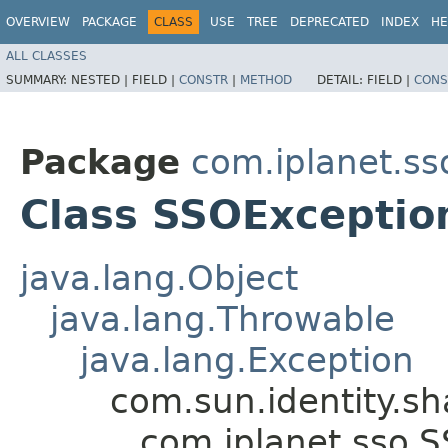
OVERVIEW
PACKAGE
CLASS
USE
TREE
DEPRECATED
INDEX
HE
ALL CLASSES
SUMMARY:
NESTED |
FIELD |
CONSTR
|
METHOD
DETAIL:
FIELD |
CONS
Package
com.iplanet.ss
Class SSOExceptio
java.lang.Object
java.lang.Throwable
java.lang.Exception
com.sun.identity.s
com.iplanet.sso.