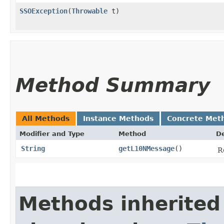
SSOException
​(
Throwable
t)
Method Summary
All Methods
Instance Methods
Concrete Met
Modifier and Type
Method
De
String
getL10NMessage
()
R
Methods inherited