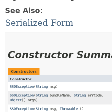
See Also:
Serialized Form
Constructor Summ
Constructors
Constructor
SSOException
​(
String
msg)
SSOException
​(
String
bundleName,
String
errCode,
Object
[] args)
SSOException
​(
String
msg,
Throwable
t)