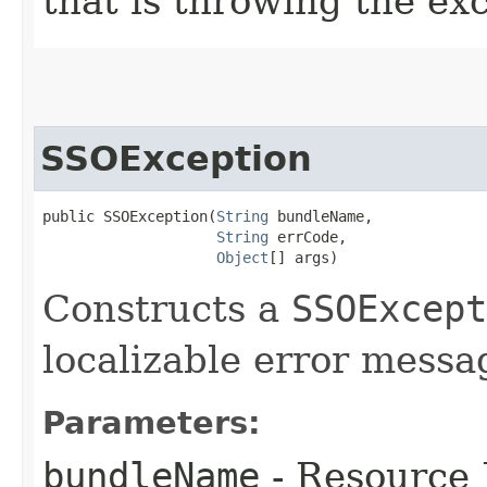
that is throwing the ex
SSOException
public SSOException​(
String
 bundleName,

String
 errCode,

Object
[] args)
Constructs a
SSOExcept
localizable error messa
Parameters:
bundleName
- Resource 