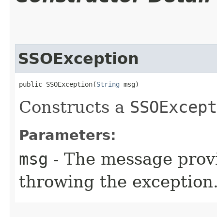
SSOException
public SSOException​(
String
 msg)
Constructs a
SSOExcept
Parameters:
msg
- The message provi
throwing the exception