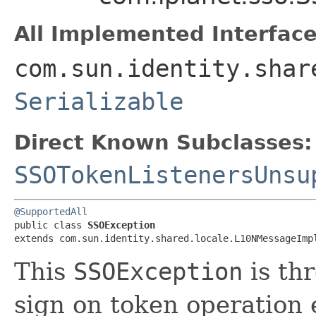
All Implemented Interface
com.sun.identity.shar
Serializable
Direct Known Subclasses:
SSOTokenListenersUnsu
@SupportedAll
public class 
SSOException
extends com.sun.identity.shared.locale.L10NMessageImp
This
SSOException
is th
sign on token operation 