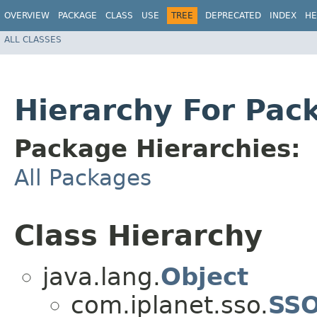
OVERVIEW
PACKAGE
CLASS
USE
TREE
DEPRECATED
INDEX
HE
ALL CLASSES
Hierarchy For Pac
Package Hierarchies:
All Packages
Class Hierarchy
java.lang.
Object
com.iplanet.sso.
SS