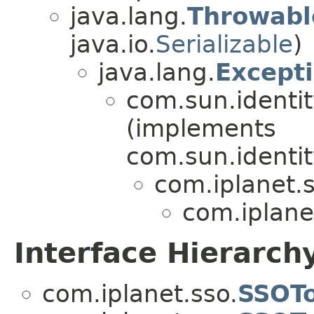
java.lang.
Throwabl
java.io.
Serializable
)
java.lang.
Except
com.sun.identi
(implements
com.sun.identi
com.iplanet.s
com.iplane
Interface Hierarch
com.iplanet.sso.
SSOT