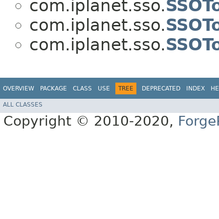
com.iplanet.sso.
SSOT
com.iplanet.sso.
SSOT
com.iplanet.sso.
SSOTo
OVERVIEW
PACKAGE
CLASS
USE
TREE
DEPRECATED
INDEX
HE
ALL CLASSES
Copyright © 2010-2020,
Forge